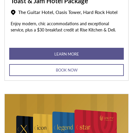
Toast & Jam Hotel Package
The Guitar Hotel, Oasis Tower, Hard Rock Hotel
Enjoy modern, chic accommodations and exceptional
service, plus a $30 breakfast credit at Rise Kitchen & Deli.
LEARN MORE
BOOK NOW