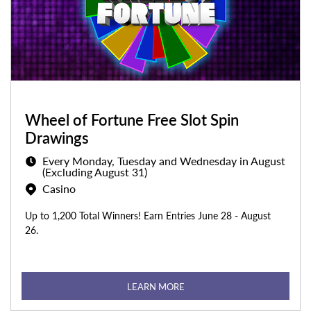
Wheel of Fortune Free Slot Spin
Drawings
Every Monday, Tuesday and Wednesday in August
(Excluding August 31)
Casino
Up to 1,200 Total Winners! Earn Entries June 28 - August
26.
LEARN MORE