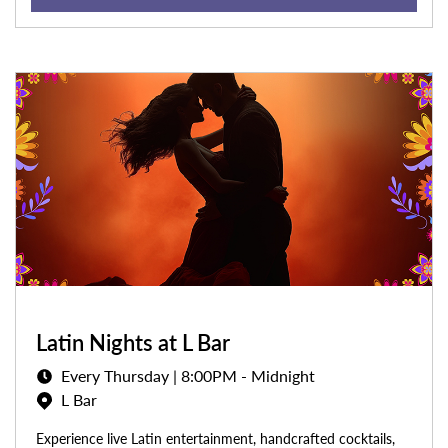
Latin Nights at L Bar
Every Thursday | 8:00PM - Midnight
L Bar
Experience live Latin entertainment, handcrafted cocktails,