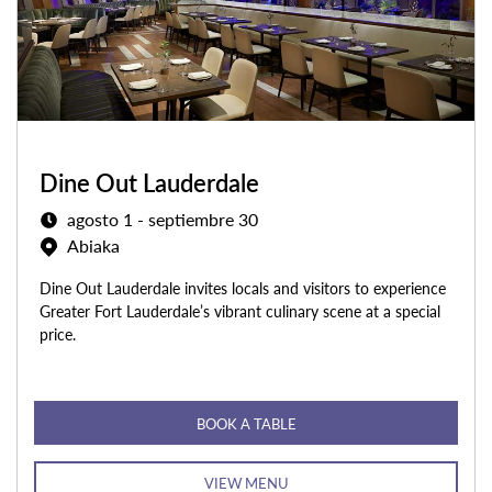
Dine Out Lauderdale
agosto 1 - septiembre 30
Abiaka
Dine Out Lauderdale invites locals and visitors to experience
Greater Fort Lauderdale’s vibrant culinary scene at a special
price.
BOOK A TABLE
VIEW MENU