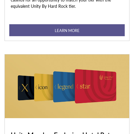
equivalent Unity By Hard Rock tier.
LEARN MORE