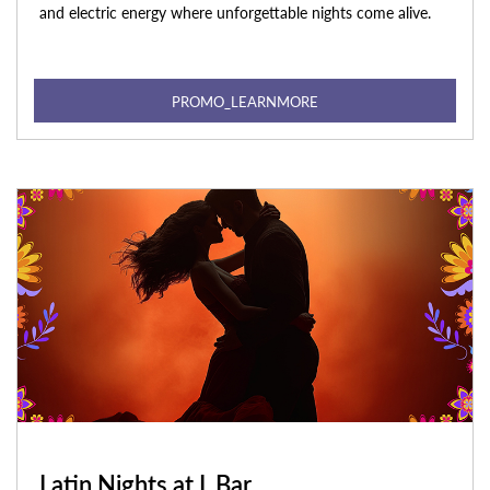
and electric energy where unforgettable nights come alive.
PROMO_LEARNMORE
Latin Nights at L Bar