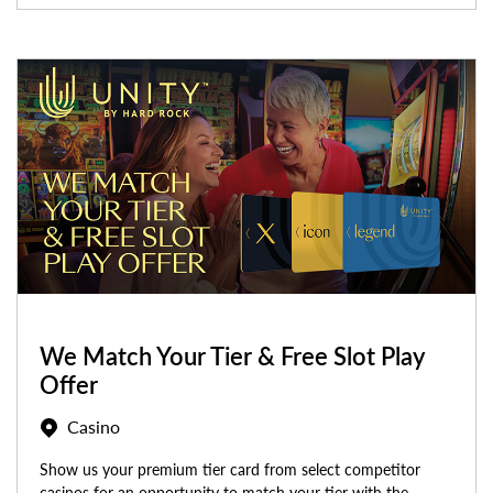
We Match Your Tier & Free Slot Play
Offer
Casino
Show us your premium tier card from select competitor
casinos for an opportunity to match your tier with the