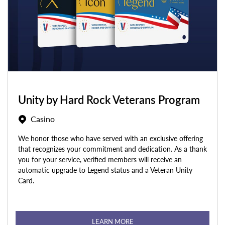
Unity by Hard Rock Veterans Program
Casino
We honor those who have served with an exclusive offering
that recognizes your commitment and dedication. As a thank
you for your service, verified members will receive an
automatic upgrade to Legend status and a Veteran Unity
Card.
LEARN MORE