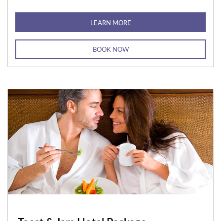
LEARN MORE
BOOK NOW