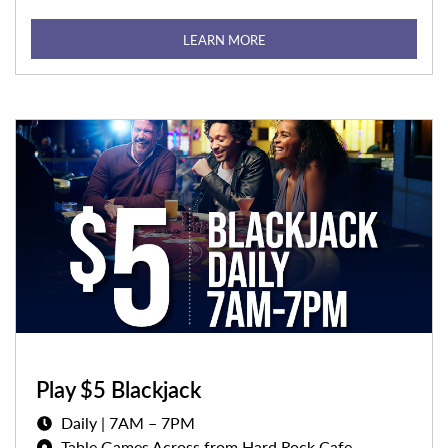
LEARN MORE
Play $5 Blackjack
Daily | 7AM – 7PM
Table Games Across from Hard Rock Cafe