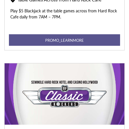
Play $5 Blackjack at the table games across from Hard Rock
Cafe daily from 7AM – 7PM.
PROMO_LEARNMORE