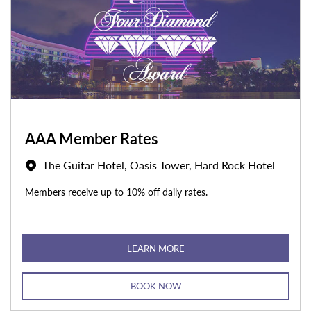
AAA Member Rates
The Guitar Hotel, Oasis Tower, Hard Rock Hotel
Members receive up to 10% off daily rates.
LEARN MORE
BOOK NOW