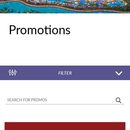
Promotions
FILTER