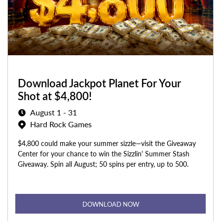
Download Jackpot Planet For Your
Shot at $4,800!
August 1 - 31
Hard Rock Games
$4,800 could make your summer sizzle—visit the Giveaway
Center for your chance to win the Sizzlin' Summer Stash
Giveaway. Spin all August; 50 spins per entry, up to 500.
DOWNLOAD NOW