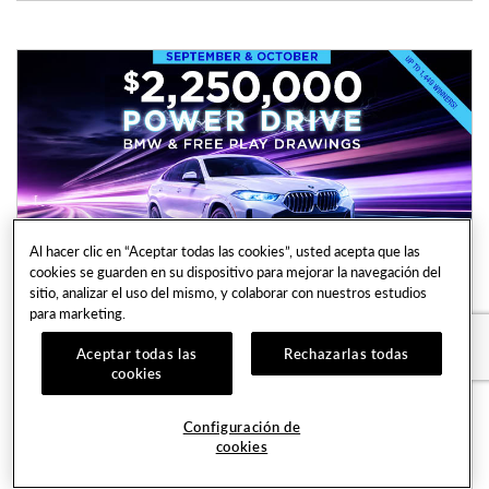
Al hacer clic en “Aceptar todas las cookies”, usted acepta que las
cookies se guarden en su dispositivo para mejorar la navegación del
sitio, analizar el uso del mismo, y colaborar con nuestros estudios
para marketing.
$2,250,000 Power Drive BMW & Free
Aceptar todas las
Rechazarlas todas
Play Drawings
cookies
Every Saturday in September & October | 3:00PM
- 7:00PM
Configuración de
cookies
Casino