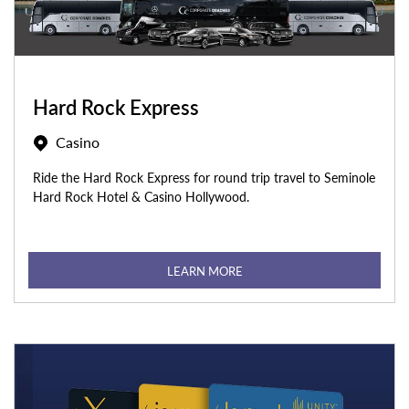
Hard Rock Express
Casino
Ride the Hard Rock Express for round trip travel to Seminole
Hard Rock Hotel & Casino Hollywood.
LEARN MORE