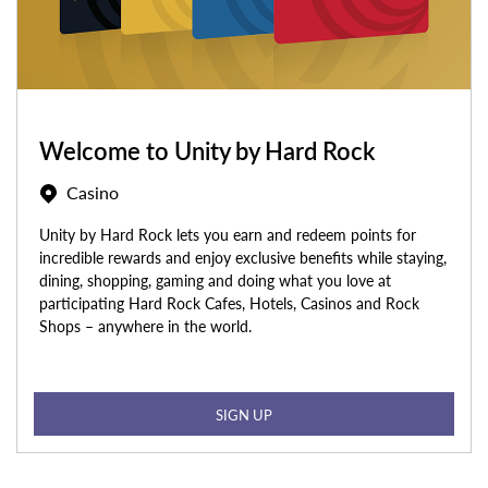
Welcome to Unity by Hard Rock
Casino
Unity by Hard Rock lets you earn and redeem points for
incredible rewards and enjoy exclusive benefits while staying,
dining, shopping, gaming and doing what you love at
participating Hard Rock Cafes, Hotels, Casinos and Rock
Shops – anywhere in the world.
SIGN UP