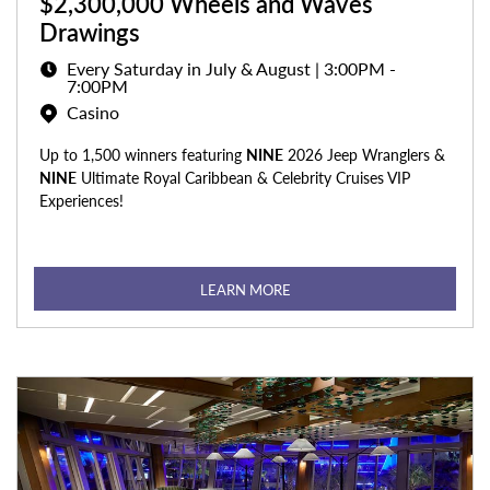
$2,300,000 Wheels and Waves
Drawings
Every Saturday in July & August | 3:00PM -
7:00PM
Casino
Up to 1,500 winners featuring
NINE
2026 Jeep Wranglers &
NINE
Ultimate Royal Caribbean & Celebrity Cruises VIP
Experiences!
LEARN MORE