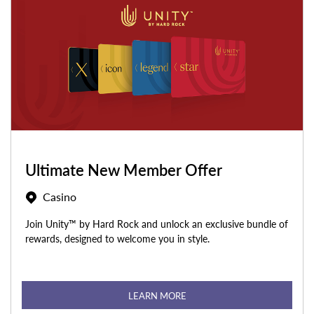
Ultimate New Member Offer
Casino
Join Unity™ by Hard Rock and unlock an exclusive bundle of
rewards, designed to welcome you in style.
LEARN MORE