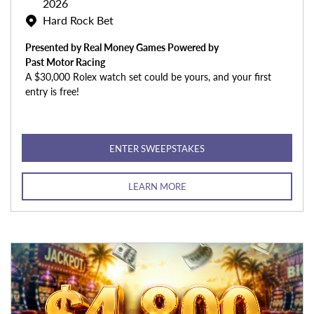
2026
Hard Rock Bet
Presented by Real Money Games Powered by
Past Motor Racing
A $30,000 Rolex watch set could be yours, and your first
entry is free!
ENTER SWEEPSTAKES
LEARN MORE