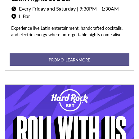
Every Friday and Saturday | 9:30PM - 1:30AM
L Bar
Experience live Latin entertainment, handcrafted cocktails,
and electric energy where unforgettable nights come alive.
PROMO_LEARNMORE