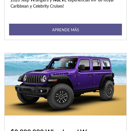
Caribbean y Celebrity Cruises!
APRENDE MÁS