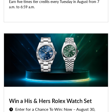
Earn five times tier credits every Tuesday in August from 7
a.m. to 6:59 a.m.
Win a His & Hers Rolex Watch Set
Enter for a Chance To Win: Now – August 30,