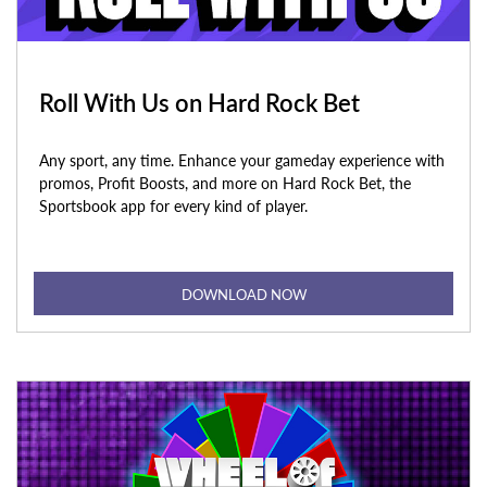
Roll With Us on Hard Rock Bet
Any sport, any time. Enhance your gameday experience with
promos, Profit Boosts, and more on Hard Rock Bet, the
Sportsbook app for every kind of player.
DOWNLOAD NOW