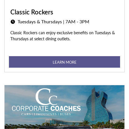
Classic Rockers
Tuesdays & Thursdays | 7AM - 3PM
Classic Rockers can enjoy exclusive benefits on Tuesdays &
Thursdays at select dining outlets.
LEARN MORE