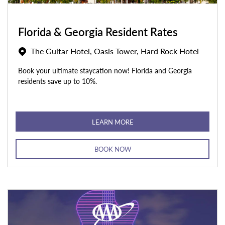
Florida & Georgia Resident Rates
The Guitar Hotel, Oasis Tower, Hard Rock Hotel
Book your ultimate staycation now! Florida and Georgia
residents save up to 10%.
LEARN MORE
BOOK NOW