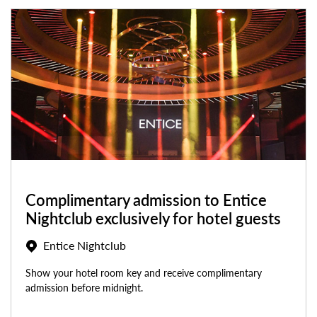
Complimentary admission to Entice
Nightclub exclusively for hotel guests
Entice Nightclub
Show your hotel room key and receive complimentary
admission before midnight.