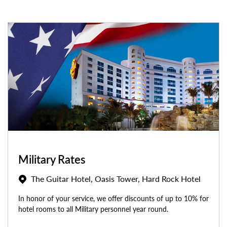
Military Rates
The Guitar Hotel, Oasis Tower, Hard Rock Hotel
In honor of your service, we offer discounts of up to 10% for
hotel rooms to all Military personnel year round.