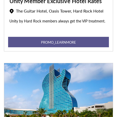
Unity Member Exclusive Hotel Rates
The Guitar Hotel, Oasis Tower, Hard Rock Hotel
Unity by Hard Rock members always get the VIP treatment.
PROMO_LEARNMORE