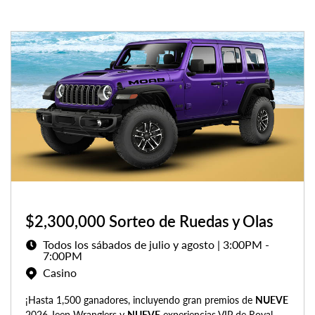
$2,300,000 Sorteo de Ruedas y Olas
Todos los sábados de julio y agosto | 3:00PM -
7:00PM
Casino
¡Hasta 1,500 ganadores, incluyendo gran premios de
NUEVE
2026 Jeep Wranglers y
NUEVE
experiencias VIP de Royal