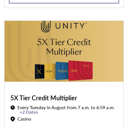
5X Tier Credit Multiplier
Every Tuesday in August from 7 a.m. to 6:59 a.m.
+2 Dates
Casino