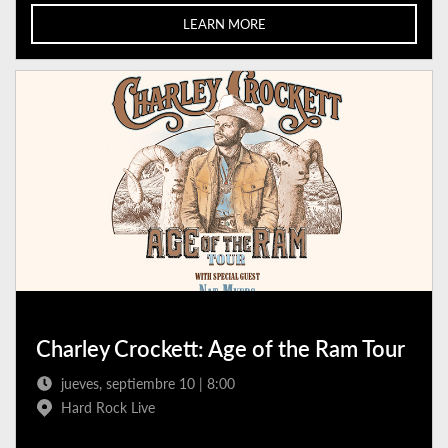
LEARN MORE
Charley Crockett: Age of the Ram Tour
jueves, septiembre 10 | 8:00
Hard Rock Live