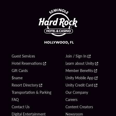
Guest Services
Join / Sign In
Hotel Reservations
Learn about Unity
Gift Cards
Member Benefits
$name
Unity Mobile App
Resort Directory
Unity Credit Card
Transportation & Parking
Our Company
FAQ
Careers
Contact Us
Content Creators
Digital Entertainment
Newsroom