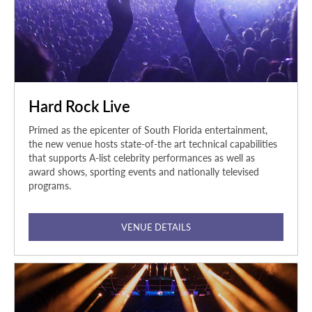
Hard Rock Live
Primed as the epicenter of South Florida entertainment,
the new venue hosts state-of-the art technical capabilities
that supports A-list celebrity performances as well as
award shows, sporting events and nationally televised
programs.
VENUE DETAILS