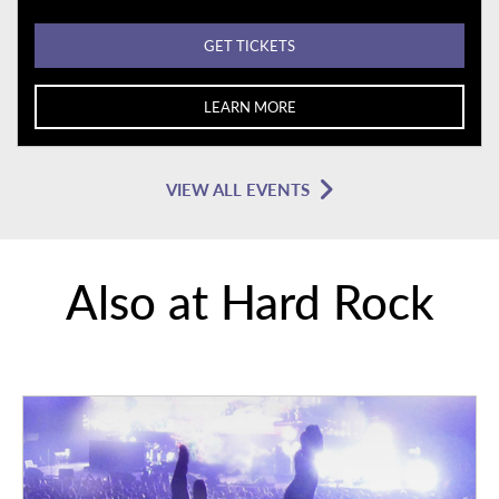
GET TICKETS
LEARN MORE
VIEW ALL EVENTS
Also at Hard Rock