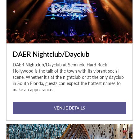
DAER Nightclub/Dayclub
DAER Nightclub/Dayclub at Seminole Hard Rock
Hollywood is the talk of the town with its vibrant social
scene. Whether it’s at the nightclub or at the only dayclub
in South Florida, guests can expect the hottest names to
make an appearance.
VENUE DETAILS