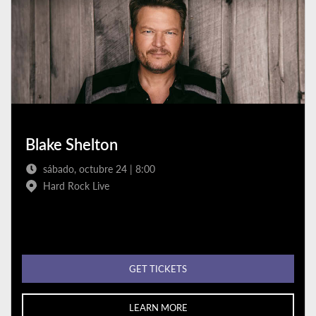
Blake Shelton
sábado, octubre 24 | 8:00
Hard Rock Live
GET TICKETS
LEARN MORE