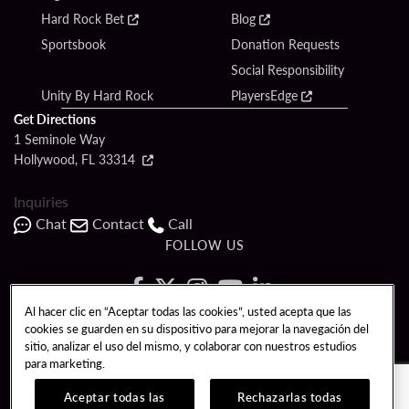
Hard Rock Bet
Blog
Sportsbook
Donation Requests
Social Responsibility
Unity By Hard Rock
PlayersEdge
Get Directions
1 Seminole Way
Hollywood, FL 33314
Inquiries
Chat
Contact
Call
FOLLOW US
Al hacer clic en “Aceptar todas las cookies”, usted acepta que las
cookies se guarden en su dispositivo para mejorar la navegación del
Copyright © 2026 Seminole Hard Rock Hotel & Casino - Hollywood, FL. All
sitio, analizar el uso del mismo, y colaborar con nuestros estudios
Rights Reserved.
para marketing.
Gambling problem? Please call
1-833-PLAYWISE
.
PATRON CLAIMS
TERMS OF USE
$NAME
Aceptar todas las
Rechazarlas todas