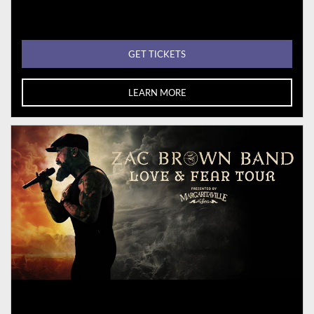
GET TICKETS
LEARN MORE