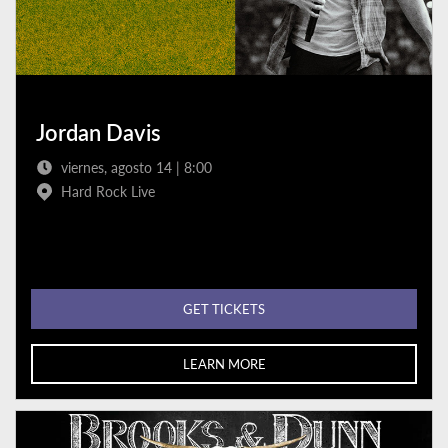
Jordan Davis
viernes, agosto 14 | 8:00
Hard Rock Live
GET TICKETS
LEARN MORE