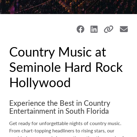
Country Music at
Seminole Hard Rock
Hollywood
Experience the Best in Country
Entertainment in South Florida
Get ready for unforgettable nights of country music.
From chart-topping headliners to rising stars, our