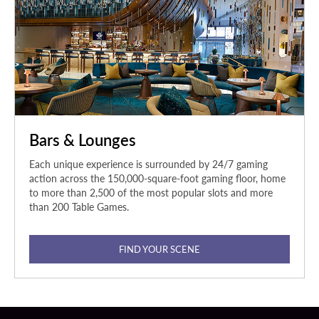
Bars & Lounges
Each unique experience is surrounded by 24/7 gaming
action across the 150,000-square-foot gaming floor, home
to more than 2,500 of the most popular slots and more
than 200 Table Games.
FIND YOUR SCENE