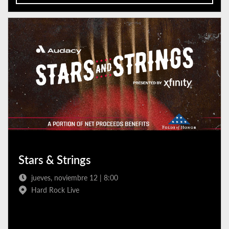
Stars & Strings
jueves, noviembre 12 | 8:00
Hard Rock Live