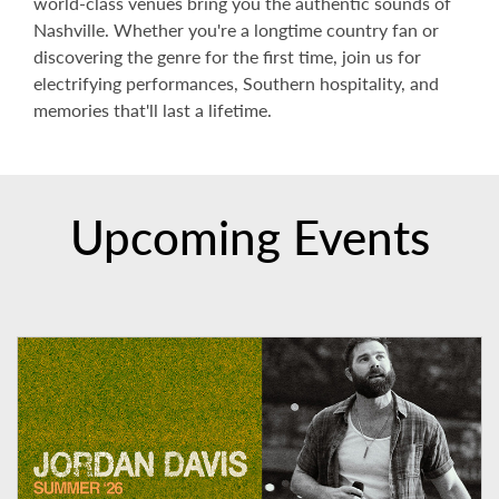
world-class venues bring you the authentic sounds of
Nashville. Whether you're a longtime country fan or
discovering the genre for the first time, join us for
electrifying performances, Southern hospitality, and
memories that'll last a lifetime.
Upcoming Events