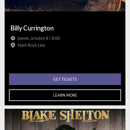
Billy Currington
jueves, octubre 8 | 8:00
Hard Rock Live
GET TICKETS
LEARN MORE