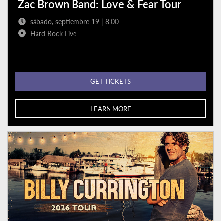
Zac Brown Band: Love & Fear Tour
sábado, septiembre 19 | 8:00
Hard Rock Live
GET TICKETS
LEARN MORE