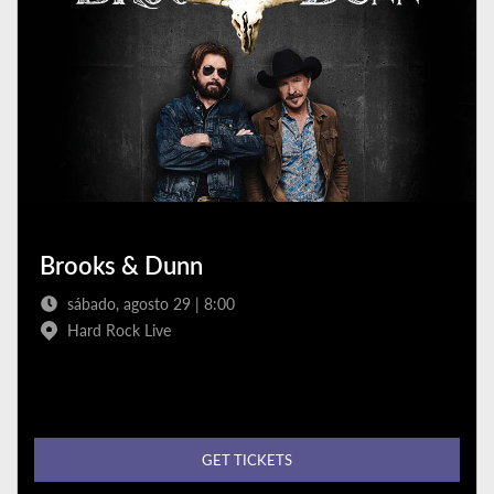
Brooks & Dunn
sábado, agosto 29 | 8:00
Hard Rock Live
GET TICKETS