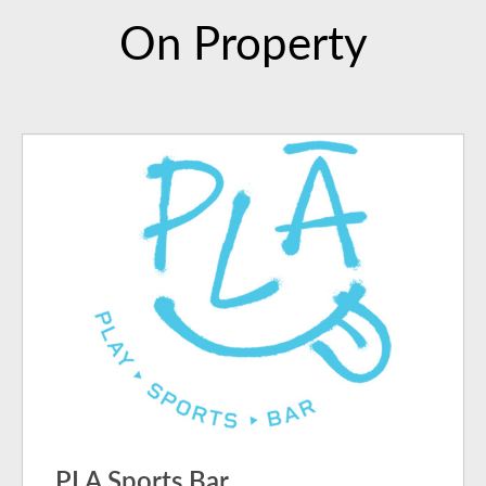
On Property
PLA Sports Bar