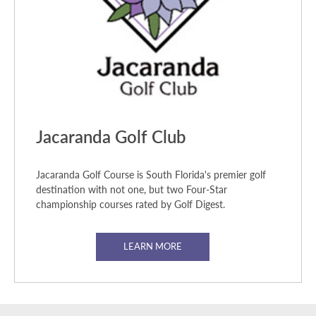
Jacaranda Golf Club
Jacaranda Golf Course is South Florida's premier golf
destination with not one, but two Four-Star
championship courses rated by Golf Digest.
LEARN MORE