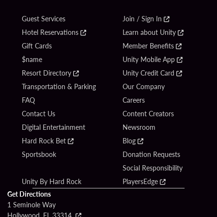
Guest Services
Join / Sign In
Hotel Reservations
Learn about Unity
Gift Cards
Member Benefits
$name
Unity Mobile App
Resort Directory
Unity Credit Card
Transportation & Parking
Our Company
FAQ
Careers
Contact Us
Content Creators
Digital Entertainment
Newsroom
Hard Rock Bet
Blog
Sportsbook
Donation Requests
Social Responsibility
Unity By Hard Rock
PlayersEdge
Get Directions
1 Seminole Way
Hollywood, FL 33314