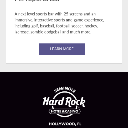
A next level sports bar with 25 screens and an
immersive, interactive sports and game experience,
including golf, baseball, football, soccer, hockey,
lacrosse, zombie dodgeball and much more.
LEARN MORE