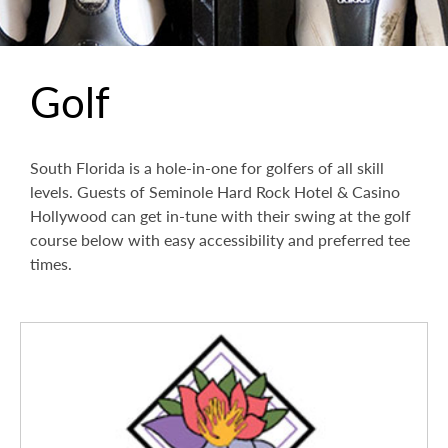
Golf
South Florida is a hole-in-one for golfers of all skill
levels. Guests of Seminole Hard Rock Hotel & Casino
Hollywood can get in-tune with their swing at the golf
course below with easy accessibility and preferred tee
times.