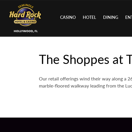
CASINO
HOTEL
DINING
EN
The Shoppes at T
Our retail offerings wind their way along a
marble-floored walkway leading from the Luc