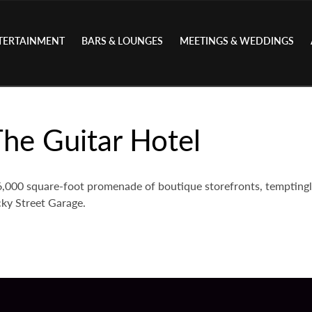
TERTAINMENT
BARS & LOUNGES
MEETINGS & WEDDINGS
he Guitar Hotel
 26,000 square-foot promenade of boutique storefronts, tempting
ky Street Garage.