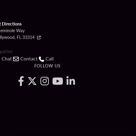
t Directions
Seminole Way
llywood, FL 33314
quiries
Chat
Contact
Call
FOLLOW US