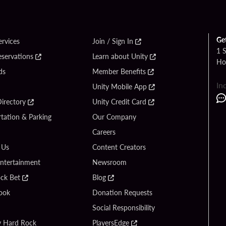
Ge
ervices
Join / Sign In
1 
eservations
Learn about Unity
Ho
ds
Member Benefits
In
Unity Mobile App
irectory
Unity Credit Card
tation & Parking
Our Company
Careers
 Us
Content Creators
Entertainment
Newsroom
ck Bet
Blog
ook
Donation Requests
Social Responsibility
y Hard Rock
PlayersEdge