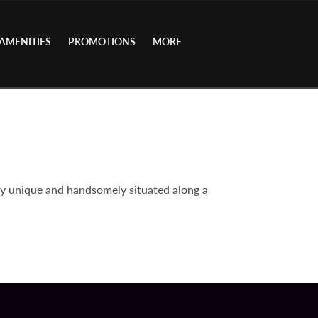
AMENITIES
PROMOTIONS
MORE
ly unique and handsomely situated along a