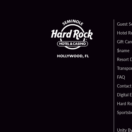
Guest S
Hotel R
Gift Car
$name
Resort D
Transpor
FAQ
Contact
Digital 
Hard Ro
Sportsb
Unity B