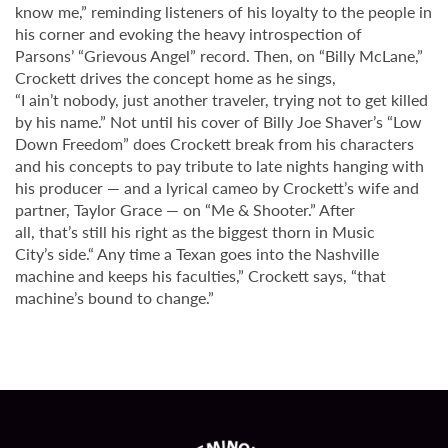
know me,” reminding listeners of his loyalty to the people in
his corner and evoking the heavy introspection of
Parsons’ “Grievous Angel” record. Then, on “Billy McLane,”
Crockett drives the concept home as he sings,
“I ain’t nobody, just another traveler, trying not to get killed
by his name.” Not until his cover of Billy Joe Shaver’s “Low
Down Freedom” does Crockett break from his characters
and his concepts to pay tribute to late nights hanging with
his producer — and a lyrical cameo by Crockett’s wife and
partner, Taylor Grace — on “Me & Shooter.” After
all, that’s still his right as the biggest thorn in Music
City’s side.“ Any time a Texan goes into the Nashville
machine and keeps his faculties,” Crockett says, “that
machine’s bound to change.”