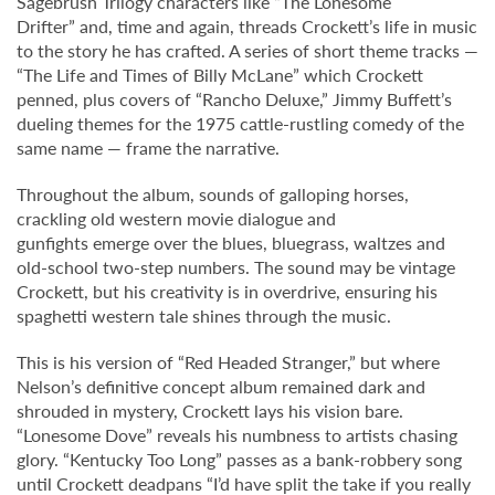
Sagebrush Trilogy characters like “The Lonesome
Drifter” and, time and again, threads Crockett’s life in music
to the story he has crafted. A series of short theme tracks —
“The Life and Times of Billy McLane” which Crockett
penned, plus covers of “Rancho Deluxe,” Jimmy Buffett’s
dueling themes for the 1975 cattle-rustling comedy of the
same name — frame the narrative.
Throughout the album, sounds of galloping horses,
crackling old western movie dialogue and
gunfights emerge over the blues, bluegrass, waltzes and
old-school two-step numbers. The sound may be vintage
Crockett, but his creativity is in overdrive, ensuring his
spaghetti western tale shines through the music.
This is his version of “Red Headed Stranger,” but where
Nelson’s definitive concept album remained dark and
shrouded in mystery, Crockett lays his vision bare.
“Lonesome Dove” reveals his numbness to artists chasing
glory. “Kentucky Too Long” passes as a bank-robbery song
until Crockett deadpans “I’d have split the take if you really