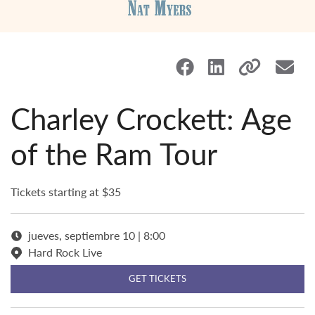
Charley Crockett: Age
of the Ram Tour
Tickets starting at $35
jueves, septiembre 10 | 8:00
Hard Rock Live
GET TICKETS