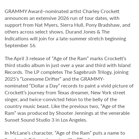
GRAMMY Award–nominated artist Charley Crockett
announces an extensive 2026 run of tour dates, with
support from Nat Myers, Sierra Hull, Pony Bradshaw, and
others across select shows. Durand Jones & The
Indications will join for a late-summer stretch beginning
September 16.
The April 3 release of “Age of the Ram” marks Crockett’s
third studio album in just over a year and third with Island
Records. The LP completes The Sagebrush Trilogy, joining
2025’s “Lonesome Drifter” and the GRAMMY-
nominated “Dollar a Day” records to paint a vivid picture of
Crockett’s journey from Texas dreamer, New York street
singer, and twice-convicted felon to the belly of the
country music beast. Like the previous two, “Age of the
Ram” was produced by Shooter Jennings at the venerable
Sunset Sound Studio 3 in Los Angeles.
In McLane’s character, “Age of the Ram” puts a name to