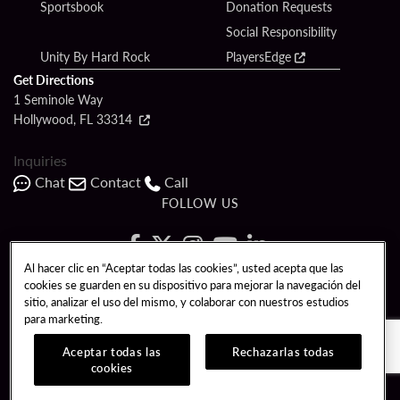
Sportsbook
Donation Requests
Social Responsibility
Unity By Hard Rock
PlayersEdge
Get Directions
1 Seminole Way
Hollywood, FL 33314
Inquiries
Chat
Contact
Call
FOLLOW US
Al hacer clic en “Aceptar todas las cookies”, usted acepta que las
cookies se guarden en su dispositivo para mejorar la navegación del
Copyright © 2026 Seminole Hard Rock Hotel & Casino - Hollywood, FL. All
sitio, analizar el uso del mismo, y colaborar con nuestros estudios
Rights Reserved.
para marketing.
Gambling problem? Please call
1-833-PLAYWISE
.
PATRON CLAIMS
TERMS OF USE
$NAME
Aceptar todas las
Rechazarlas todas
cookies
CCPA
RESPONSIBLE GAMING