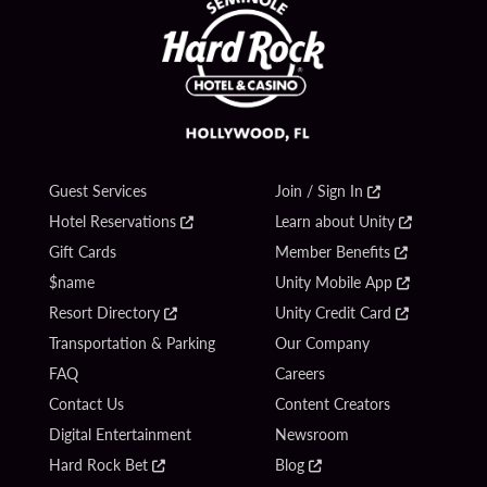
Guest Services
Join / Sign In
Hotel Reservations
Learn about Unity
Gift Cards
Member Benefits
$name
Unity Mobile App
Resort Directory
Unity Credit Card
Transportation & Parking
Our Company
FAQ
Careers
Contact Us
Content Creators
Digital Entertainment
Newsroom
Hard Rock Bet
Blog