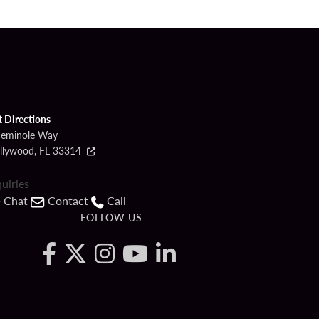
t Directions
Seminole Way
llywood, FL 33314
quiries
Chat
Contact
Call
FOLLOW US