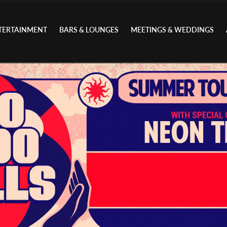
TERTAINMENT
BARS & LOUNGES
MEETINGS & WEDDINGS