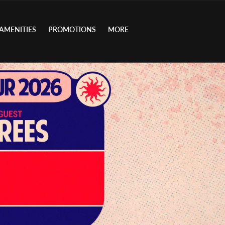
AMENITIES
PROMOTIONS
MORE