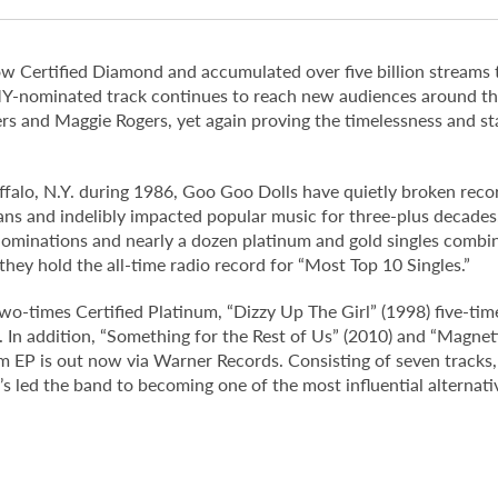
s now Certified Diamond and accumulated over five billion streams
-nominated track continues to reach new audiences around the 
rs and Maggie Rogers, yet again proving the timelessness and st
alo, N.Y. during 1986, Goo Goo Dolls have quietly broken record
ns and indelibly impacted popular music for three-plus decades.
inations and nearly a dozen platinum and gold singles combine
 they hold the all-time radio record for “Most Top 10 Singles.”
o-times Certified Platinum, “Dizzy Up The Girl” (1998) five-tim
d. In addition, “Something for the Rest of Us” (2010) and “Magnet
 EP is out now via Warner Records. Consisting of seven tracks,
t’s led the band to becoming one of the most influential alternati