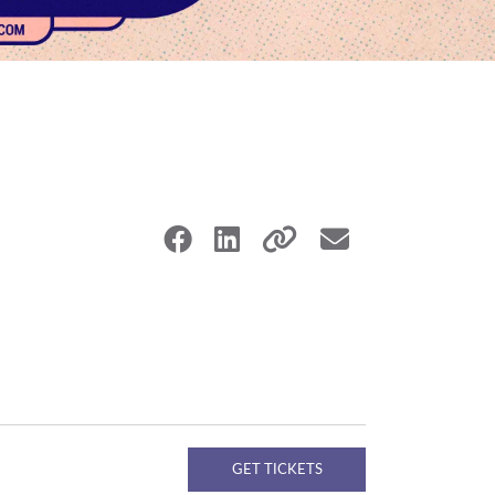
GET TICKETS