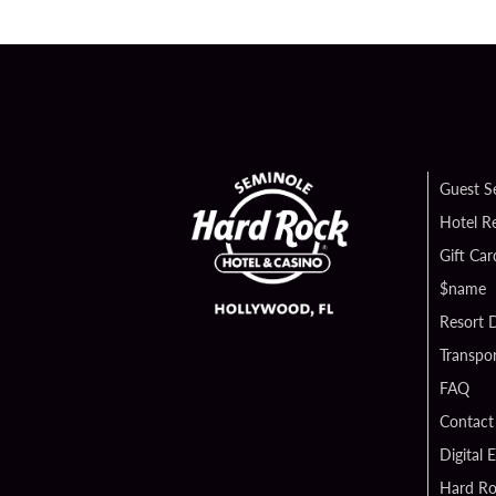
Guest S
Hotel R
Gift Car
$name
Resort D
Transpor
FAQ
Contact
Digital 
Hard Ro