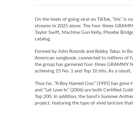
On the heels of going viral on TikTok, “Iris” i
streams in 2025 alone. The four-times GRAMMY
Taylor Swift, Machine Gun Kelly, Phoebe Bridge
catalog.
Formed by John Rzeznik and Robby Takac in Buff
American songbook, connected to millions of fa
the group has garnered four-times GRAMMY Nom
achieving 15 No. 1 and Top 10 hits. As a result,
Thus far, “A Boy Named Goo” (1995) has gone tw
and “Let Love In” (2006) are both Certified Gol
Top 200. In addition, the band’s Summer Anthem
project, featuring the type of vivid lyricism tha