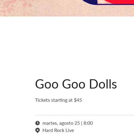
Goo Goo Dolls
Tickets starting at $45
martes, agosto 25 | 8:00
Hard Rock Live