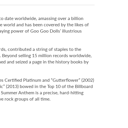
 to date worldwide, amassing over a billion
world and has been covered by the likes of
aying power of Goo Goo Dolls’ illustrious
s, contributed a string of staples to the
 Beyond selling 15 million records worldwide,
d and seized a page in the history books by
es Certified Platinum and “Gutterflower” (2002)
ic” (2013) bowed in the Top 10 of the Billboard
 Summer Anthem is a precise, hard-hitting
ve rock groups of all time.