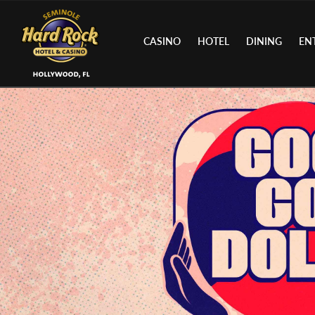
CASINO
HOTEL
DINING
EN