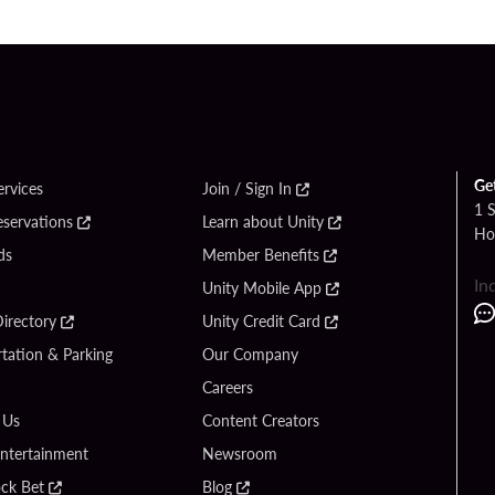
Ge
ervices
Join / Sign In
1 
eservations
Learn about Unity
Ho
ds
Member Benefits
In
Unity Mobile App
irectory
Unity Credit Card
tation & Parking
Our Company
Careers
 Us
Content Creators
Entertainment
Newsroom
ck Bet
Blog