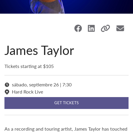
James Taylor
Tickets starting at $105
sábado, septiembre 26 | 7:30
Hard Rock Live
GET TICKETS
As a recording and touring artist, James Taylor has touched