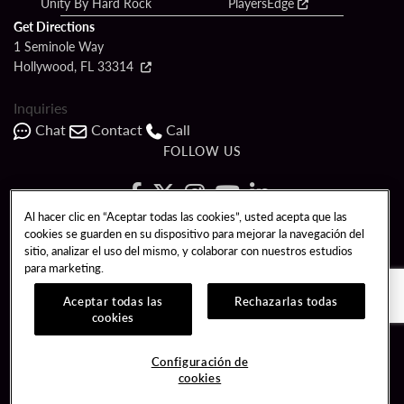
Unity By Hard Rock
PlayersEdge
Get Directions
1 Seminole Way
Hollywood, FL 33314
Inquiries
Chat
Contact
Call
FOLLOW US
Al hacer clic en “Aceptar todas las cookies”, usted acepta que las
cookies se guarden en su dispositivo para mejorar la navegación del
Copyright © 2026 Seminole Hard Rock Hotel & Casino - Hollywood, FL. All
sitio, analizar el uso del mismo, y colaborar con nuestros estudios
Rights Reserved.
para marketing.
Gambling problem? Please call
1-833-PLAYWISE
.
PATRON CLAIMS
TERMS OF USE
$NAME
Aceptar todas las
Rechazarlas todas
cookies
CCPA
RESPONSIBLE GAMING
Configuración de
COOKIE POLICY
CONFIGURACIÓN DE COOKIES
cookies