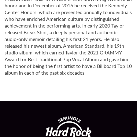
honor and in December of 2016 he received the Kennedy
Center Honors, which are presented annually to individuals
who have enriched American culture by distinguished
achievement in the performing arts. In early 2020 Taylor
released Break Shot, a deeply personal and authentic
audio-only memoir detailing his first 21 years. He also
released his newest album, American Standard, his 19th
studio album, which earned Taylor the 2021 GRAMMY
Award for Best Traditional Pop Vocal Album and gave him
the honor of being the first artist to have a Billboard Top 10
album in each of the past six decades.