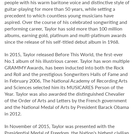
people with his warm baritone voice and distinctive style of
guitar-playing for more than 50 years, while setting a
precedent to which countless young musicians have
aspired. Over the course of his celebrated songwriting and
performing career, Taylor has sold more than 100 million
albums, earning gold, platinum and multi-platinum awards
since the release of his self-titled debut album in 1968.
In 2015, Taylor released Before This World, the first-ever
No.1 album of his illustrious career. Taylor has won multiple
GRAMMY Awards, has been inducted into both the Rock
and Roll and the prestigious Songwriters Halls of Fame and
in February 2006, The National Academy of Recording Arts
and Sciences selected him its MUSICARES Person of the
Year. Taylor was also awarded the distinguished Chevalier
of the Order of Arts and Letters by the French government
and the National Medal of Arts by President Barack Obama
in 2012.
In November of 2015, Taylor was presented with the
Presidential Medal of Freedom, the Nation's highest civilian