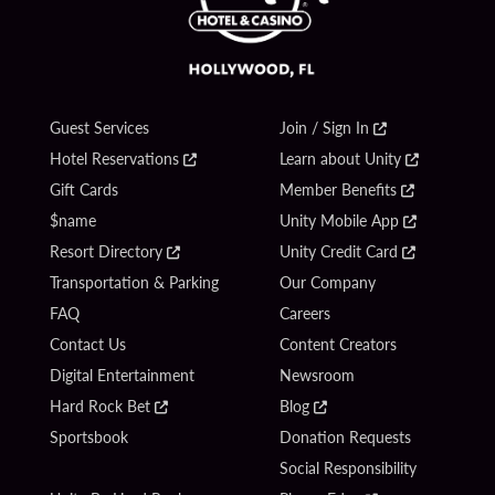
Guest Services
Join / Sign In
Hotel Reservations
Learn about Unity
Gift Cards
Member Benefits
$name
Unity Mobile App
Resort Directory
Unity Credit Card
Transportation & Parking
Our Company
FAQ
Careers
Contact Us
Content Creators
Digital Entertainment
Newsroom
Hard Rock Bet
Blog
Sportsbook
Donation Requests
Social Responsibility