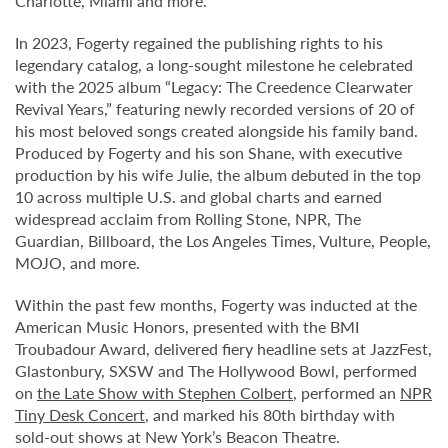
Charlotte, Miami and more.
In 2023, Fogerty regained the publishing rights to his
legendary catalog, a long-sought milestone he celebrated
with the 2025 album “Legacy: The Creedence Clearwater
Revival Years,” featuring newly recorded versions of 20 of
his most beloved songs created alongside his family band.
Produced by Fogerty and his son Shane, with executive
production by his wife Julie, the album debuted in the top
10 across multiple U.S. and global charts and earned
widespread acclaim from Rolling Stone, NPR, The
Guardian, Billboard, the Los Angeles Times, Vulture, People,
MOJO, and more.
Within the past few months, Fogerty was inducted at the
American Music Honors, presented with the BMI
Troubadour Award, delivered fiery headline sets at JazzFest,
Glastonbury, SXSW and The Hollywood Bowl, performed
on
the Late Show with Stephen Colbert
, performed an
NPR
Tiny Desk Concert
, and marked his 80th birthday with
sold-out shows at New York’s Beacon Theatre.