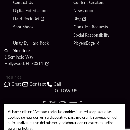
Contact Us
Content Creators
Digital Entertainment
Newsroom
Hard Rock Bet
Blog
Sportsbook
Donation Requests
Social Responsibility
Unity By Hard Rock
PlayersEdge
Get Directions
1 Seminole Way
Hollywood, FL 33314
Inquiries
Chat
Contact
Call
FOLLOW US
Al hacer clic en “Aceptar todas las cookies”, usted acepta que las
cookies se guarden en su dispositivo para mejorar la navegación del
Copyright © 2026 Seminole Hard Rock Hotel & Casino - Hollywood, FL. All
sitio, analizar el uso del mismo, y colaborar con nuestros estudios
Rights Reserved.
para marketing.
Gambling problem? Please call
1-833-PLAYWISE
.