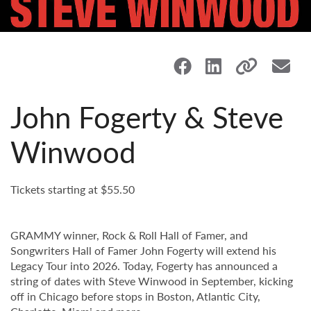
John Fogerty & Steve
Winwood
Tickets starting at $55.50
GRAMMY winner, Rock & Roll Hall of Famer, and
Songwriters Hall of Famer John Fogerty will extend his
Legacy Tour into 2026. Today, Fogerty has announced a
string of dates with Steve Winwood in September, kicking
off in Chicago before stops in Boston, Atlantic City,