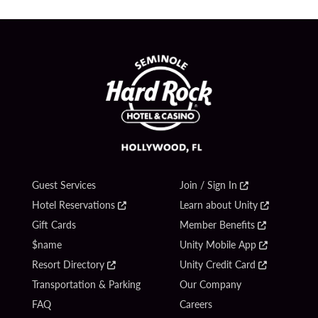
Guest Services
Join / Sign In
Hotel Reservations
Learn about Unity
Gift Cards
Member Benefits
$name
Unity Mobile App
Resort Directory
Unity Credit Card
Transportation & Parking
Our Company
FAQ
Careers