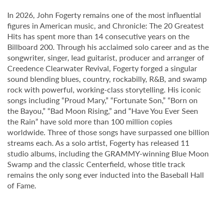
In 2026, John Fogerty remains one of the most influential
figures in American music, and Chronicle: The 20 Greatest
Hits has spent more than 14 consecutive years on the
Billboard 200. Through his acclaimed solo career and as the
songwriter, singer, lead guitarist, producer and arranger of
Creedence Clearwater Revival, Fogerty forged a singular
sound blending blues, country, rockabilly, R&B, and swamp
rock with powerful, working-class storytelling. His iconic
songs including “Proud Mary,” “Fortunate Son,” “Born on
the Bayou,” “Bad Moon Rising,” and “Have You Ever Seen
the Rain” have sold more than 100 million copies
worldwide. Three of those songs have surpassed one billion
streams each. As a solo artist, Fogerty has released 11
studio albums, including the GRAMMY-winning Blue Moon
Swamp and the classic Centerfield, whose title track
remains the only song ever inducted into the Baseball Hall
of Fame.