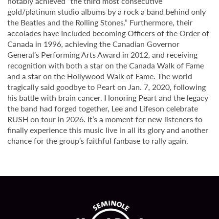
notably achieved “the third most consecutive
gold/platinum studio albums by a rock a band behind only
the Beatles and the Rolling Stones.” Furthermore, their
accolades have included becoming Officers of the Order of
Canada in 1996, achieving the Canadian Governor
General’s Performing Arts Award in 2012, and receiving
recognition with both a star on the Canada Walk of Fame
and a star on the Hollywood Walk of Fame. The world
tragically said goodbye to Peart on Jan. 7, 2020, following
his battle with brain cancer. Honoring Peart and the legacy
the band had forged together, Lee and Lifeson celebrate
RUSH on tour in 2026. It’s a moment for new listeners to
finally experience this music live in all its glory and another
chance for the group’s faithful fanbase to rally again.