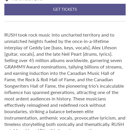
GET TICKETS
RUSH took rock music into uncharted territory and to
unmatched heights fueled by the once-in-a-lifetime
interplay of Geddy Lee [bass, keys, vocals], Alex Lifeson
[guitar, vocals], and the late Neil Peart [drums, lyrics].
Selling over 45 million albums worldwide, garnering seven
GRAMMY Award nominations, tallying billions of streams,
and earning induction into the Canadian Music Hall of
Fame, the Rock & Roll Hall of Fame, and the Canadian
Songwriters Hall of Fame, the pioneering trio’s incalculable
influence has spanned generations, attracting one of the
most ardent audiences in history. These musicians
effectively reimagined and redefined rock without
boundaries, striking a balance between elite
instrumentation, anthemic vocals, provocative lyricism, and
timeless storytelling both sonically and thematically. RUSH