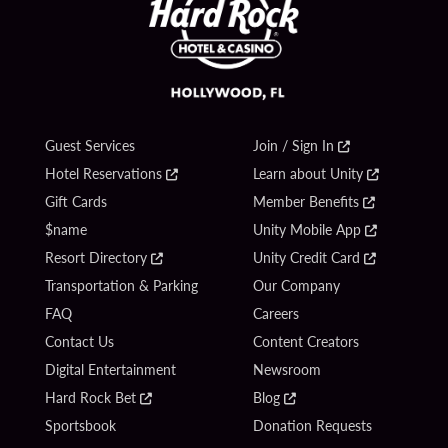
Guest Services
Join / Sign In
Hotel Reservations
Learn about Unity
Gift Cards
Member Benefits
$name
Unity Mobile App
Resort Directory
Unity Credit Card
Transportation & Parking
Our Company
FAQ
Careers
Contact Us
Content Creators
Digital Entertainment
Newsroom
Hard Rock Bet
Blog
Sportsbook
Donation Requests