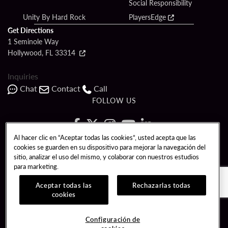
Social Responsibility
Unity By Hard Rock
PlayersEdge
Get Directions
1 Seminole Way
Hollywood, FL 33314
Inquiries
Chat
Contact
Call
FOLLOW US
Al hacer clic en “Aceptar todas las cookies”, usted acepta que las
cookies se guarden en su dispositivo para mejorar la navegación del
Copyright © 2026 Seminole Hard Rock Hotel & Casino - Hollywood, FL. All
sitio, analizar el uso del mismo, y colaborar con nuestros estudios
Rights Reserved.
para marketing.
Gambling problem? Please call
1-833-PLAYWISE
.
PATRON CLAIMS
TERMS OF USE
$NAME
Aceptar todas las
Rechazarlas todas
cookies
CCPA
RESPONSIBLE GAMING
Configuración de
COOKIE POLICY
CONFIGURACIÓN DE COOKIES