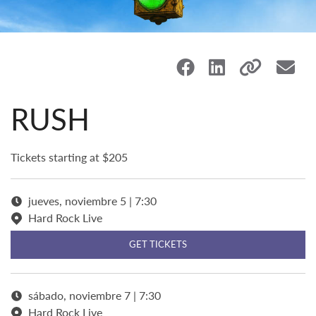
RUSH
Tickets starting at $205
jueves, noviembre 5 | 7:30
Hard Rock Live
GET TICKETS
sábado, noviembre 7 | 7:30
Hard Rock Live