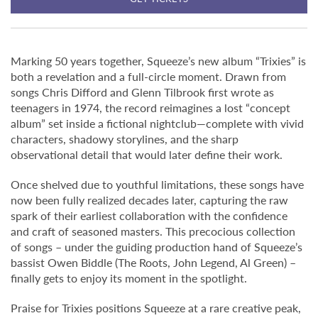
Marking 50 years together, Squeeze’s new album “Trixies” is
both a revelation and a full-circle moment. Drawn from
songs Chris Difford and Glenn Tilbrook first wrote as
teenagers in 1974, the record reimagines a lost “concept
album” set inside a fictional nightclub—complete with vivid
characters, shadowy storylines, and the sharp
observational detail that would later define their work.
Once shelved due to youthful limitations, these songs have
now been fully realized decades later, capturing the raw
spark of their earliest collaboration with the confidence
and craft of seasoned masters. This precocious collection
of songs – under the guiding production hand of Squeeze’s
bassist Owen Biddle (The Roots, John Legend, Al Green) –
finally gets to enjoy its moment in the spotlight.
Praise for Trixies positions Squeeze at a rare creative peak,