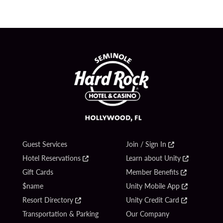
Guest Services
Join / Sign In
Hotel Reservations
Learn about Unity
Gift Cards
Member Benefits
$name
Unity Mobile App
Resort Directory
Unity Credit Card
Transportation & Parking
Our Company