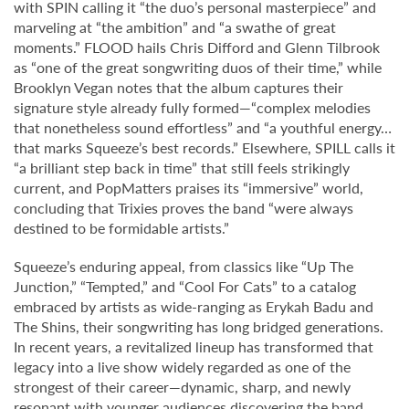
with SPIN calling it “the duo’s personal masterpiece” and
marveling at “the ambition” and “a swathe of great
moments.” FLOOD hails Chris Difford and Glenn Tilbrook
as “one of the great songwriting duos of their time,” while
Brooklyn Vegan notes that the album captures their
signature style already fully formed—“complex melodies
that nonetheless sound effortless” and “a youthful energy…
that marks Squeeze’s best records.” Elsewhere, SPILL calls it
“a brilliant step back in time” that still feels strikingly
current, and PopMatters praises its “immersive” world,
concluding that Trixies proves the band “were always
destined to be formidable artists.”
Squeeze’s enduring appeal, from classics like “Up The
Junction,” “Tempted,” and “Cool For Cats” to a catalog
embraced by artists as wide-ranging as Erykah Badu and
The Shins, their songwriting has long bridged generations.
In recent years, a revitalized lineup has transformed that
legacy into a live show widely regarded as one of the
strongest of their career—dynamic, sharp, and newly
resonant with younger audiences discovering the band