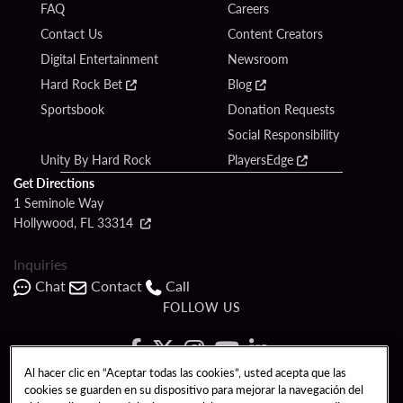
FAQ
Careers
Contact Us
Content Creators
Digital Entertainment
Newsroom
Hard Rock Bet
Blog
Sportsbook
Donation Requests
Social Responsibility
Unity By Hard Rock
PlayersEdge
Get Directions
1 Seminole Way
Hollywood, FL 33314
Inquiries
Chat
Contact
Call
FOLLOW US
Al hacer clic en “Aceptar todas las cookies”, usted acepta que las
cookies se guarden en su dispositivo para mejorar la navegación del
Copyright © 2026 Seminole Hard Rock Hotel & Casino - Hollywood, FL. All