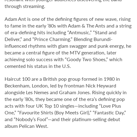
through streaming.
Adam Ant is one of the defining figures of new wave, rising
to fame in the early ’80s with Adam & The Ants and a string
of era-defining hits including “Antmusic,” “Stand and
Deliver,” and “Prince Charming.” Blending Burundi-
influenced rhythms with glam swagger and punk energy, he
became a central figure of the MTV generation, later
achieving solo success with “Goody Two Shoes,” which
cemented his status in the U.S.
Haircut 100 are a British pop group formed in 1980 in
Beckenham, London, led by frontman Nick Heyward
alongside Les Nemes and Graham Jones. Rising quickly in
the early ’80s, they became one of the era’s defining pop
acts with four UK Top 10 singles—including “Love Plus
One,” “Favourite Shirts (Boy Meets Girl),” “Fantastic Day,”
and “Nobody’s Fool”—and their platinum-selling debut
album Pelican West.