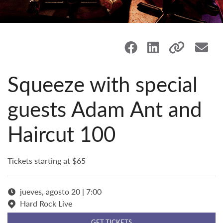
Squeeze with special
guests Adam Ant and
Haircut 100
Tickets starting at $65
jueves, agosto 20 | 7:00
Hard Rock Live
GET TICKETS