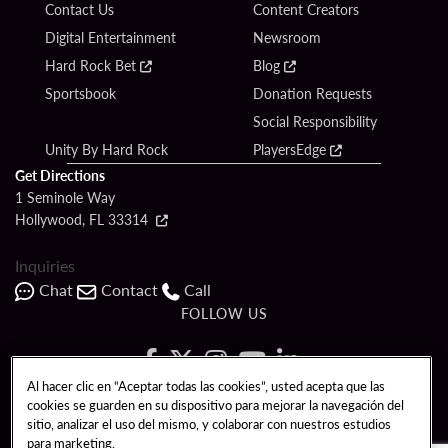
Contact Us
Content Creators
Digital Entertainment
Newsroom
Hard Rock Bet
Blog
Sportsbook
Donation Requests
Social Responsibility
Unity By Hard Rock
PlayersEdge
Get Directions
1 Seminole Way
Hollywood, FL 33314
Inquiries
Chat
Contact
Call
FOLLOW US
Al hacer clic en “Aceptar todas las cookies”, usted acepta que las
cookies se guarden en su dispositivo para mejorar la navegación del
Copyright © 2026 Seminole Hard Rock Hotel & Casino - Hollywood, FL. All
sitio, analizar el uso del mismo, y colaborar con nuestros estudios
Rights Reserved.
para marketing.