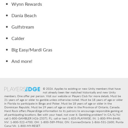
Wynn Rewards
Dania Beach
Gulfstream
Calder
Big Easy/Mardi Gras
And more!
© 2026. Applies to existing or new Unity members that have
not already been tier matched historically and new Unity
members. One offer per person. Visit our website or Players Club for more details. Must be
21 years of age or older to gamble unless otherwise noted. Must be 18 years of age or older
in Florida to participate in Bingo and Poker. Must be 18 years of age or older in the
Dominican Republic. Must be 19 years of age or older in the Province of Ontario, Canada.
Hard Rock offers PlayersEdge information to its patrons to encourage responsible gaming at
all participating locations. Bet with your head, not over it. Gambling problem? In CA/IL/NJ:
call 1-800-GAMBLER (426-2537); FL: call or text 1-833-PLAYWISE; IN: 1-800-994-8448;
NV: 1-800-522-4700; OH: 1-800-589-9966; ON: ConnexOntario 1-866-531-2600; Punta
Cana/VA: 1-800-MY-RESET.