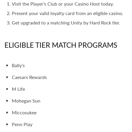
Visit the Player’s Club or your Casino Host today.
Present your valid loyalty card from an eligible casino.
Get upgraded to a matching Unity by Hard Rock tier.
ELIGIBLE TIER MATCH PROGRAMS
Bally's
Caesars Rewards
M Life
Mohegan Sun
Miccosukee
Penn Play