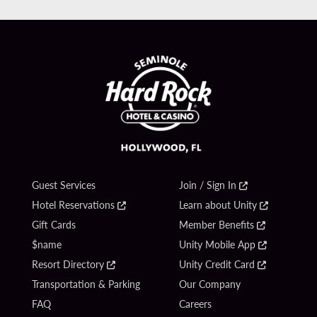
Guest Services
Join / Sign In
Hotel Reservations
Learn about Unity
Gift Cards
Member Benefits
$name
Unity Mobile App
Resort Directory
Unity Credit Card
Transportation & Parking
Our Company
FAQ
Careers