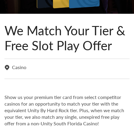
We Match Your Tier &
Free Slot Play Offer
Casino
Show us your premium tier card from select competitor
casinos for an opportunity to match your tier with the
equivalent Unity By Hard Rock tier. Plus, when we match
your tier, we also match any single, unexpired free play
offer from a non-Unity South Florida Casino!