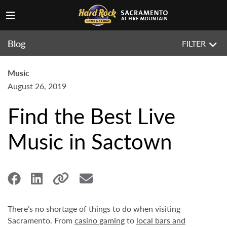
Blog
FILTER
Music
August 26, 2019
Find the Best Live
Music in Sactown
There’s no shortage of things to do when visiting
Sacramento. From
casino gaming
to
local bars and