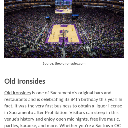
Source:
theoldironsides.com
Old Ironsides
Old Ironsides
is one of Sacramento’s original bars and
restaurants and is celebrating its 84th birthday this year! In
fact, it was the very first business to obtain a liquor license
in Sacramento after Prohibition. Visitors can steep in this
venue’s history and enjoy open mic nights, free live music,
parties, karaoke, and more. Whether you’re a Sactown OG