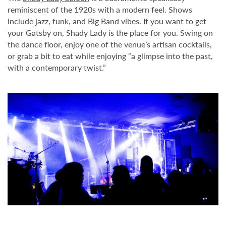
reminiscent of the 1920s with a modern feel. Shows
include jazz, funk, and Big Band vibes. If you want to get
your Gatsby on, Shady Lady is the place for you. Swing on
the dance floor, enjoy one of the venue’s artisan cocktails,
or grab a bit to eat while enjoying “a glimpse into the past,
with a contemporary twist.”