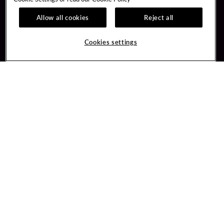
Allow all cookies
Reject all
Guest Services
Unity Mobile App
Hotel Reservations
Unity Credit Card
Cookies settings
Arrive By Bus
Our Company
FAQ
Careers
Contact Us
Newsroom
Unity By Hard Rock
Blog
Join / Sign In
Donation Requests
Learn about Unity
PlayersEdge
Member Benefits
Get Directions
3317 Forty Mile Road
Wheatland, CA 95692
Inquiries