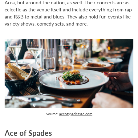
Area, but around the nation, as well. Their concerts are as
eclectic as the venue itself and include everything from rap
and R&B to metal and blues. They also hold fun events like
variety shows, comedy sets, and more.
Source:
aceofspadessac.com
Ace of Spades