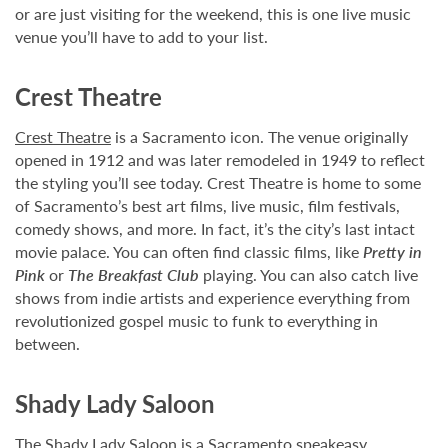
or are just visiting for the weekend, this is one live music
venue you’ll have to add to your list.
Crest Theatre
Crest Theatre
is a Sacramento icon. The venue originally
opened in 1912 and was later remodeled in 1949 to reflect
the styling you’ll see today. Crest Theatre is home to some
of Sacramento’s best art films, live music, film festivals,
comedy shows, and more. In fact, it’s the city’s last intact
movie palace. You can often find classic films, like
Pretty in
Pink
or
The Breakfast Club
playing. You can also catch live
shows from indie artists and experience everything from
revolutionized gospel music to funk to everything in
between.
Shady Lady Saloon
The
Shady Lady Saloon
is a Sacramento speakeasy