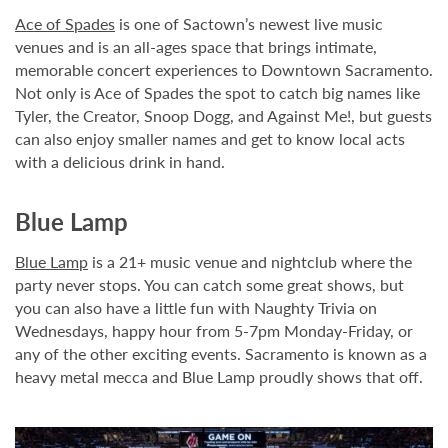
Ace of Spades
is one of Sactown’s newest live music
venues and is an all-ages space that brings intimate,
memorable concert experiences to Downtown Sacramento.
Not only is Ace of Spades the spot to catch big names like
Tyler, the Creator, Snoop Dogg, and Against Me!, but guests
can also enjoy smaller names and get to know local acts
with a delicious drink in hand.
Blue Lamp
Blue Lamp
is a 21+ music venue and nightclub where the
party never stops. You can catch some great shows, but
you can also have a little fun with Naughty Trivia on
Wednesdays, happy hour from 5-7pm Monday-Friday, or
any of the other exciting events. Sacramento is known as a
heavy metal mecca and Blue Lamp proudly shows that off.