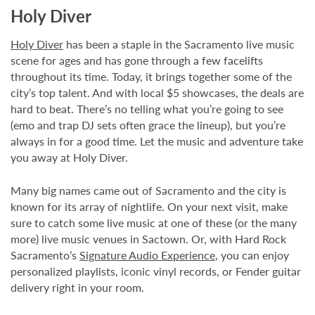
Holy Diver
Holy Diver
has been a staple in the Sacramento live music
scene for ages and has gone through a few facelifts
throughout its time. Today, it brings together some of the
city’s top talent. And with local $5 showcases, the deals are
hard to beat. There’s no telling what you’re going to see
(emo and trap DJ sets often grace the lineup), but you’re
always in for a good time. Let the music and adventure take
you away at Holy Diver.
Many big names came out of Sacramento and the city is
known for its array of nightlife. On your next visit, make
sure to catch some live music at one of these (or the many
more) live music venues in Sactown. Or, with Hard Rock
Sacramento’s
Signature Audio Experience
, you can enjoy
personalized playlists, iconic vinyl records, or Fender guitar
delivery right in your room.