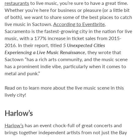
restaurants
to live music, you’re sure to have a great time.
Whether you’re here for business or pleasure (or a little bit
of both), we want to share some of the best places to catch
live music in Sactown.
According to Eventbrite
,
Sacramento is the fastest-growing city in the nation for live
music, with a 177% increase in ticket sales from 2015-
2016. In their report, titled
5 Unexpected Cities
Experiencing a Live Music Renaissance
, they wrote that
Sactown “has a rich arts community, and the music scene
has a prominent indie vibe, particularly when it comes to
metal and punk.”
Read on to learn more about the live music scene in this
lively city!
Harlow’s
Harlow’s
has an event chock-full of great concerts and
brings together independent artists from not just the Bay