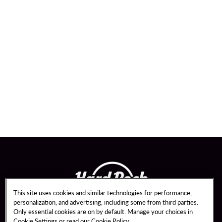
This site uses cookies and similar technologies for performance,
personalization, and advertising, including some from third parties.
Only essential cookies are on by default. Manage your choices in
Cookie Settings or read our
Cookie Policy