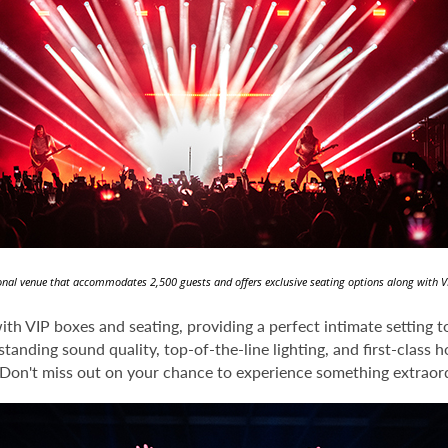
tional venue that accommodates 2,500 guests and offers exclusive seating options along with V
th VIP boxes and seating, providing a perfect intimate setting 
anding sound quality, top-of-the-line lighting, and first-class h
 Don't miss out on your chance to experience something extraord