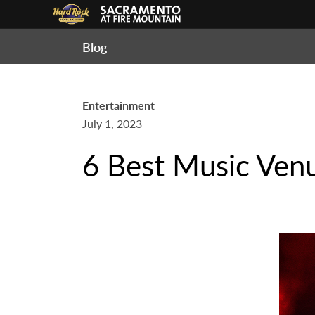
Blog
Entertainment
July 1, 2023
6 Best Music Ven