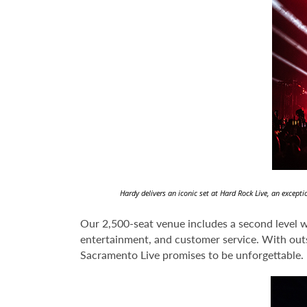
Hardy delivers an iconic set at Hard Rock Live, an excep
Our 2,500-seat venue includes a second level wi
entertainment, and customer service. With outst
Sacramento Live promises to be unforgettable.