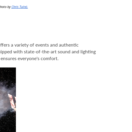
Photo by
Chris Tuite).
fers a variety of events and authentic
uipped with state-of-the-art sound and lighting
s ensures everyone's comfort.