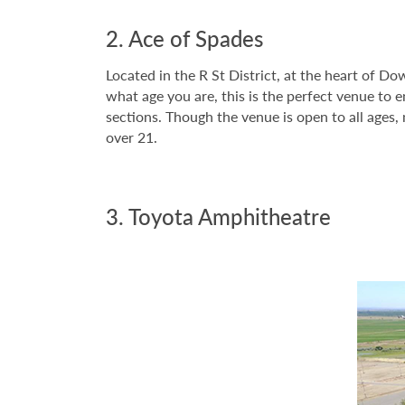
2. Ace of Spades
Located in the R St District, at the heart of 
what age you are, this is the perfect venue to 
sections. Though the venue is open to all ages
over 21.
3. Toyota Amphitheatre