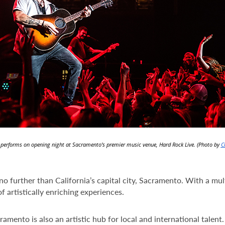
h performs on opening night at Sacramento’s premier music venue, Hard Rock Live. (Photo by
C
 no further than California’s capital city, Sacramento. With a mu
f artistically enriching experiences.
cramento is also an artistic hub for local and international talen