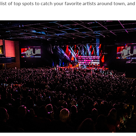
ist of top spots to catch your favorite artists around town, and 