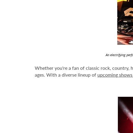
An electrifying per
Whether you're a fan of classic rock, country, 
ages. With a diverse lineup of
upcoming shows 