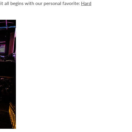
it all begins with our personal favorite:
Hard