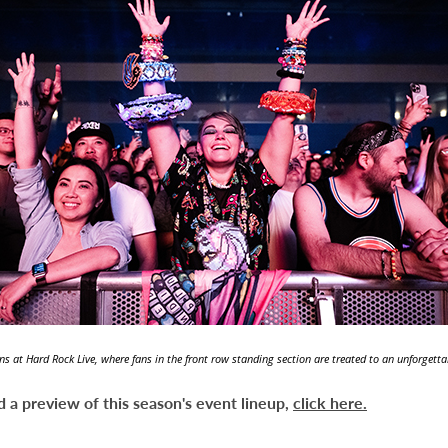
ns at Hard Rock Live, where fans in the front row standing section are treated to an unforgett
 a preview of this season's event lineup,
click here.