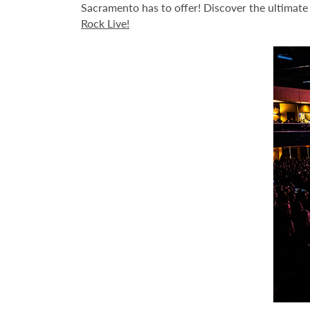
Sacramento has to offer! Discover the ultimate l
Rock Live!