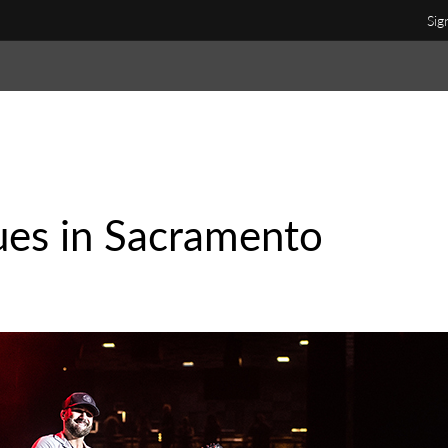
Sig
ues in Sacramento