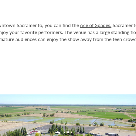
Downtown Sacramento, you can find the
Ace of Spades.
Sacramento’
enjoy your favorite performers. The venue has a large standing fl
, mature audiences can enjoy the show away from the teen crowd