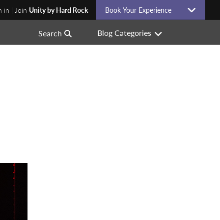
n in | Join
Unity by Hard Rock
Book Your Experience
Blog Categories
Search