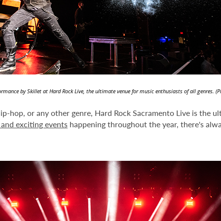
formance by Skillet at Hard Rock Live, the ultimate venue for music enthusiasts of all genres. (
hip-hop, or any other genre, Hard Rock Sacramento Live is the ult
and exciting events
happening throughout the year, there's alw