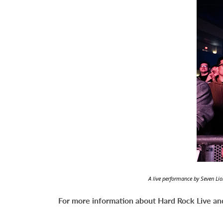
A live performance by Seven Lio
For more information about Hard Rock Live and