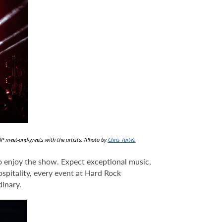
IP meet-and-greets with the artists. (Photo by
Chris Tuite).
to enjoy the show. Expect exceptional music,
ospitality, every event at Hard Rock
inary.