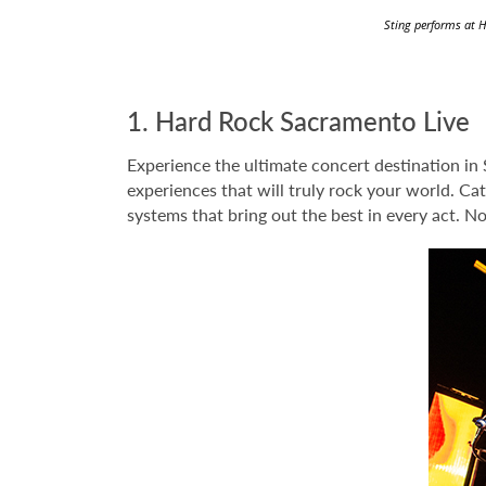
Sting performs at H
1. Hard Rock Sacramento Live
Experience the ultimate concert destination in
experiences that will truly rock your world. Ca
systems that bring out the best in every act. N