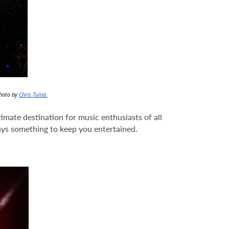
Photo by
Chris Tuite).
imate destination for music enthusiasts of all
ays something to keep you entertained.