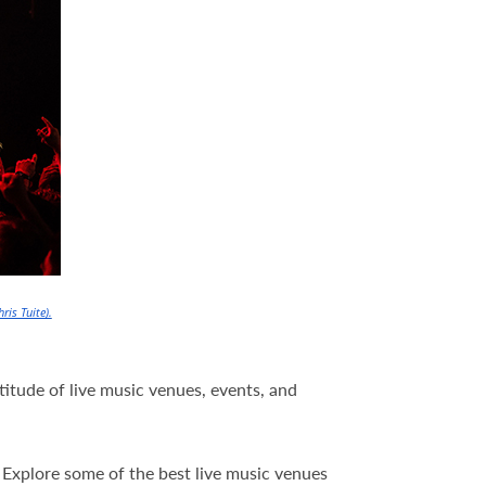
hris Tuite).
ltitude of live music venues, events, and
t. Explore some of the best live music venues