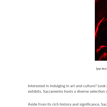
Tyler Ric
Interested in indulging in art and culture? Look
exhibits, Sacramento hosts a diverse selection o
Aside from its rich history and significance, Sa