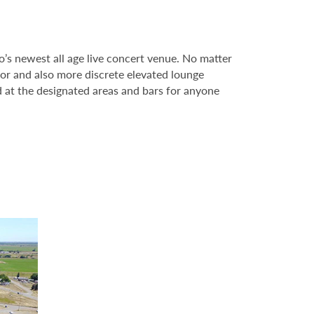
s newest all age live concert venue. No matter
oor and also more discrete elevated lounge
 at the designated areas and bars for anyone