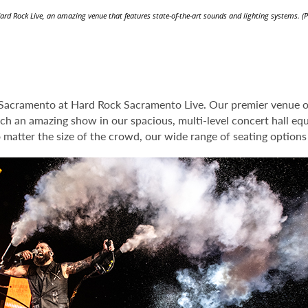
ard Rock Live, an amazing venue that features state-of-the-art sounds and lighting systems. (
 Sacramento at Hard Rock Sacramento Live. Our premier venue of
tch an amazing show in our spacious, multi-level concert hall eq
o matter the size of the crowd, our wide range of seating option