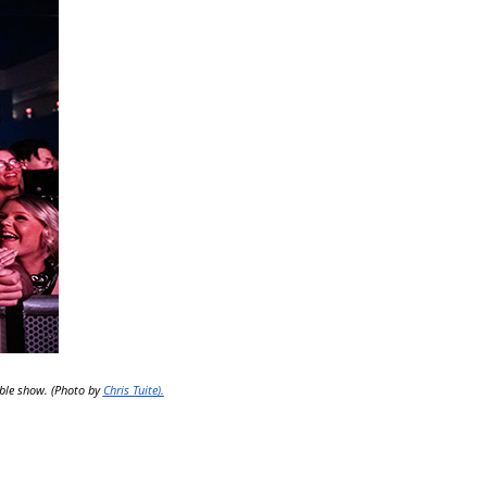
able show. (Photo by
Chris Tuite).