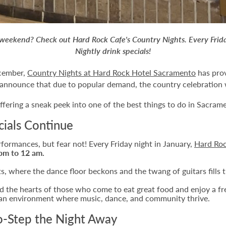
is weekend? Check out Hard Rock Cafe's Country Nights. Every Fri
Nightly drink specials!
ecember,
Country Nights at Hard Rock Hotel Sacramento
has prov
 announce that due to popular demand, the country celebration w
ffering a sneak peek into one of the best things to do in Sacrame
cials Continue
formances, but fear not! Every Friday night in January,
Hard Ro
pm to 12 am.
, where the dance floor beckons and the twang of guitars fills th
 the hearts of those who come to eat great food and enjoy a fre
s an environment where music, dance, and community thrive.
o-Step the Night Away