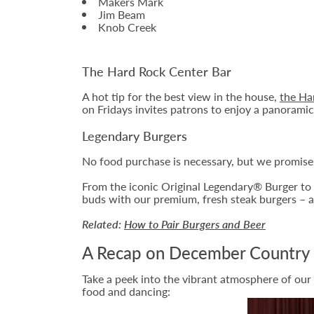
Makers Mark
Jim Beam
Knob Creek
The Hard Rock Center Bar
A hot tip for the best view in the house,
the Ha
on Fridays invites patrons to enjoy a panoramic 
Legendary Burgers
No food purchase is necessary, but we promise,
From the iconic Original Legendary® Burger to t
buds with our premium, fresh steak burgers – a
Related:
How to Pair Burgers and Beer
A Recap on December Country 
Take a peek into the vibrant atmosphere of our
food and dancing: