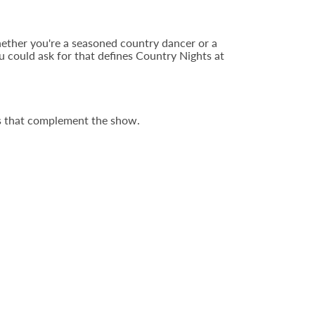
Whether you're a seasoned country dancer or a
ou could ask for that defines Country Nights at
ors that complement the show.