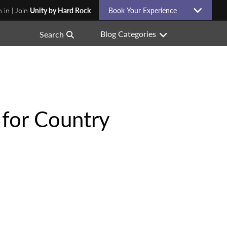
n in | Join
Unity by Hard Rock
Book Your Experience
Blog Categories
Search
 for Country