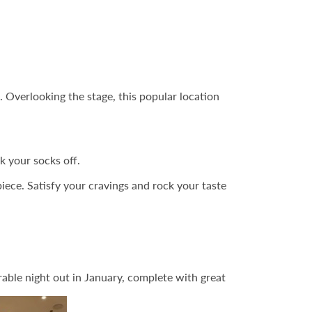
 Overlooking the stage, this popular location
k your socks off.
iece. Satisfy your cravings and rock your taste
able night out in January, complete with great