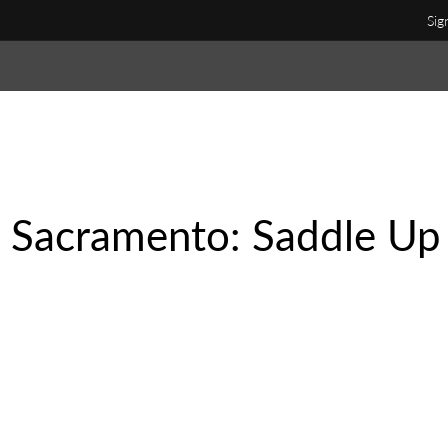
Sig
n Sacramento: Saddle Up