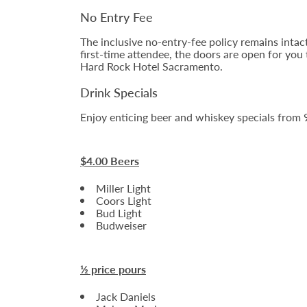
No Entry Fee
The inclusive no-entry-fee policy remains intac
first-time attendee, the doors are open for you
Hard Rock Hotel Sacramento.
Drink Specials
Enjoy enticing beer and whiskey specials from 9
$4.00 Beers
Miller Light
Coors Light
Bud Light
Budweiser
½ price pours
Jack Daniels