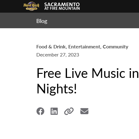
Blog
Food & Drink, Entertainment, Community
December 27, 2023
Free Live Music i
Nights!