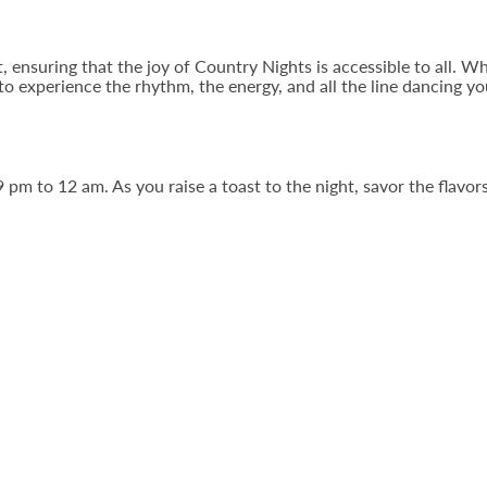
t, ensuring that the joy of Country Nights is accessible to all. 
 to experience the rhythm, the energy, and all the line dancing y
 pm to 12 am. As you raise a toast to the night, savor the flav