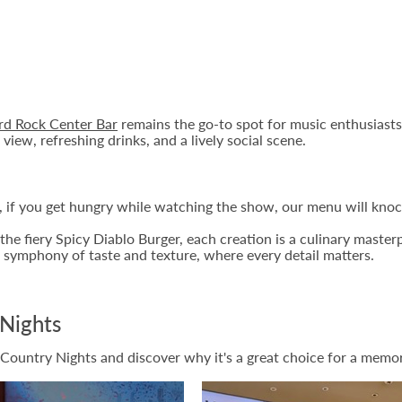
rd Rock Center Bar
remains the go-to spot for music enthusiasts.
view, refreshing drinks, and a lively social scene.
 if you get hungry while watching the show, our menu will knoc
he fiery Spicy Diablo Burger, each creation is a culinary masterp
 symphony of taste and texture, where every detail matters.
Nights
 Country Nights and discover why it's a great choice for a memor