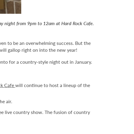
day night from 9pm to 12am at Hard Rock Cafe.
en to be an overwhelming success. But the
ill gallop right on into the new year!
nto for a country-style night out in January.
ck Cafe
will continue to host a lineup of the
e air.
e live country show. The fusion of country