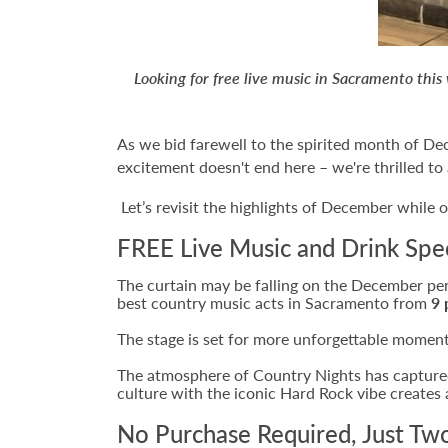
Looking for free live music in Sacramento th
As we bid farewell to the spirited month of D
excitement doesn't end here – we're thrilled to
Let’s revisit the highlights of December while o
FREE Live Music and Drink Spe
The curtain may be falling on the December per
best country music acts in Sacramento from
9 
The stage is set for more unforgettable moments
The atmosphere of Country Nights has captured
culture with the iconic Hard Rock vibe create
No Purchase Required, Just Tw