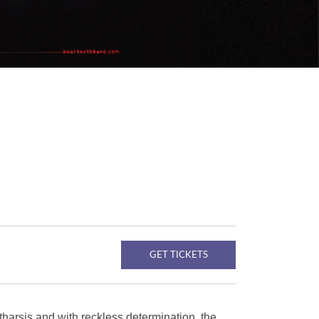
GET TICKETS
arsis and with reckless determination, the