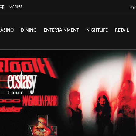
op
Games
Sig
CASINO
DINING
ENTERTAINMENT
NIGHTLIFE
RETAIL