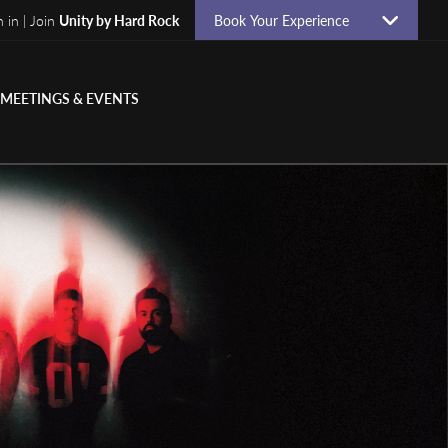
n in | Join
Unity by Hard Rock
Book Your Experience
MEETINGS & EVENTS