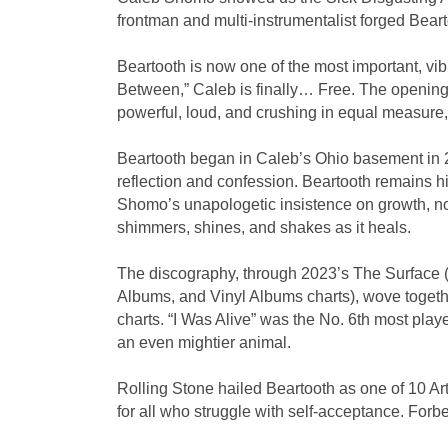
frontman and multi-instrumentalist forged Bear
Beartooth is now one of the most important, vibr
Between,” Caleb is finally… Free. The opening 
powerful, loud, and crushing in equal measure,
Beartooth began in Caleb’s Ohio basement in 20
reflection and confession. Beartooth remains hi
Shomo’s unapologetic insistence on growth, no 
shimmers, shines, and shakes as it heals.
The discography, through 2023’s The Surface (
Albums, and Vinyl Albums charts), wove togeth
charts. “I Was Alive” was the No. 6th most pla
an even mightier animal.
Rolling Stone hailed Beartooth as one of 10 Ar
for all who struggle with self-acceptance. Forbe