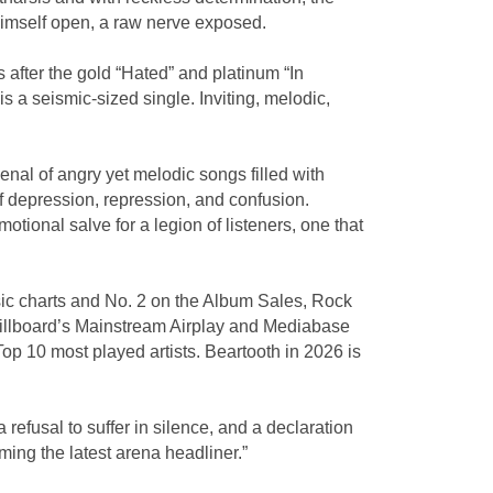
himself open, a raw nerve exposed.
s after the gold “Hated” and platinum “In
 a seismic-sized single. Inviting, melodic,
nal of angry yet melodic songs filled with
of depression, repression, and confusion.
ional salve for a legion of listeners, one that
ic charts and No. 2 on the Album Sales, Rock
 Billboard’s Mainstream Airplay and Mediabase
p 10 most played artists. Beartooth in 2026 is
efusal to suffer in silence, and a declaration
ming the latest arena headliner.”