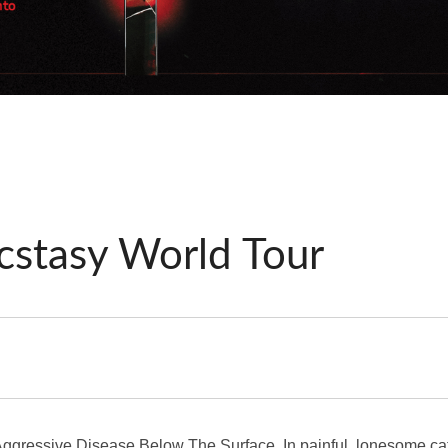
cstasy World Tour
gressive Disease Below The Surface. In painful, lonesome cath