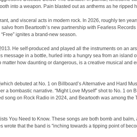
tooth into a weapon. Pain blasted out as anthems as he ripped 
ant, and visceral acts in modern rock. In 2026, roughly ten year
salvo from Beartooth’s new partnership with Fearless Records is
 “Free” ignites a brand-new season.
13. He self-produced and played all the instruments on an arse
s message in a bottle, hurled into a hungry sea from an island 
matter how daunting or dangerous, is a creative musical and emot
which debuted at No. 1 on Billboard’s Alternative and Hard Mus
er a bombastic narrative. “Might Love Myself” shot to No. 1 on
yed song on Rock Radio in 2024, and Beartooth was among the To
tists You Need to Know. These songs are both bomb and balm, a r
s wrote that the band is “inching towards a tipping point of beco