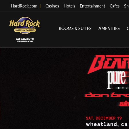
HardRock.com
|
Casinos
Hotels
Entertainment
Cafes
Sh
ROOMS & SUITES
AMENITIES