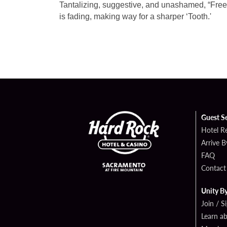
Tantalizing, suggestive, and unashamed, “Free”
is fading, making way
for a sharper ‘Tooth.'
Guest S
Hotel R
Arrive 
FAQ
Contact
Unity B
Join / S
Learn a