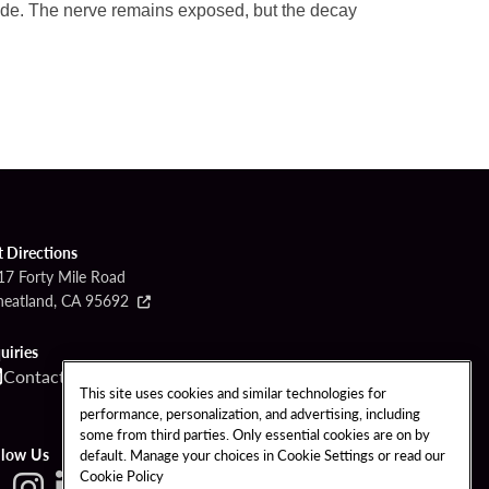
side. The nerve remains exposed, but the decay
t Directions
17 Forty Mile Road
eatland, CA 95692
uiries
Contact
Call
This site uses cookies and similar technologies for
performance, personalization, and advertising, including
some from third parties. Only essential cookies are on by
llow Us
default. Manage your choices in Cookie Settings or read our
Cookie Policy