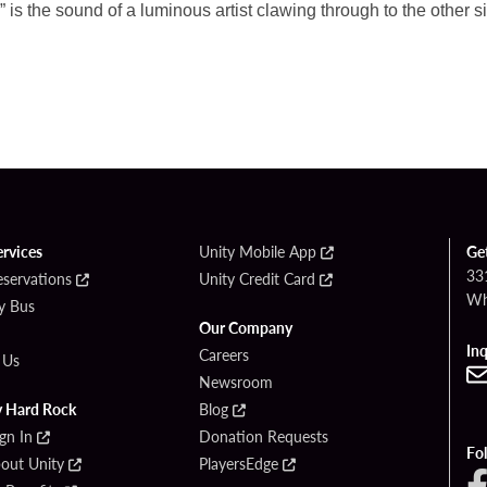
 is the sound of a luminous artist clawing
through to the other 
ervices
Unity Mobile App
Ge
33
eservations
Unity Credit Card
Wh
By Bus
Our Company
Inq
Careers
 Us
Newsroom
y Hard Rock
Blog
ign In
Donation Requests
Fo
bout Unity
PlayersEdge