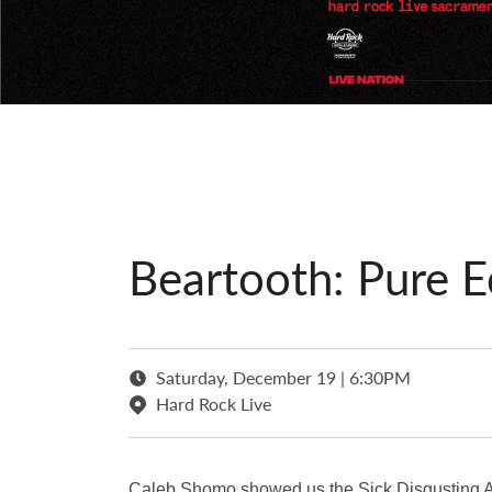
Beartooth: Pure E
Saturday, December 19 | 6:30PM
Hard Rock Live
Caleb Shomo showed us the Sick Disgusting Ag