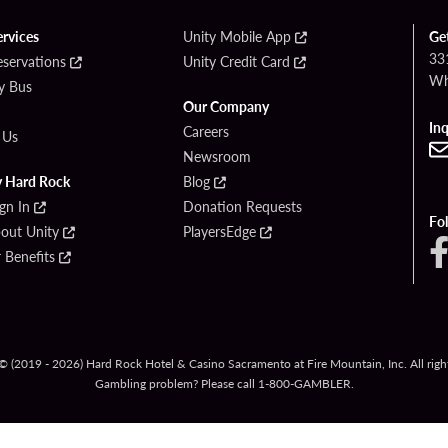
ervices
Unity Mobile App
Ge
33
eservations
Unity Credit Card
Wh
By Bus
Our Company
Inq
Careers
 Us
Newsroom
y Hard Rock
Blog
ign In
Donation Requests
Fo
bout Unity
PlayersEdge
Benefits
© (2019 - 2026) Hard Rock Hotel & Casino Sacramento at Fire Mountain, Inc. All right
Gambling problem? Please call
1-800-GAMBLER
.
Y POLICY
CCPA
RESPONSIBLE GAMING
COOKIE POLICY
COOKIE S