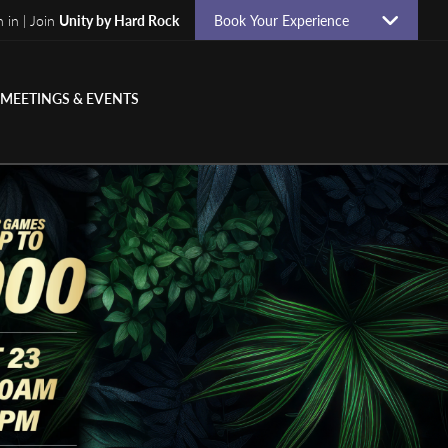
n in | Join
Unity by Hard Rock
Book Your Experience
MEETINGS & EVENTS