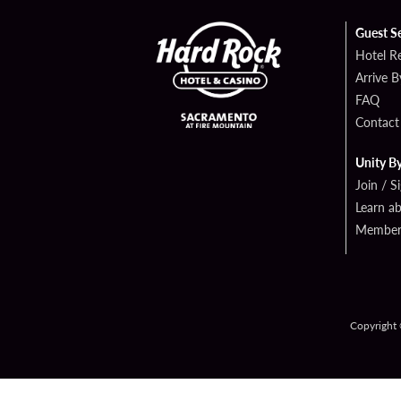
Guest S
Hotel R
Arrive 
FAQ
Contact
Unity B
Join / S
Learn a
Member 
Copyright 
PRIVAC