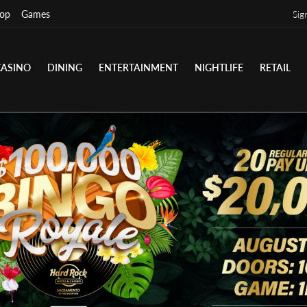
op
Games
Sig
CASINO
DINING
ENTERTAINMENT
NIGHTLIFE
RETAIL