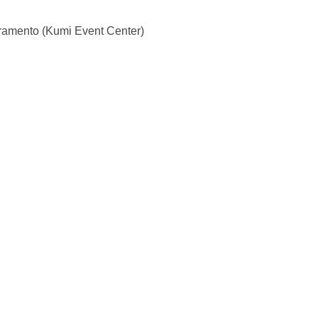
ramento (Kumi Event Center)