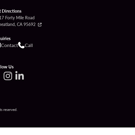
t Directions
17 Forty Mile Road
eatland, CA 95692
uiries
Contact
Call
llow Us
s reserved.
ETTINGS