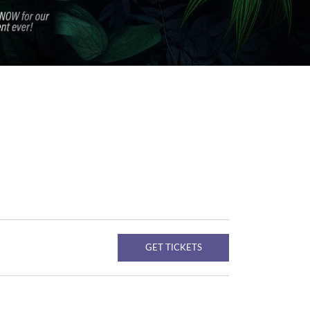
GET TICKETS