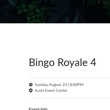
Bingo Royale 4
Sunday, August 23 | 8:00PM
Kumi Event Center
Event Info