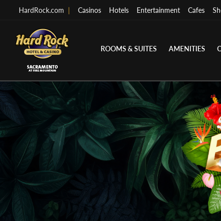
HardRock.com
|
Casinos
Hotels
Entertainment
Cafes
Sh
ROOMS & SUITES
AMENITIES