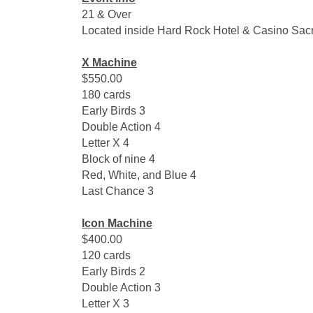
21 & Over
Located inside Hard Rock Hotel & Casino Sac
X Machine
$550.00
180 cards
Early Birds 3
Double Action 4
Letter X 4
Block of nine 4
Red, White, and Blue 4
Last Chance 3
Icon Machine
$400.00
120 cards
Early Birds 2
Double Action 3
Letter X 3