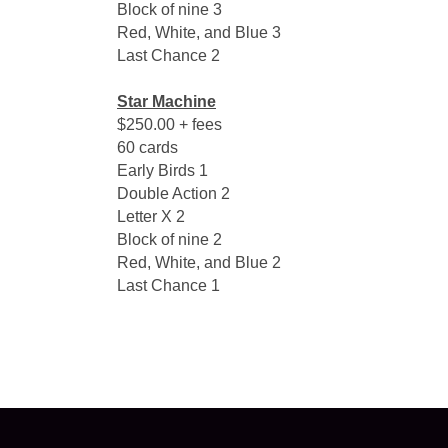
Block of nine 3
Red, White, and Blue 3
Last Chance 2
Star Machine
$250.00 + fees
60 cards
Early Birds 1
Double Action 2
Letter X 2
Block of nine 2
Red, White, and Blue 2
Last Chance 1