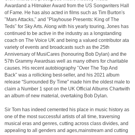
Awardand a Hitmaker Award from the US Songwriters Hall
of Fame. He has also acted in films such as Tim Burton's
"Mars Attacks," and "Playhouse Presents: King of The
Teds" for Sky Arts. Along with his yearly touring, Jones has
continued to be active in the industry as a longstanding
coach on The Voice UK and being a valued contributor ata
variety of events and broadcasts such as the 25th
Anniversary of MusiCares (honouring Bob Dylan) and the
57th Grammy Awardsas well as many others for charitable
causes. His recent autobiography "Over The Top And
Back" was a rollicking best-seller, and his 2021 album
release “Surrounded By Time” made him the oldest male to
claim a Number 1 spot on the UK Official Albums Chartwith
an album of new material, overtaking Bob Dylan.
Sir Tom has indeed cemented his place in music history as
one of the most successful artists of all time, traversing
musical eras and genres, cutting across class divides, and
appealing to all genders and ages,mainstream and cutting