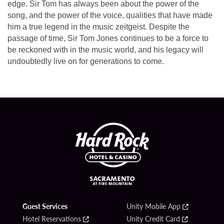
edge. Sir Tom has always been about the power of the
song, and the power of the voice, qualities that have made
him a true legend in the music zeitgeist. Despite the
passage of time, Sir Tom Jones continues to be a force to
be reckoned with in the music world, and his legacy will
undoubtedly live on for generations to come.
Guest Services
Unity Mobile App
Hotel Reservations
Unity Credit Card