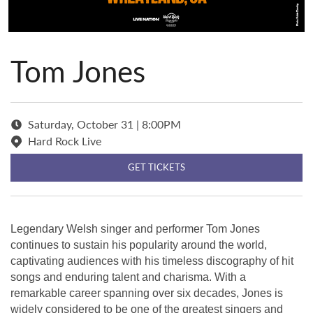
Tom Jones
Saturday, October 31 | 8:00PM
Hard Rock Live
GET TICKETS
Legendary Welsh singer and performer Tom Jones
continues to sustain his popularity around the world,
captivating audiences with his timeless discography of hit
songs and enduring talent and charisma. With a
remarkable career spanning over six decades, Jones is
widely considered to be one of the greatest singers and