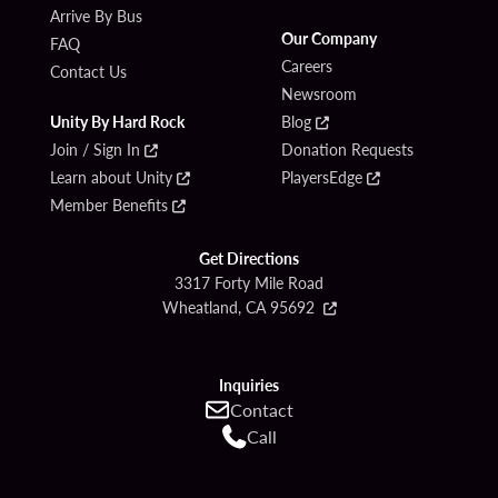
Arrive By Bus
Our Company
FAQ
Careers
Contact Us
Newsroom
Unity By Hard Rock
Blog
Join / Sign In
Donation Requests
Learn about Unity
PlayersEdge
Member Benefits
Get Directions
3317 Forty Mile Road
Wheatland, CA 95692
Inquiries
Contact
Call