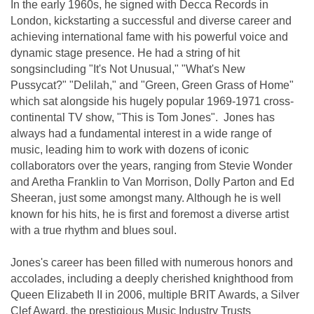
In the early 1960s, he signed with Decca Records in
London, kickstarting a successful and diverse career and
achieving international fame with his powerful voice and
dynamic stage presence. He had a string of hit
songsincluding "It's Not Unusual," "What's New
Pussycat?" "Delilah," and "Green, Green Grass of Home"
which sat alongside his hugely popular 1969-1971 cross-
continental TV show, "This is Tom Jones". Jones has
always had a fundamental interest in a wide range of
music, leading him to work with dozens of iconic
collaborators over the years, ranging from Stevie Wonder
and Aretha Franklin to Van Morrison, Dolly Parton and Ed
Sheeran, just some amongst many. Although he is well
known for his hits, he is first and foremost a diverse artist
with a true rhythm and blues soul.
Jones's career has been filled with numerous honors and
accolades, including a deeply cherished knighthood from
Queen Elizabeth II in 2006, multiple BRIT Awards, a Silver
Clef Award, the prestigious Music Industry Trusts