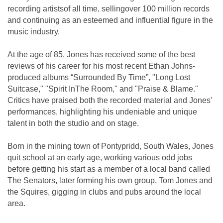
recording artistsof all time, sellingover 100 million records
and continuing as an esteemed and influential figure in the
music industry.
At the age of 85, Jones has received some of the best
reviews of his career for his most recent Ethan Johns-
produced albums “Surrounded By Time”, "Long Lost
Suitcase," "Spirit InThe Room," and "Praise & Blame."
Critics have praised both the recorded material and Jones'
performances, highlighting his undeniable and unique
talent in both the studio and on stage.
Born in the mining town of Pontypridd, South Wales, Jones
quit school at an early age, working various odd jobs
before getting his start as a member of a local band called
The Senators, later forming his own group, Tom Jones and
the Squires, gigging in clubs and pubs around the local
area.