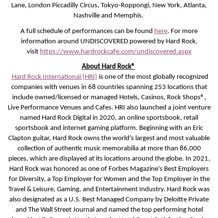
Lane, London Piccadilly Circus, Tokyo-Roppongi, New York, Atlanta,
Nashville and Memphis.
A full schedule of performances can be found
here
. For more
information around UNDISCOVERED powered by Hard Rock,
visit
https://www.hardrockcafe.com/undiscovered.aspx
About Hard Rock®
Hard Rock International (HRI)
is one of the most globally recognized
companies with venues in 68 countries spanning 253 locations that
include owned/licensed or managed Hotels, Casinos, Rock Shops®,
Live Performance Venues and Cafes. HRI also launched a joint venture
named Hard Rock Digital in 2020, an online sportsbook, retail
sportsbook and internet gaming platform. Beginning with an Eric
Clapton guitar, Hard Rock owns the world's largest and most valuable
collection of authentic music memorabilia at more than 86,000
pieces, which are displayed at its locations around the globe. In 2021,
Hard Rock was honored as one of Forbes Magazine's Best Employers
for Diversity, a Top Employer for Women and the Top Employer in the
Travel & Leisure, Gaming, and Entertainment Industry. Hard Rock was
also designated as a U.S. Best Managed Company by Deloitte Private
and The Wall Street Journal and named the top performing hotel