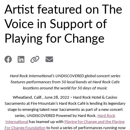
Artist featured on The
Voice in Support of
Playing for Change
Hard Rock International’s UNDISCOVERED global concert series
features performances from 50 local bands at Hard Rock Cafe
locations around the world for 50 days of music
Wheatland, Calif., June 28, 2022 – Hard Rock Hotel & Casino
Sacramento at Fire Mountain’s Hard Rock Café is lending its legendary
stage to emerging talent near Sacramento as part of a new concert
series, UNDISCOVERED Powered by Hard Rock.
Hard Rock
International
has teamed up with
Playing for Change and the Playing
For Change Foundation
to host a series of performances running now