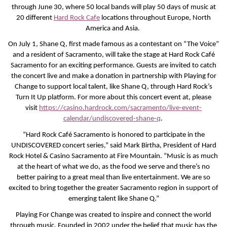
through June 30, where 50 local bands will play 50 days of music at
20 different
Hard Rock Cafe
locations throughout Europe, North
America and Asia.
On July 1, Shane Q, first made famous as a contestant on “The Voice”
and a resident of Sacramento, will take the stage at Hard Rock Café
Sacramento for an exciting performance. Guests are invited to catch
the concert live and make a donation in partnership with Playing for
Change to support local talent, like Shane Q, through Hard Rock’s
Turn It Up platform. For more about this concert event at, please
visit
https://casino.hardrock.com/sacramento/live-event-
calendar/undiscovered-shane-q
.
“Hard Rock Café Sacramento is honored to participate in the
UNDISCOVERED concert series,” said Mark Birtha, President of Hard
Rock Hotel & Casino Sacramento at Fire Mountain. “Music is as much
at the heart of what we do, as the food we serve and there’s no
better pairing to a great meal than live entertainment. We are so
excited to bring together the greater Sacramento region in support of
emerging talent like Shane Q.”
Playing For Change was created to inspire and connect the world
through music. Founded in 2002 under the belief that music has the