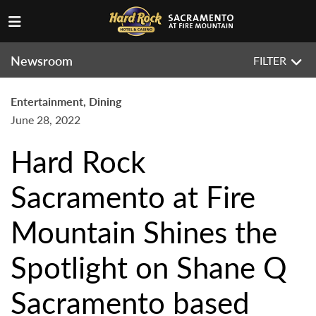
Newsroom
FILTER
Entertainment, Dining
June 28, 2022
Hard Rock
Sacramento at Fire
Mountain Shines the
Spotlight on Shane Q
Sacramento based