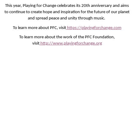
This year, Playing for Change celebrates its 20th anniversary and aims
to continue to create hope and inspiration for the future of our planet
and spread peace and unity through music.
To learn more about PFC, visit
https://playingforchange.com
To learn more about the work of the PFC Foundation,
visit
http://www.playingforchange.org