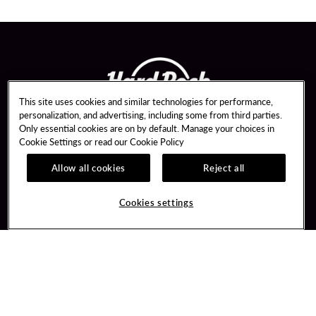
This site uses cookies and similar technologies for performance,
personalization, and advertising, including some from third parties.
Only essential cookies are on by default. Manage your choices in
Cookie Settings or read our
Cookie Policy
Allow all cookies
Reject all
Guest Services
Unity Mobile App
Hotel Reservations
Unity Credit Card
Cookies settings
Arrive By Bus
Our Company
FAQ
Careers
Contact Us
Newsroom
Unity By Hard Rock
Blog
Join / Sign In
Donation Requests
Learn about Unity
PlayersEdge