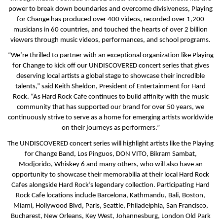
power to break down boundaries and overcome divisiveness, Playing
for Change has produced over 400 videos, recorded over 1,200
musicians in 60 countries, and touched the hearts of over 2 billion
viewers through music videos, performances, and school programs.
“We’re thrilled to partner with an exceptional organization like Playing
for Change to kick off our UNDISCOVERED concert series that gives
deserving local artists a global stage to showcase their incredible
talents,” said Keith Sheldon, President of Entertainment for Hard
Rock. “As Hard Rock Cafe continues to build affinity with the music
community that has supported our brand for over 50 years, we
continuously strive to serve as a home for emerging artists worldwide
on their journeys as performers.”
The UNDISCOVERED concert series will highlight artists like the Playing
for Change Band, Los Pinguos, DON VITO, Bikram Sambat,
Modjorido, Whiskey 6 and many others, who will also have an
opportunity to showcase their memorabilia at their local Hard Rock
Cafes alongside Hard Rock’s legendary collection. Participating Hard
Rock Cafe locations include Barcelona, Kathmandu, Bali, Boston,
Miami, Hollywood Blvd, Paris, Seattle, Philadelphia, San Francisco,
Bucharest, New Orleans, Key West, Johannesburg, London Old Park