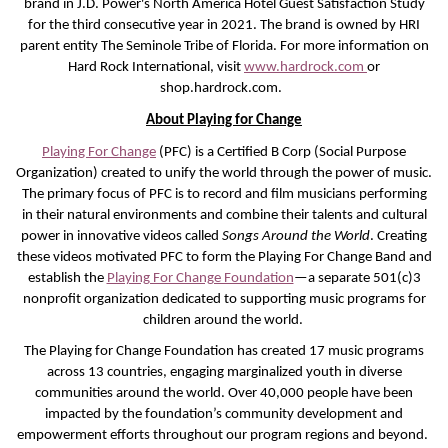
brand in J.D. Power's North America Hotel Guest Satisfaction Study
for the third consecutive year in 2021. The brand is owned by HRI
parent entity The Seminole Tribe of Florida. For more information on
Hard Rock International, visit
www.hardrock.com
or
shop.hardrock.com.
About Playing for Change
Playing For Change
(PFC) is a Certified B Corp (Social Purpose
Organization) created to unify the world through the power of music.
The primary focus of PFC is to record and film musicians performing
in their natural environments and combine their talents and cultural
power in innovative videos called
Songs Around the World
. Creating
these videos motivated PFC to form the Playing For Change Band and
establish the
Playing For Change Foundation
—a separate 501(c)3
nonprofit organization dedicated to supporting music programs for
children around the world.
The Playing for Change Foundation has created 17 music programs
across 13 countries, engaging marginalized youth in diverse
communities around the world. Over 40,000 people have been
impacted by the foundation’s community development and
empowerment efforts throughout our program regions and beyond.