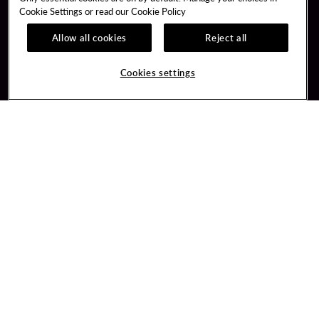
Cookie Settings or read our
Cookie Policy
Allow all cookies
Reject all
Guest Services
Unity Mobile App
Hotel Reservations
Unity Credit Card
Cookies settings
Arrive By Bus
Our Company
FAQ
Careers
Contact Us
Newsroom
Unity By Hard Rock
Blog
Join / Sign In
Donation Requests
Learn about Unity
PlayersEdge
Member Benefits
Get Directions
3317 Forty Mile Road
Wheatland, CA 95692
Inquiries