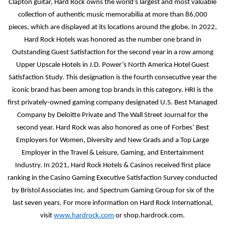
Clapton guitar, Hard Rock owns the world’s largest and most valuable
collection of authentic music memorabilia at more than 86,000
pieces, which are displayed at its locations around the globe. In 2022,
Hard Rock Hotels was honored as the number one brand in
Outstanding Guest Satisfaction for the second year in a row among
Upper Upscale Hotels in J.D. Power’s North America Hotel Guest
Satisfaction Study. This designation is the fourth consecutive year the
iconic brand has been among top brands in this category. HRI is the
first privately-owned gaming company designated U.S. Best Managed
Company by Deloitte Private and The Wall Street Journal for the
second year. Hard Rock was also honored as one of Forbes’ Best
Employers for Women, Diversity and New Grads and a Top Large
Employer in the Travel & Leisure, Gaming, and Entertainment
Industry. In 2021, Hard Rock Hotels & Casinos received first place
ranking in the Casino Gaming Executive Satisfaction Survey conducted
by Bristol Associates Inc. and Spectrum Gaming Group for six of the
last seven years. For more information on Hard Rock International,
visit
www.hardrock.com
or shop.hardrock.com.