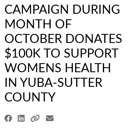
CAMPAIGN DURING
MONTH OF
OCTOBER DONATES
$100K TO SUPPORT
WOMENS HEALTH
IN YUBA-SUTTER
COUNTY