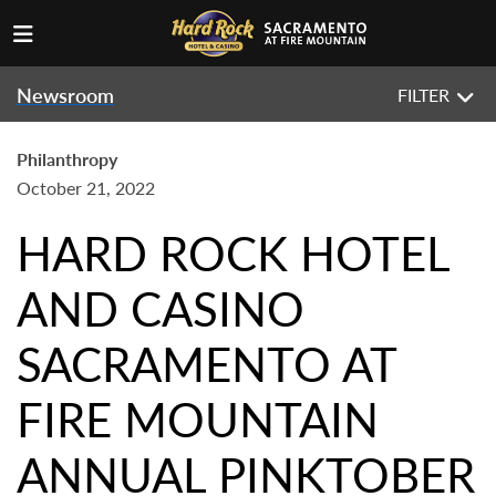
Newsroom
FILTER
Philanthropy
October 21, 2022
HARD ROCK HOTEL
AND CASINO
SACRAMENTO AT
FIRE MOUNTAIN
ANNUAL PINKTOBER