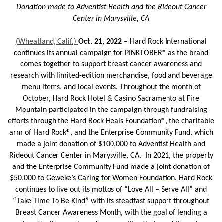
Donation made to Adventist Health and the Rideout Cancer
Center in Marysville, CA
(Wheatland, Calif.)
Oct. 21, 2022
– Hard Rock International
continues its annual campaign for PINKTOBER® as the brand
comes together to support breast cancer awareness and
research with limited-edition merchandise, food and beverage
menu items, and local events. Throughout the month of
October, Hard Rock Hotel & Casino Sacramento at Fire
Mountain participated in the campaign through fundraising
efforts through the Hard Rock Heals Foundation®, the charitable
arm of Hard Rock®, and the Enterprise Community Fund, which
made a joint donation of $100,000 to Adventist Health and
Rideout Cancer Center in Marysville, CA. In 2021, the property
and the Enterprise Community Fund made a joint donation of
$50,000 to Geweke’s
Caring for Women Foundation
. Hard Rock
continues to live out its mottos of “Love All – Serve All” and
“Take Time To Be Kind” with its steadfast support throughout
Breast Cancer Awareness Month, with the goal of lending a