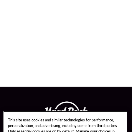
This site uses cookies and similar technologies for performance,
personalization, and advertising, including some from third parties.
Only essential cookies are on by default. Manage your choices in