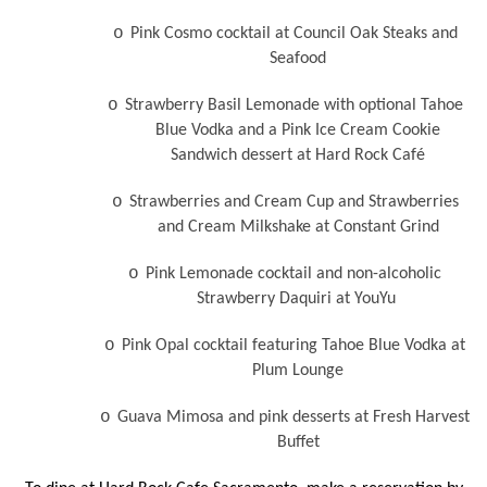
o
Pink Cosmo cocktail at Council Oak Steaks and
Seafood
o
Strawberry Basil Lemonade with optional Tahoe
Blue Vodka and a Pink Ice Cream Cookie
Sandwich dessert at Hard Rock Café
o
Strawberries and Cream Cup and Strawberries
and Cream Milkshake at Constant Grind
o
Pink Lemonade cocktail and non-alcoholic
Strawberry Daquiri at YouYu
o
Pink Opal cocktail featuring Tahoe Blue Vodka at
Plum Lounge
o
Guava Mimosa and pink desserts at Fresh Harvest
Buffet