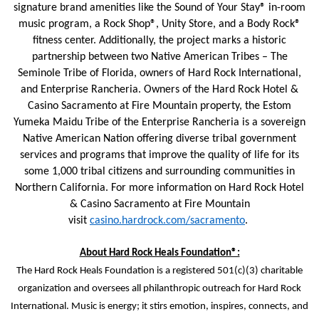
signature brand amenities like the Sound of Your Stay® in-room
music program, a Rock Shop®, Unity Store, and a Body Rock®
fitness center. Additionally, the project marks a historic
partnership between two Native American Tribes – The
Seminole Tribe of Florida, owners of Hard Rock International,
and Enterprise Rancheria. Owners of the Hard Rock Hotel &
Casino Sacramento at Fire Mountain property, the Estom
Yumeka Maidu Tribe of the Enterprise Rancheria is a sovereign
Native American Nation offering diverse tribal government
services and programs that improve the quality of life for its
some 1,000 tribal citizens and surrounding communities in
Northern California. For more information on Hard Rock Hotel
& Casino Sacramento at Fire Mountain
visit
casino.hardrock.com/sacramento
.
About Hard Rock Heals Foundation®:
The Hard Rock Heals Foundation is a registered 501(c)(3) charitable
organization and oversees all philanthropic outreach for Hard Rock
International. Music is energy; it stirs emotion, inspires, connects, and