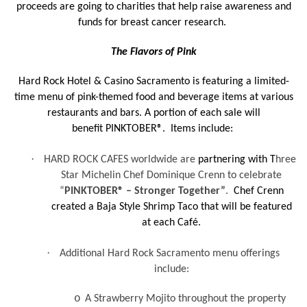
proceeds are going to charities that help raise awareness and
funds for breast cancer research.
The Flavors of Pink
Hard Rock Hotel & Casino Sacramento is featuring a limited-
time menu of pink-themed food and beverage items at various
restaurants and bars. A portion of each sale will
benefit PINKTOBER®. Items include:
·
HARD ROCK CAFES worldwide are
partnering with T
hree
Star Michelin Chef Dominique Crenn to celebrate
“
PINKTOBER® – Stronger Together”
.
Chef Crenn
created a Baja Style Shrimp Taco that will be featured
at each Café.
·
Additional Hard Rock Sacramento menu offerings
include:
o
A Strawberry Mojito throughout the property