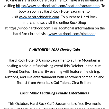
To dine at Hard Rock Cafe Sacramento, make a reservation by
visiting
https://www.hardrockcafe.com/location/sacramento
. To
book a room at Hard Rock Hotel Sacramento,
visit
www.hardrockhotels.com
. To purchase Hard Rock
merchandise, visit the online Rock Shop
at
https://shop.hardrock.com
. For additional information on the
Hard Rock brand, visit
www.hardrock.com/pinktober
.
PINKTOBER® 2022 Charity Gala
Hard Rock Hotel & Casino Sacramento at Fire Mountain is
hosting a sold-out fundraising event this October in the Kumi
Event Center. The charity evening will feature fine dining,
auctions, and live entertainment with renowned comedian and
finalist from America’s Got Talent, Gina Brillon.
Local Music Featuring Female Entertainers
This October, Hard Rock Café Sacramento’s free live music