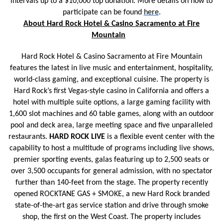
intervals up to a $10,000 top donation. More details on how to
participate can be found
here
.
About Hard Rock Hotel & Casino Sacramento at Fire
Mountain
Hard Rock Hotel & Casino Sacramento at Fire Mountain
features the latest in live music and entertainment, hospitality,
world-class gaming, and exceptional cuisine. The property is
Hard Rock’s first Vegas-style casino in California and offers a
hotel with multiple suite options, a large gaming facility with
1,600 slot machines and 60 table games, along with an outdoor
pool and deck area, large meeting space and five unparalleled
restaurants.
HARD ROCK LIVE
is a flexible event center with the
capability to host a multitude of programs including live shows,
premier sporting events, galas featuring up to 2,500 seats or
over 3,500 occupants for general admission, with no spectator
further than 140-feet from the stage. The property recently
opened ROCKTANE GAS + SMOKE, a new Hard Rock branded
state-of-the-art gas service station and drive through smoke
shop, the first on the West Coast. The property includes