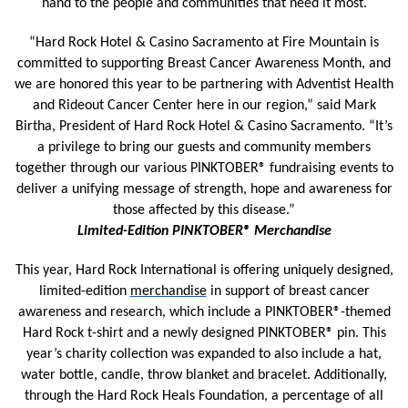
hand to the people and communities that need it most.
“Hard Rock Hotel & Casino Sacramento at Fire Mountain is
committed to supporting Breast Cancer Awareness Month, and
we are honored this year to be partnering with Adventist Health
and Rideout Cancer Center here in our region,” said Mark
Birtha, President of Hard Rock Hotel & Casino Sacramento. “It’s
a privilege to bring our guests and community members
together through our various PINKTOBER® fundraising events to
deliver a unifying message of strength, hope and awareness for
those affected by this disease.”
Limited-Edition PINKTOBER® Merchandise
This year, Hard Rock International is offering uniquely designed,
limited-edition
merchandise
in support of breast cancer
awareness and research, which include a PINKTOBER®-themed
Hard Rock t-shirt and a newly designed PINKTOBER® pin. This
year’s charity collection was expanded to also include a hat,
water bottle, candle, throw blanket and bracelet. Additionally,
through the Hard Rock Heals Foundation, a percentage of all