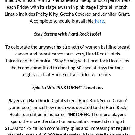
lineup will feature an all-female-lead lineup of local performers
each Friday with its stage awash in pink stage lights all month.
Lineup includes Pretty Kitty, Gotcha Covered and Jennifer Grant.
A complete schedule is available
here
.
Stay
Strong
with Hard Rock Hotel
To celebrate the unwavering strength of women battling breast
cancer and breast cancer survivors, Hard Rock Hotels
introduced the mantra, “Stay Strong with Hard Rock Hotels” as
the brand committed to donating 50 special stays for four-
nights each at Hard Rock all-inclusive resorts.
Spin to Win PINKTOBER® Donations
Players on Hard Rock Digital’s free “Hard Rock Social Casino”
game determined how much was donated to the Hard Rock
Heals foundation in honor of PINKTOBER. The more players
spun, the more the donation amount increased starting at
$1,000 for 25 million community spins and increasing at regular