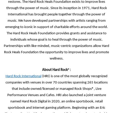
restores. The Hard Rock Heals Foundation exists to improve lives
through the power of music. Since its inception in 1971, Hard Rock
International has brought people together through the power of
music. We have developed partnerships with artists ranging from
emerging to iconic in support of charitable efforts around the world.
The Hard Rock Heals Foundation provides grants and assistance to
individuals whose goal is to heal through the power of music.
Partnerships with like-minded, music-centric organizations allow Hard
Rock Heals Foundation the opportunity to improve lives and promote
wellness.
About Hard Rock
®
:
Hard Rock International
(HRI) is one of the most globally recognized
companies with venues in over 70 countries spanning 265 locations
that include owned/licensed or managed Rock Shops®, Live
Performance Venues and Cafes. HRI also launched a joint venture
named Hard Rock Digital in 2020, an online sportsbook, retail
sportsbook and internet gaming platform. Beginning with an Eric