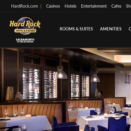
HardRock.com
|
Casinos
Hotels
Entertainment
Cafes
Sh
ROOMS & SUITES
AMENITIES