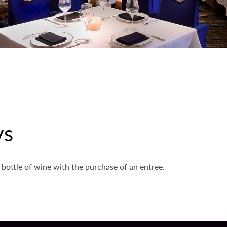
ys
 bottle of wine with the purchase of an entree.