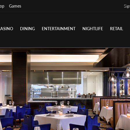
op
Games
Sig
CASINO
DINING
ENTERTAINMENT
NIGHTLIFE
RETAIL