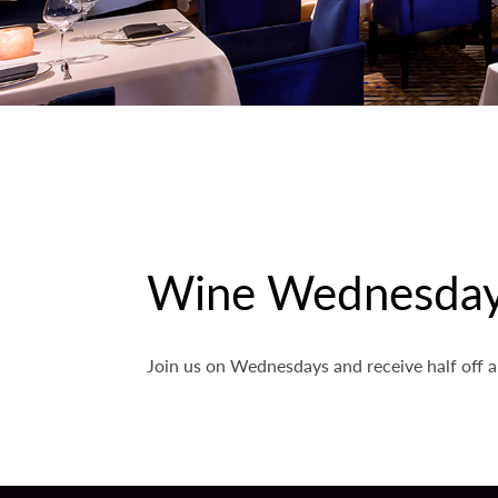
Wine Wednesda
Join us on Wednesdays and receive half off a