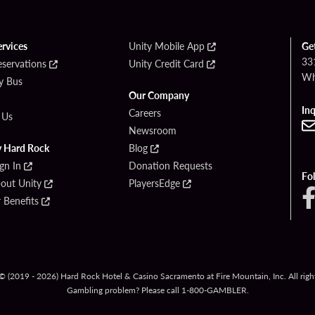
ervices
Unity Mobile App
Ge
33
eservations
Unity Credit Card
Wh
By Bus
Our Company
Inq
Careers
 Us
Newsroom
y Hard Rock
Blog
ign In
Donation Requests
Fo
bout Unity
PlayersEdge
Benefits
© (2019 - 2026) Hard Rock Hotel & Casino Sacramento at Fire Mountain, Inc. All right
Gambling problem? Please call
1-800-GAMBLER
.