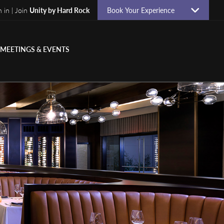
n in | Join
Unity by Hard Rock
Book Your Experience
MEETINGS & EVENTS