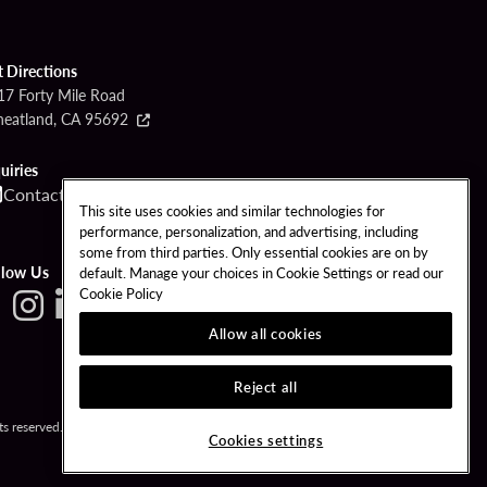
t Directions
17 Forty Mile Road
eatland, CA 95692
uiries
Contact
Call
This site uses cookies and similar technologies for
performance, personalization, and advertising, including
some from third parties. Only essential cookies are on by
llow Us
default. Manage your choices in Cookie Settings or read our
Cookie Policy
Allow all cookies
Reject all
s reserved.
Cookies settings