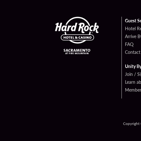
Guest S
Hotel R
Arrive 
FAQ
Contact
Unity B
Join / S
Learn a
Member 
Copyright 