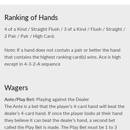
Ranking of Hands
4 of a Kind / Straight Flush / 3 of a Kind / Flush / Straight /
2 Pair / Pair / High Card.
Note: If a hand does not contain a pair or better the hand
that contains the highest ranking card(s) wins. Ace is high
except in 4-3-2-A sequence
Wagers
Ante/Play Bet:
Playing against the Dealer
The Ante is a bet that the player’s 4-card hand will beat the
dealer’s 4-card hand. If once the player looks at their hand
they believe it can beat the dealer’s hand, a second bet
called the Play Bet is made. The Play Bet must be 1 to 3