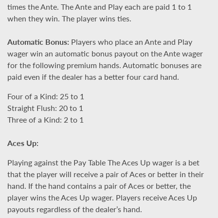
times the Ante. The Ante and Play each are paid 1 to 1
when they win. The player wins ties.
Automatic Bonus:
Players who place an Ante and Play
wager win an automatic bonus payout on the Ante wager
for the following premium hands. Automatic bonuses are
paid even if the dealer has a better four card hand.
Four of a Kind: 25 to 1
Straight Flush: 20 to 1
Three of a Kind: 2 to 1
Aces Up:
Playing against the Pay Table The Aces Up wager is a bet
that the player will receive a pair of Aces or better in their
hand. If the hand contains a pair of Aces or better, the
player wins the Aces Up wager. Players receive Aces Up
payouts regardless of the dealer’s hand.