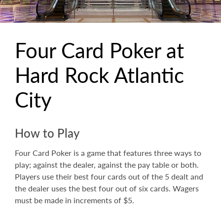
Four Card Poker at
Hard Rock Atlantic
City
How to Play
Four Card Poker is a game that features three ways to
play; against the dealer, against the pay table or both.
Players use their best four cards out of the 5 dealt and
the dealer uses the best four out of six cards. Wagers
must be made in increments of $5.