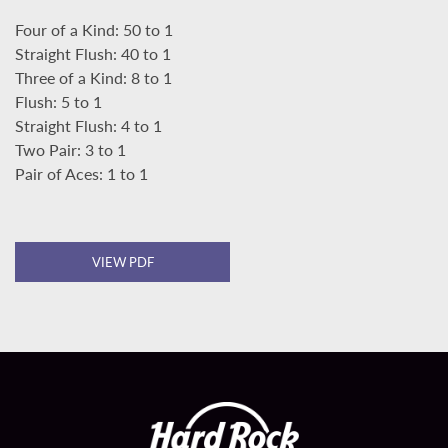
Four of a Kind: 50 to 1
Straight Flush: 40 to 1
Three of a Kind: 8 to 1
Flush: 5 to 1
Straight Flush: 4 to 1
Two Pair: 3 to 1
Pair of Aces: 1 to 1
VIEW PDF