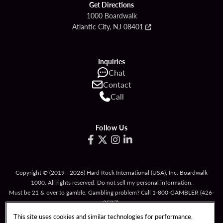
Get Directions
1000 Boardwalk
Atlantic City, NJ 08401
Inquiries
Chat
Contact
Call
Follow Us
Copyright © (2019 - 2026) Hard Rock International (USA), Inc. Boardwalk
1000. All rights reserved. Do not sell my personal information.
Must be 21 & over to gamble. Gambling problem? Call
1-800-GAMBLER
(426-
2537).
This site uses cookies and similar technologies for performance,
TERMS OF USE