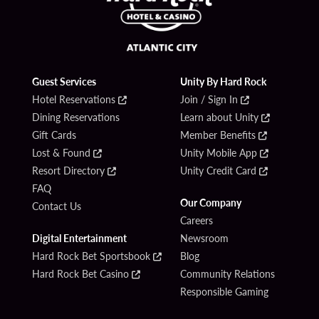
Guest Services
Unity By Hard Rock
Hotel Reservations
Join / Sign In
Dining Reservations
Learn about Unity
Gift Cards
Member Benefits
Lost & Found
Unity Mobile App
Resort Directory
Unity Credit Card
FAQ
Our Company
Contact Us
Careers
Digital Entertainment
Newsroom
Hard Rock Bet Sportsbook
Blog
Hard Rock Bet Casino
Community Relations
Responsible Gaming