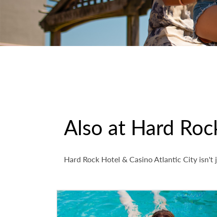
Also at Hard Rock
Hard Rock Hotel & Casino Atlantic City isn't j