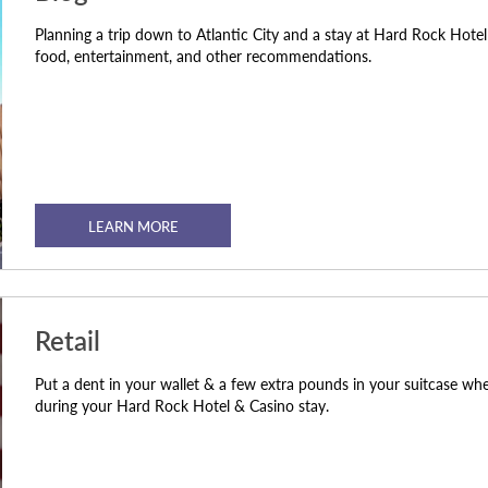
Planning a trip down to Atlantic City and a stay at Hard Rock Hote
food, entertainment, and other recommendations.
LEARN MORE
Retail
Put a dent in your wallet & a few extra pounds in your suitcase wh
during your Hard Rock Hotel & Casino stay.