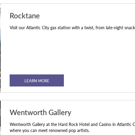
Rocktane
Visit our Atlantic City gas station with a twist, from late-night snac
LEARN MORE
Wentworth Gallery
Wentworth Gallery at the Hard Rock Hotel and Casino in Atlantic C
where you can meet renowned pop artists.