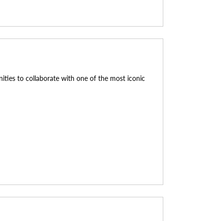
nities to collaborate with one of the most iconic