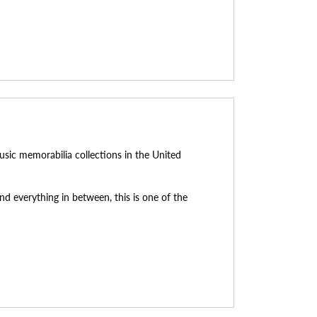
usic memorabilia collections in the United
d everything in between, this is one of the