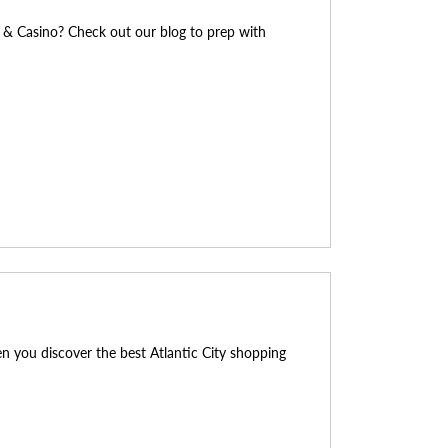
l & Casino? Check out our blog to prep with
en you discover the best Atlantic City shopping