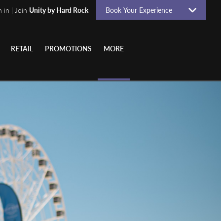
n in | Join
Unity by Hard Rock
Book Your Experience
RETAIL
PROMOTIONS
MORE