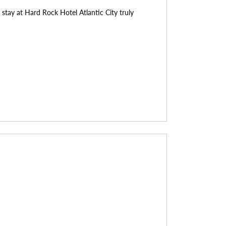
stay at Hard Rock Hotel Atlantic City truly