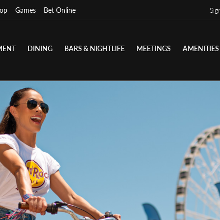
op
Games
Bet Online
Sig
MENT
DINING
BARS & NIGHTLIFE
MEETINGS
AMENITIES