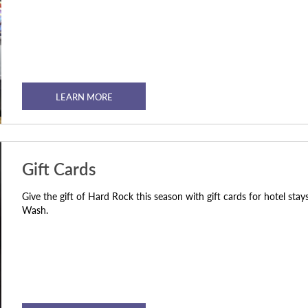
LEARN MORE
Gift Cards
Give the gift of Hard Rock this season with gift cards for hotel st
Wash.