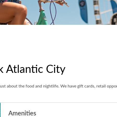
 Atlantic City
ust about the food and nightlife. We have gift cards, retail oppo
Amenities