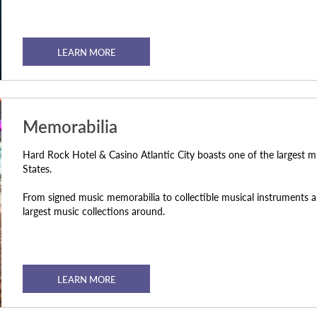
LEARN MORE
Memorabilia
Hard Rock Hotel & Casino Atlantic City boasts one of the largest m
States.
From signed music memorabilia to collectible musical instruments an
largest music collections around.
LEARN MORE