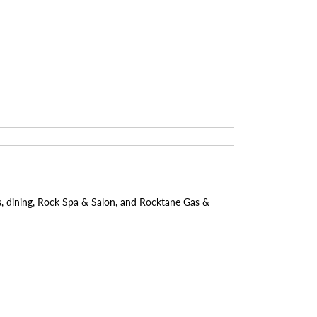
ays, dining, Rock Spa & Salon, and Rocktane Gas &