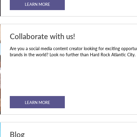
LEARN MORE
Collaborate with us!
Are you a social media content creator looking for exciting opportu
brands in the world? Look no further than Hard Rock Atlantic City.
LEARN MORE
Blog