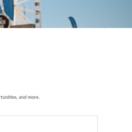
rtunities, and more.