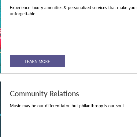
Experience luxury amenities & personalized services that make your 
unforgettable.
LEARN MORE
Community Relations
Music may be our differentiator, but philanthropy is our soul.