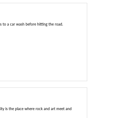
ks to a car wash before hitting the road.
ity is the place where rock and art meet and