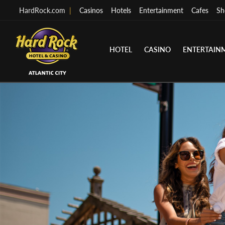
HardRock.com
|
Casinos
Hotels
Entertainment
Cafes
Sh
HOTEL
CASINO
ENTERTAIN