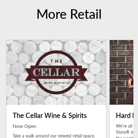
More Retail
The Cellar Wine & Spirits
Hard R
Now Open
We’re all a
Store® is a
Take a walk around our newest retail space,