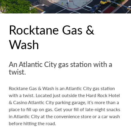
Rocktane Gas &
Wash
An Atlantic City gas station with a
twist.
Rocktane Gas & Wash is an Atlantic City gas station
with a twist. Located just outside the Hard Rock Hotel
& Casino Atlantic City parking garage, it’s more than a
place to fill up on gas. Get your fill of late-night snacks
in Atlantic City at the convenience store or a car wash
before hitting the road.