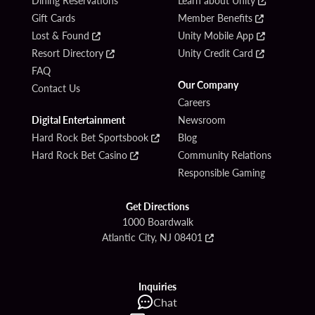
Dining Reservations
Learn about Unity
Gift Cards
Member Benefits
Lost & Found
Unity Mobile App
Resort Directory
Unity Credit Card
FAQ
Our Company
Contact Us
Careers
Digital Entertainment
Newsroom
Hard Rock Bet Sportsbook
Blog
Hard Rock Bet Casino
Community Relations
Responsible Gaming
Get Directions
1000 Boardwalk
Atlantic City, NJ 08401
Inquiries
Chat