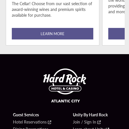
the world-c
The Cellar! Choose from our vast selection of
providing r
award-winning wines and premium spirits
and more fo
available for purchase.
LEARN MORE
Guest Services
Unity By Hard Rock
Hotel Reservations
Join / Sign In