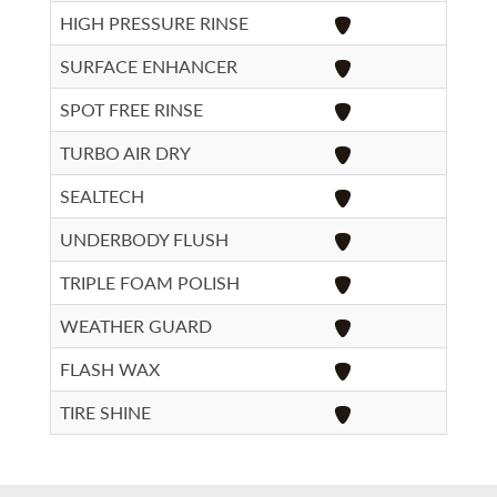
HIGH PRESSURE RINSE
SURFACE ENHANCER
SPOT FREE RINSE
TURBO AIR DRY
SEALTECH
UNDERBODY FLUSH
TRIPLE FOAM POLISH
WEATHER GUARD
FLASH WAX
TIRE SHINE