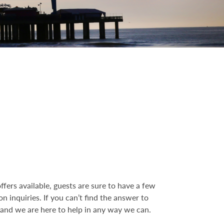
fers available, guests are sure to have a few
inquiries. If you can’t find the answer to
, and we are here to help in any way we can.