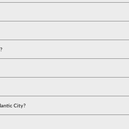
?
antic City?