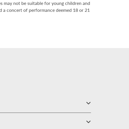
es may not be suitable for young children and
nd a concert of performance deemed 18 or 21