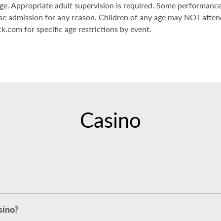
 age. Appropriate adult supervision is required. Some performanc
se admission for any reason. Children of any age may NOT atte
k.com for specific age restrictions by event.
Casino
sino?