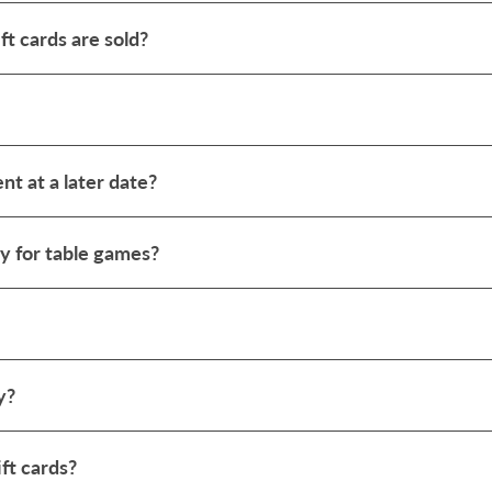
ft cards are sold?
ent at a later date?
y for table games?
y?
ft cards?