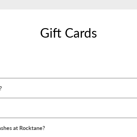
Gift Cards
?
washes at Rocktane?