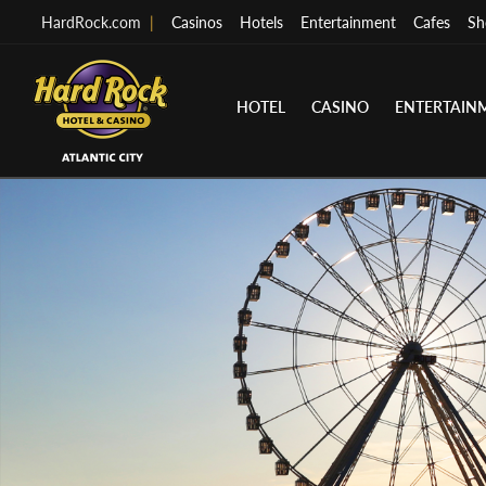
HardRock.com
|
Casinos
Hotels
Entertainment
Cafes
Sh
HOTEL
CASINO
ENTERTAIN