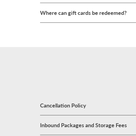
Where can gift cards be redeemed?
Cancellation Policy
Inbound Packages and Storage Fees