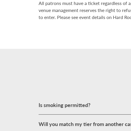
All patrons must have a ticket regardless of
venue management reserves the right to refu
to enter. Please see event details on Hard Roc
Is smoking permitted?
Will you match my tier from another ca