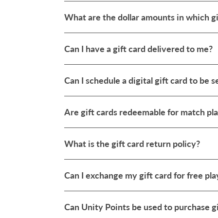
What are the dollar amounts in which gi
Can I have a gift card delivered to me?
Can I schedule a digital gift card to be s
Are gift cards redeemable for match pla
What is the gift card return policy?
Can I exchange my gift card for free pla
Can Unity Points be used to purchase gi