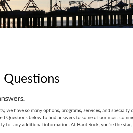
d Questions
answers.
y, we have so many options, programs, services, and specialty of
ed Questions below to find answers to some of our most common 
tly for any additional information. At Hard Rock, you’re the star