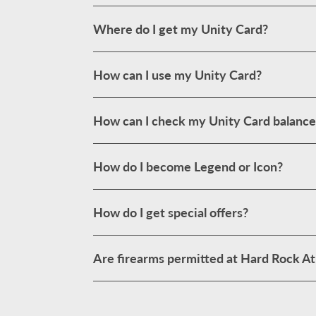
Where do I get my Unity Card?
How can I use my Unity Card?
How can I check my Unity Card balance
How do I become Legend or Icon?
How do I get special offers?
Are firearms permitted at Hard Rock Atl