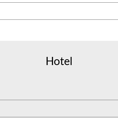
Hotel