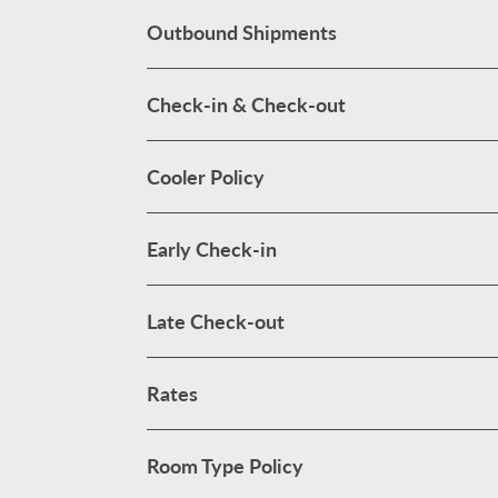
Outbound Shipments
Check-in & Check-out
Cooler Policy
Early Check-in
Late Check-out
Rates
Room Type Policy