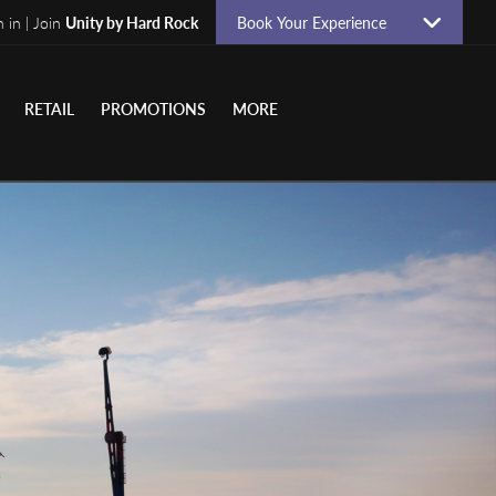
n in | Join
Unity by Hard Rock
Book Your Experience
RETAIL
PROMOTIONS
MORE