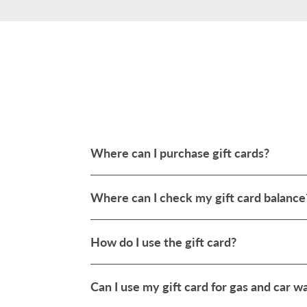
Where can I purchase gift cards?
Where can I check my gift card balance
How do I use the gift card?
Can I use my gift card for gas and car 