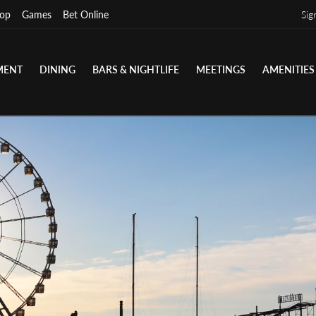
op
Games
Bet Online
Sig
MENT
DINING
BARS & NIGHTLIFE
MEETINGS
AMENITIES