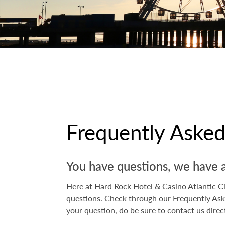
Frequently Aske
You have questions, we have 
Here at Hard Rock Hotel & Casino Atlantic Cit
questions. Check through our Frequently Ask
your question, do be sure to contact us direc