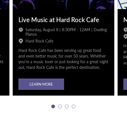
Live Music at Hard Rock Cafe
M
Saturday, August 8 | 8:30PM - 12AM | Dueling
Pianos
Hard Rock Cafe
Ha
Hard Rock Cafe has been serving up great food
an
r
and even better music for over 50 years. Whether
Mu
ght
you're a music lover or just looking for a great night
ac
out, Hard Rock Cafe is the perfect destination.
LEARN MORE