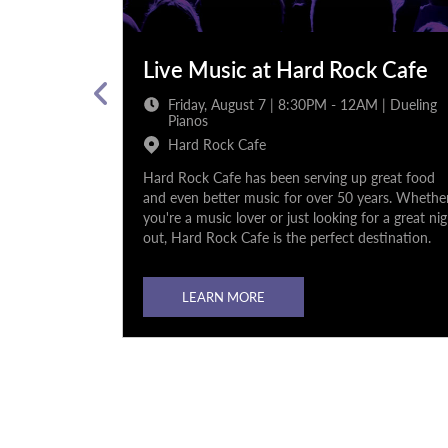
k Cafe
Live Music at Hard Rock Cafe
 12AM |
Friday, August 7 | 8:30PM - 12AM | Dueling
Pianos
Hard Rock Cafe
 great food
Hard Rock Cafe has been serving up great food
ears. Whether
and even better music for over 50 years. Whethe
or a great night
you're a music lover or just looking for a great ni
stination.
out, Hard Rock Cafe is the perfect destination.
LEARN MORE