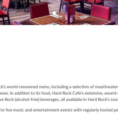
ock’s world-renowned menu, including a selection of mouthwater
eeses. In addition to its food, Hard Rock Cafe’s extensive, awar
ve Rock (alcohol-free) beverages, all available in Hard Rock’s souv
 for live music and entertainment events with regularly hosted 