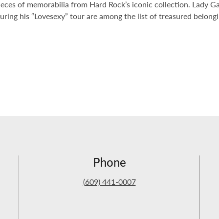
ieces of memorabilia from Hard Rock’s iconic collection. Lady Ga
during his “Lovesexy” tour are among the list of treasured belon
Phone
(
609) 441-0007