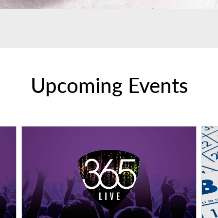
Upcoming Events