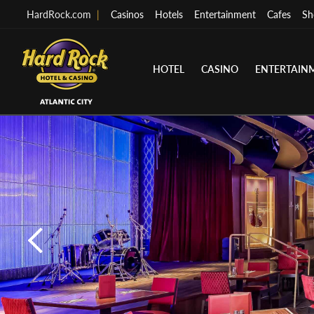
HardRock.com
|
Casinos
Hotels
Entertainment
Cafes
Sh
HOTEL
CASINO
ENTERTAIN