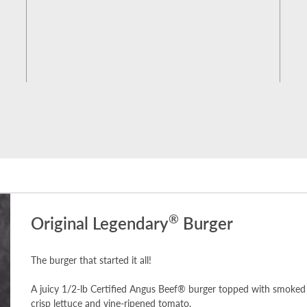
®
Original Legendary
Burger
The burger that started it all!
A juicy 1/2-lb Certified Angus Beef® burger topped with smoked 
crisp lettuce and vine-ripened tomato.