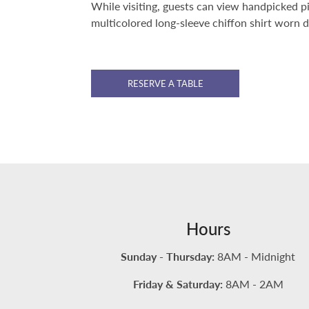
While visiting, guests can view handpicked p
multicolored long-sleeve chiffon shirt worn 
RESERVE A TABLE
Hours
Sunday - Thursday:
8AM - Midnight
Friday & Saturday:
8AM - 2AM