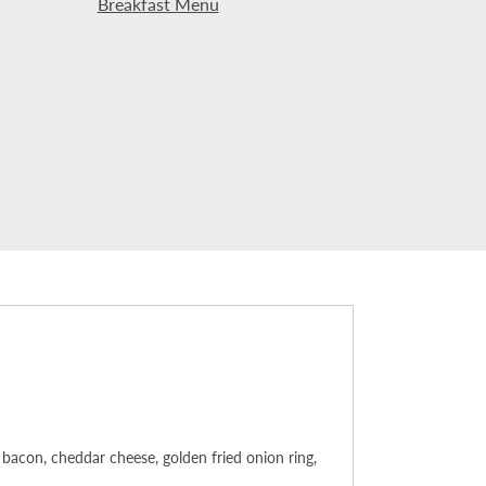
Breakfast Menu
bacon, cheddar cheese, golden fried onion ring,