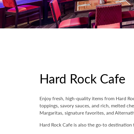
Hard Rock Cafe
Enjoy fresh, high-quality items from Hard R
toppings, savory sauces, and rich, melted ch
Margaritas, signature favorites, and Alternati
Hard Rock Cafe is also the go-to destination