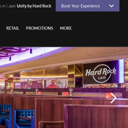
n in | Join
Unity by Hard Rock
Book Your Experience
RETAIL
PROMOTIONS
MORE