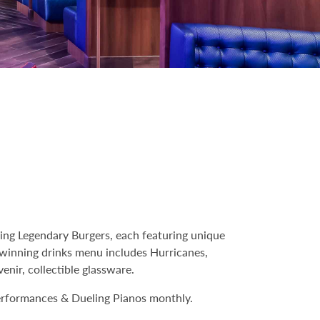
ing Legendary Burgers, each featuring unique
d-winning drinks menu includes Hurricanes,
enir, collectible glassware.
performances & Dueling Pianos monthly.