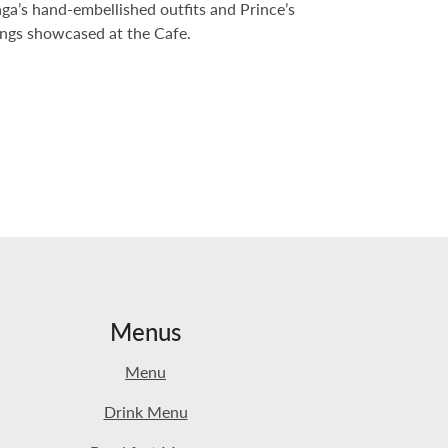
ga’s hand-embellished outfits and Prince’s
gings showcased at the Cafe.
Menus
Menu
Drink Menu