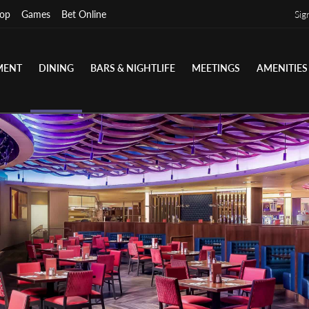
op
Games
Bet Online
Sig
MENT
DINING
BARS & NIGHTLIFE
MEETINGS
AMENITIES