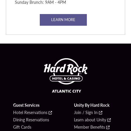
Sunday Brunch: 9AM - 4PM
LEARN MORE
Guest Services
Unity By Hard Rock
Hotel Reservations
Join / Sign In
Dining Reservations
Learn about Unity
Gift Cards
Member Benefits