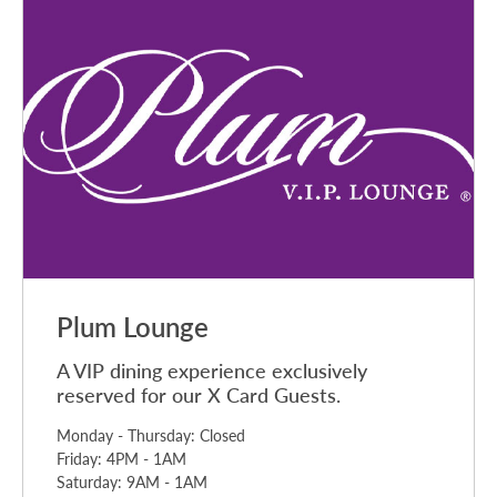
Plum Lounge
A VIP dining experience exclusively
reserved for our X Card Guests.
Monday - Thursday: Closed
Friday: 4PM - 1AM
Saturday: 9AM - 1AM