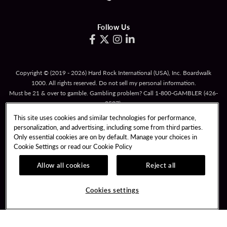
Follow Us
Copyright © (2019 - 2026) Hard Rock International (USA), Inc. Boardwalk
1000. All rights reserved. Do not sell my personal information.
Must be 21 & over to gamble. Gambling problem? Call
1-800-GAMBLER
(426-
2537).
This site uses cookies and similar technologies for performance,
TERMS OF USE
personalization, and advertising, including some from third parties.
TERMS & CONDITIONS FOR PROMOTIONAL CARDS
Only essential cookies are on by default. Manage your choices in
Cookie Settings or read our
Cookie Policy
RESPONSIBLE GAMING
PRIVACY POLICY
Allow all cookies
Reject all
COOKIE POLICY
COOKIES SETTINGS
Cookies settings