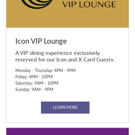
Icon VIP Lounge
A VIP dining experience exclusively
reserved for our Icon and X Card Guests.
Monday - Thursday: 4PM - 9PM
Friday: 4PM - 10PM
Saturday: 9AM - 10PM
Sunday: 9AM - 9PM
LEARN MORE