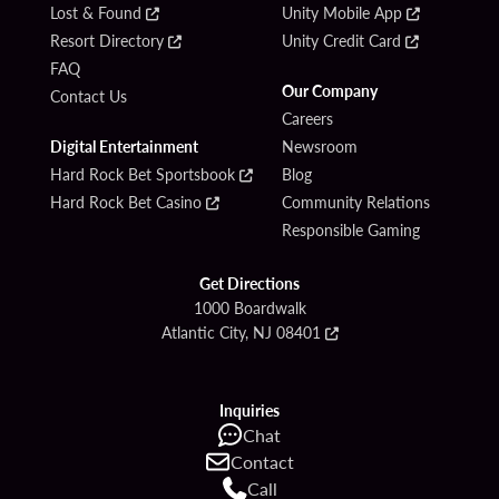
Lost & Found
Unity Mobile App
Resort Directory
Unity Credit Card
FAQ
Our Company
Contact Us
Careers
Digital Entertainment
Newsroom
Hard Rock Bet Sportsbook
Blog
Hard Rock Bet Casino
Community Relations
Responsible Gaming
Get Directions
1000 Boardwalk
Atlantic City, NJ 08401
Inquiries
Chat
Contact
Call