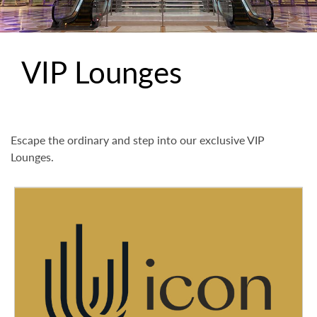
VIP Lounges
Escape the ordinary and step into our exclusive VIP
Lounges.