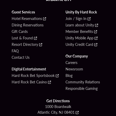
Guest Services
Unity By Hard Rock
Hotel Reservations
Join / Sign In
Dining Reservations
Learn about Unity
Gift Cards
Member Benefits
Lost & Found
Unity Mobile App
Resort Directory
Unity Credit Card
FAQ
Our Company
Contact Us
Careers
Digital Entertainment
Newsroom
Hard Rock Bet Sportsbook
Blog
Hard Rock Bet Casino
Community Relations
Responsible Gaming
Get Directions
1000 Boardwalk
Atlantic City, NJ 08401