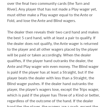
over the final two community cards (the Turn and
River). Any player that has not made a Play wager yet,
must either make a Play wager equal to the Ante or
Fold, and lose the Ante and Blind wagers.
The dealer then reveals their two card hand and makes
the best 5 card hand, with at least a pair to qualify. If
the dealer does not qualify, the Ante wager is returned
to the player and all other wagers placed by the player
will be paid or taken accordingly. When the dealer
qualifies, if the player hand outranks the dealer, the
Ante and Play wager win even money. The Blind wager
is paid if the player has at least a Straight, but if the
player beats the dealer with less than a Straight, the
Blind wager pushes. If the dealer hand outranks the
player, the player’s wagers lose, except the Trips wager,
which is paid if the player has Three of a Kind or better,
regardless of the outcome of the hand. If the dealer
hand ties the player, the wagers are a push, except the