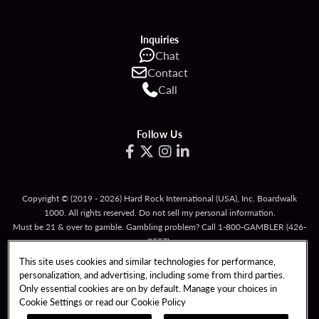
Inquiries
Chat
Contact
Call
Follow Us
Copyright © (2019 - 2026) Hard Rock International (USA), Inc. Boardwalk
1000. All rights reserved. Do not sell my personal information.
Must be 21 & over to gamble. Gambling problem? Call
1-800-GAMBLER
(426-
2537).
This site uses cookies and similar technologies for performance,
TERMS OF USE
personalization, and advertising, including some from third parties.
TERMS & CONDITIONS FOR PROMOTIONAL CARDS
Only essential cookies are on by default. Manage your choices in
Cookie Settings or read our
Cookie Policy