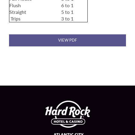
Flush
6 to 1
Straight
5 to 1
Trips
3 to 1
VIEW PDF