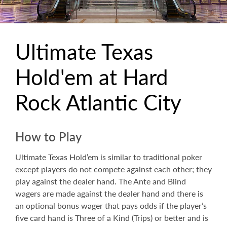
Ultimate Texas
Hold'em at Hard
Rock Atlantic City
How to Play
Ultimate Texas Hold’em is similar to traditional poker
except players do not compete against each other; they
play against the dealer hand. The Ante and Blind
wagers are made against the dealer hand and there is
an optional bonus wager that pays odds if the player’s
five card hand is Three of a Kind (Trips) or better and is