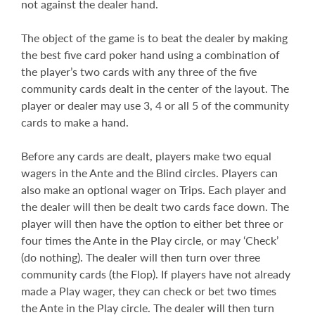
not against the dealer hand.
The object of the game is to beat the dealer by making
the best five card poker hand using a combination of
the player’s two cards with any three of the five
community cards dealt in the center of the layout. The
player or dealer may use 3, 4 or all 5 of the community
cards to make a hand.
Before any cards are dealt, players make two equal
wagers in the Ante and the Blind circles. Players can
also make an optional wager on Trips. Each player and
the dealer will then be dealt two cards face down. The
player will then have the option to either bet three or
four times the Ante in the Play circle, or may ‘Check’
(do nothing). The dealer will then turn over three
community cards (the Flop). If players have not already
made a Play wager, they can check or bet two times
the Ante in the Play circle. The dealer will then turn