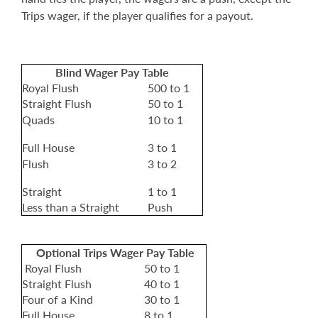
Trips wager, if the player qualifies for a payout.
Blind Wager Pay Table
Royal Flush
500 to 1
Straight Flush
50 to 1
Quads
10 to 1
Full House
3 to 1
Flush
3 to 2
Straight
1 to 1
Less than a Straight
Push
Optional Trips Wager Pay Table
Royal Flush
50 to 1
Straight Flush
40 to 1
Four of a Kind
30 to 1
Full House
8 to 1