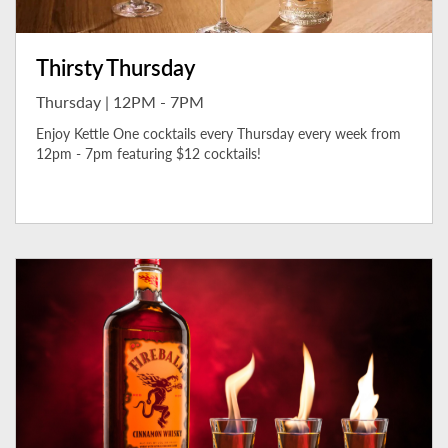
Thirsty Thursday
Thursday | 12PM - 7PM
Enjoy Kettle One cocktails every Thursday every week from
12pm - 7pm featuring $12 cocktails!