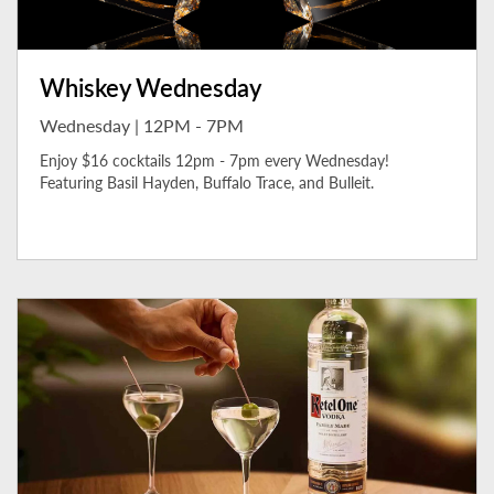
Whiskey Wednesday
Wednesday | 12PM - 7PM
Enjoy $16 cocktails 12pm - 7pm every Wednesday!
Featuring Basil Hayden, Buffalo Trace, and Bulleit.