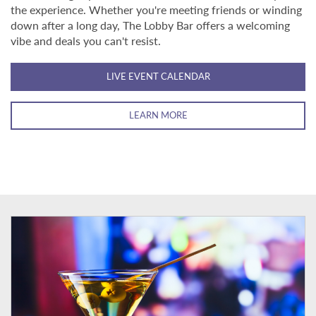
the experience. Whether you're meeting friends or winding
down after a long day, The Lobby Bar offers a welcoming
vibe and deals you can't resist.
LIVE EVENT CALENDAR
LEARN MORE