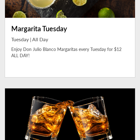
Margarita Tuesday
Tuesday | All Day
Enjoy Don Julio Blanco Margaritas every Tuesday for $12
ALL DAY!