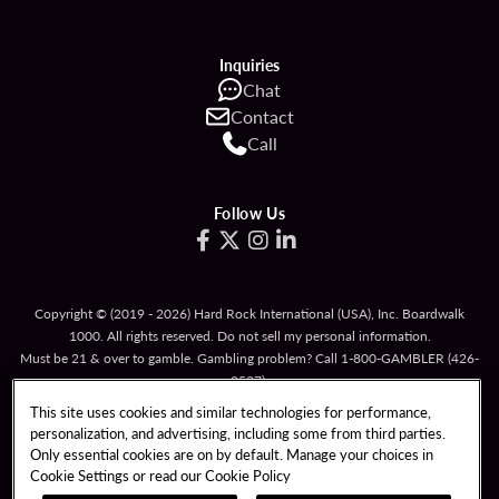
Inquiries
Chat
Contact
Call
Follow Us
Copyright © (2019 - 2026) Hard Rock International (USA), Inc. Boardwalk
1000. All rights reserved. Do not sell my personal information.
Must be 21 & over to gamble. Gambling problem? Call
1-800-GAMBLER
(426-
2537).
This site uses cookies and similar technologies for performance,
TERMS OF USE
personalization, and advertising, including some from third parties.
TERMS & CONDITIONS FOR PROMOTIONAL CARDS
Only essential cookies are on by default. Manage your choices in
Cookie Settings or read our
Cookie Policy