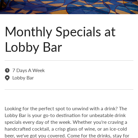
Monthly Specials at
Lobby Bar
7 Days A Week
Lobby Bar
Looking for the perfect spot to unwind with a drink? The
Lobby Bar is your go-to destination for unbeatable drink
specials every day of the week. Whether you're craving a
handcrafted cocktail, a crisp glass of wine, or an ice-cold
beer, we've got you covered. Come for the drinks, stay for