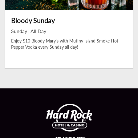
Bloody Sunday
Sunday | All Day
Enjoy $10 Bloody Mary's with Mutiny Island Smoke Hot
Pepper Vodka every Sunday all day!