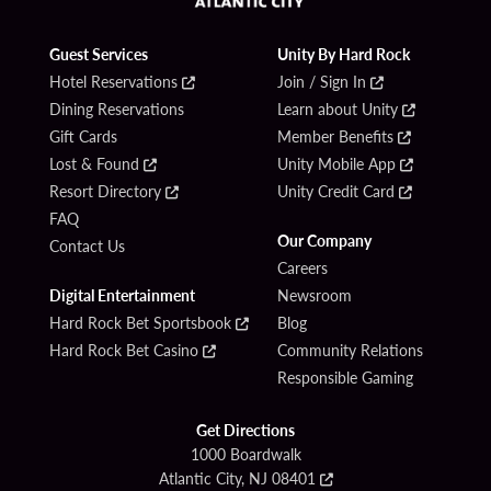
Guest Services
Unity By Hard Rock
Hotel Reservations
Join / Sign In
Dining Reservations
Learn about Unity
Gift Cards
Member Benefits
Lost & Found
Unity Mobile App
Resort Directory
Unity Credit Card
FAQ
Our Company
Contact Us
Careers
Digital Entertainment
Newsroom
Hard Rock Bet Sportsbook
Blog
Hard Rock Bet Casino
Community Relations
Responsible Gaming
Get Directions
1000 Boardwalk
Atlantic City, NJ 08401