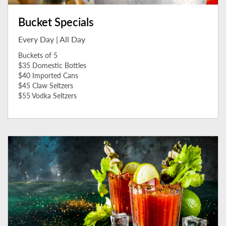
Bucket Specials
Every Day | All Day
Buckets of 5
$35 Domestic Bottles
$40 Imported Cans
$45 Claw Seltzers
$55 Vodka Seltzers