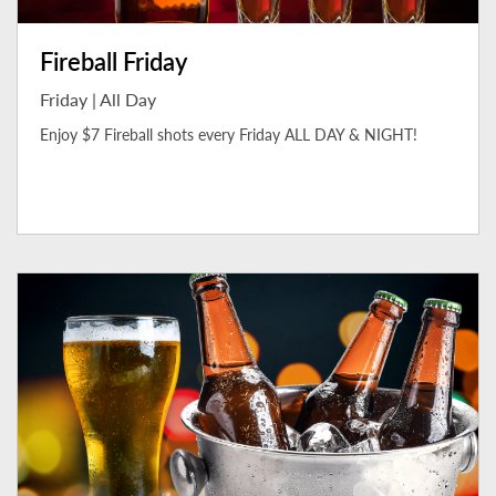
Fireball Friday
Friday | All Day
Enjoy $7 Fireball shots every Friday ALL DAY & NIGHT!