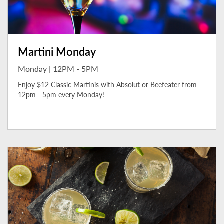
Martini Monday
Monday | 12PM - 5PM
Enjoy $12 Classic Martinis with Absolut or Beefeater from
12pm - 5pm every Monday!