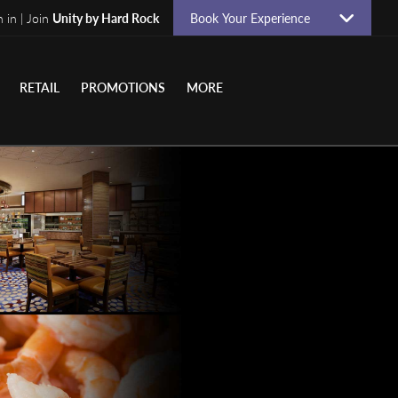
n in | Join
Unity by Hard Rock
Book Your Experience
RETAIL
PROMOTIONS
MORE