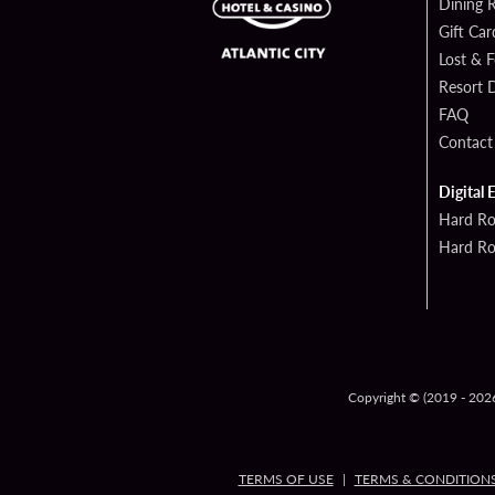
Dining 
Gift Car
Lost & 
Resort D
FAQ
Contact
Digital 
Hard Ro
Hard Ro
Copyright © (2019 - 2026)
TERMS OF USE
TERMS & CONDITION