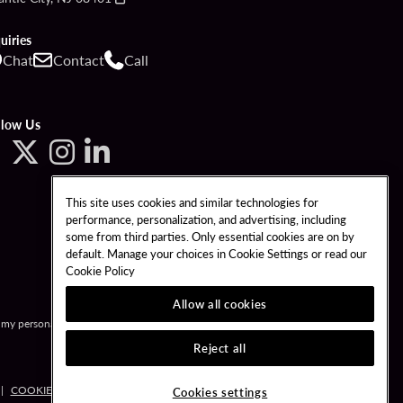
uiries
Chat
Contact
Call
llow Us
This site uses cookies and similar technologies for
performance, personalization, and advertising, including
some from third parties. Only essential cookies are on by
default. Manage your choices in Cookie Settings or read our
Cookie Policy
Allow all cookies
l my personal information.
Reject all
COOKIE POLICY
COOKIES SETTINGS
Cookies settings