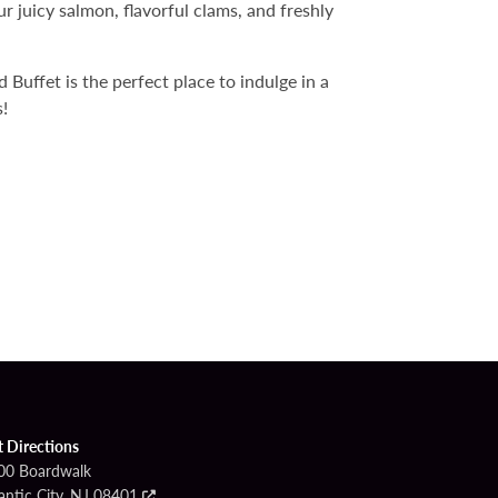
r juicy salmon, flavorful clams, and freshly
Buffet is the perfect place to indulge in a
!
t Directions
00 Boardwalk
antic City, NJ 08401