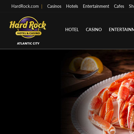
HardRock.com
|
Casinos
Hotels
Entertainment
Cafes
Sh
HOTEL
CASINO
ENTERTAIN