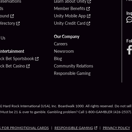
Reservations
Learn about Unity
ds
Member Benefits
Inq
Found
Unity Mobile App
irectory
Unity Credit Card
Our Company
 Us
Fo
Careers
Entertainment
Newsroom
ck Bet Sportsbook
Blog
ck Bet Casino
Community Relations
Responsible Gaming
 Hard Rock International (USA), Inc. Boardwalk 1000. All rights reserved. Do not sel
Must be 21 & over to gamble. Gambling problem? Call
1-800-GAMBLER
(426-2537).
S FOR PROMOTIONAL CARDS
RESPONSIBLE GAMING
PRIVACY POLICY