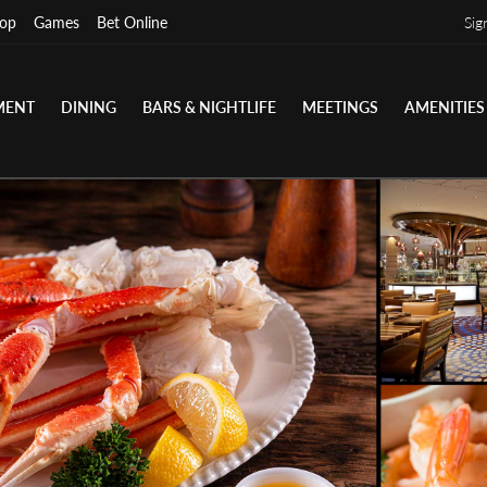
op
Games
Bet Online
Sig
MENT
DINING
BARS & NIGHTLIFE
MEETINGS
AMENITIES