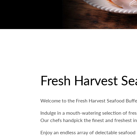
Fresh Harvest Se
Welcome to the Fresh Harvest Seafood Buffet
Indulge in a mouth-watering selection of fres
Our chefs handpick the finest and freshest in
Enjoy an endless array of delectable seafood