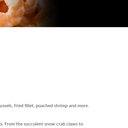
ssels, fried fillet, poached shrimp and more.
ngs. From the succulent snow crab claws to