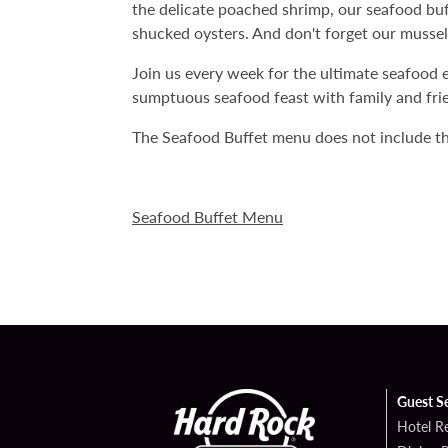
the delicate poached shrimp, our seafood buffe
shucked oysters. And don't forget our mussels
Join us every week for the ultimate seafood 
sumptuous seafood feast with family and fri
The Seafood Buffet menu does not include th
Seafood Buffet Menu
Guest S
Hotel R