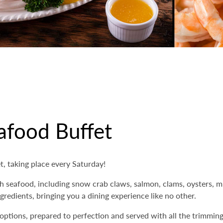
afood Buffet
, taking place every Saturday!
h seafood, including snow crab claws, salmon, clams, oysters, mu
gredients, bringing you a dining experience like no other.
 options, prepared to perfection and served with all the trimmi