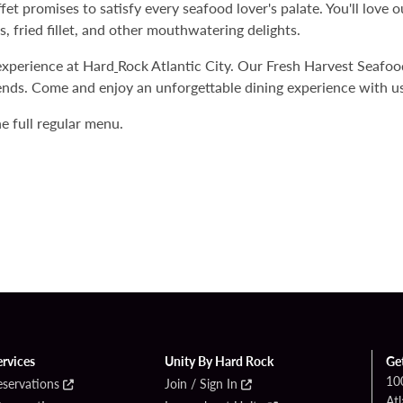
t promises to satisfy every seafood lover's palate. You'll love ou
, fried fillet, and other mouthwatering delights.
experience at Hard
Rock Atlantic City. Our Fresh Harvest Seafood 
ends. Come and enjoy an unforgettable dining experience with us
e full regular menu.
ervices
Unity By Hard Rock
Ge
10
eservations
Join / Sign In
Atl