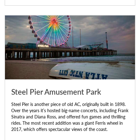
Steel Pier Amusement Park
Steel Pier is another piece of old AC, originally built in 1898.
Over the years it’s hosted big-name concerts, including Frank
Sinatra and Diana Ross, and offered fun games and thrilling
rides. The most recent addition was a giant Ferris wheel in
2017, which offers spectacular views of the coast.