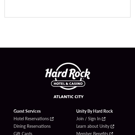
Guest Services
Unity By Hard Rock
Hotel Reservations
Join / Sign In
Dining Reservations
Learn about Unity
Gift Cards
Member Benefits