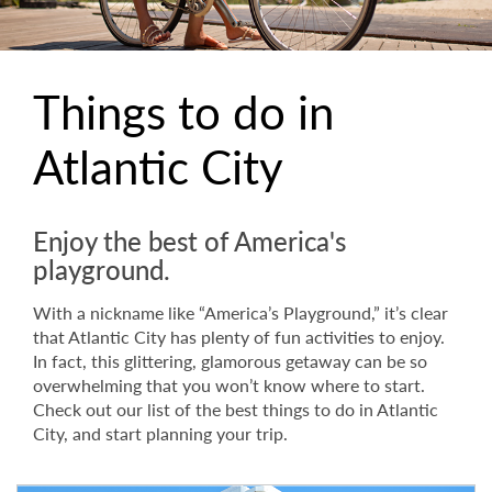
Things to do in
Atlantic City
Enjoy the best of America's
playground.
With a nickname like “America’s Playground,” it’s clear
that Atlantic City has plenty of fun activities to enjoy.
In fact, this glittering, glamorous getaway can be so
overwhelming that you won’t know where to start.
Check out our list of the best things to do in Atlantic
City, and start planning your trip.