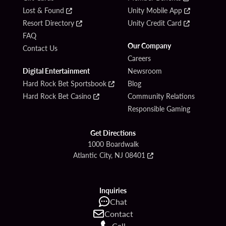
Lost & Found
Unity Mobile App
Resort Directory
Unity Credit Card
FAQ
Our Company
Contact Us
Careers
Digital Entertainment
Newsroom
Hard Rock Bet Sportsbook
Blog
Hard Rock Bet Casino
Community Relations
Responsible Gaming
Get Directions
1000 Boardwalk
Atlantic City, NJ 08401
Inquiries
Chat
Contact
Call