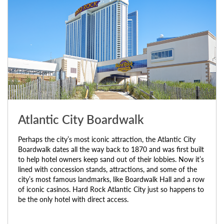
Atlantic City Boardwalk
Perhaps the city’s most iconic attraction, the Atlantic City
Boardwalk dates all the way back to 1870 and was first built
to help hotel owners keep sand out of their lobbies. Now it’s
lined with concession stands, attractions, and some of the
city’s most famous landmarks, like Boardwalk Hall and a row
of iconic casinos. Hard Rock Atlantic City just so happens to
be the only hotel with direct access.