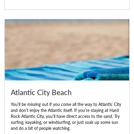
Atlantic City Beach
You’ll be missing out if you come all the way to Atlantic City
and don’t enjoy the Atlantic itself. If you’re staying at Hard
Rock Atlantic City, you’ll have direct access to the sand. Try
surfing, kayaking, or windsurfing, or just soak up some sun
and do a bit of people watching.