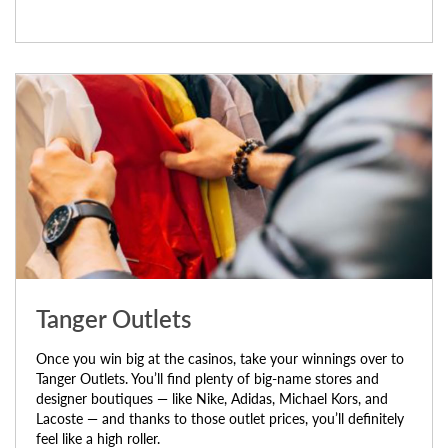
Tanger Outlets
Once you win big at the casinos, take your winnings over to
Tanger Outlets. You’ll find plenty of big-name stores and
designer boutiques — like Nike, Adidas, Michael Kors, and
Lacoste — and thanks to those outlet prices, you’ll definitely
feel like a high roller.