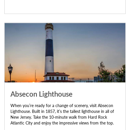
Absecon Lighthouse
When you’re ready for a change of scenery, visit Absecon
Lighthouse. Built in 1857, it’s the tallest lighthouse in all of
New Jersey. Take the 10-minute walk from Hard Rock
Atlantic City and enjoy the impressive views from the top.