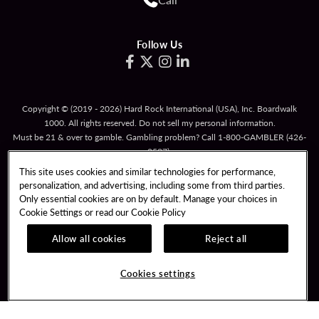
Follow Us
Copyright © (2019 - 2026) Hard Rock International (USA), Inc. Boardwalk
1000. All rights reserved. Do not sell my personal information.
Must be 21 & over to gamble. Gambling problem? Call
1-800-GAMBLER
(426-
2537).
This site uses cookies and similar technologies for performance,
TERMS OF USE
personalization, and advertising, including some from third parties.
TERMS & CONDITIONS FOR PROMOTIONAL CARDS
Only essential cookies are on by default. Manage your choices in
Cookie Settings or read our
Cookie Policy
RESPONSIBLE GAMING
PRIVACY POLICY
Allow all cookies
Reject all
COOKIE POLICY
COOKIES SETTINGS
Cookies settings