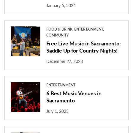
January 5, 2024
FOOD & DRINK, ENTERTAINMENT,
COMMUNITY
Free Live Music in Sacramento:
Saddle Up for Country Nights!
December 27, 2023
ENTERTAINMENT
6 Best Music Venues in
Sacramento
July 1, 2023