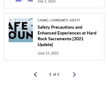
July 1, 2021
CASINO, COMMUNITY, SAFETY
Safety Precautions and
Enhanced Experiences at Hard
Rock Sacramento [2021
Update]
June 15, 2021
1
of 3