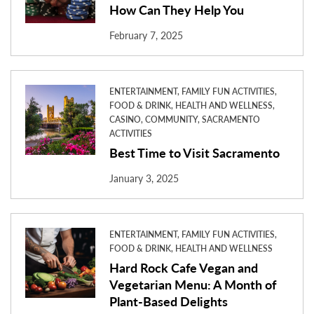
How Can They Help You
February 7, 2025
ENTERTAINMENT, FAMILY FUN ACTIVITIES,
FOOD & DRINK, HEALTH AND WELLNESS,
CASINO, COMMUNITY, SACRAMENTO
ACTIVITIES
Best Time to Visit Sacramento
January 3, 2025
ENTERTAINMENT, FAMILY FUN ACTIVITIES,
FOOD & DRINK, HEALTH AND WELLNESS
Hard Rock Cafe Vegan and
Vegetarian Menu: A Month of
Plant-Based Delights