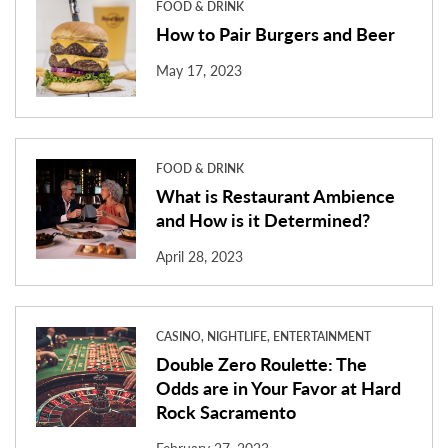
FOOD & DRINK
How to Pair Burgers and Beer
May 17, 2023
FOOD & DRINK
What is Restaurant Ambience
and How is it Determined?
April 28, 2023
CASINO, NIGHTLIFE, ENTERTAINMENT
Double Zero Roulette: The
Odds are in Your Favor at Hard
Rock Sacramento