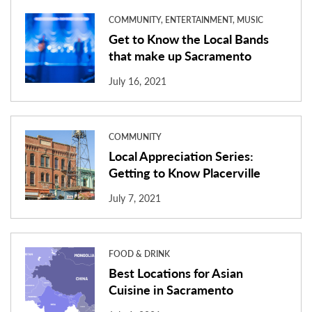
COMMUNITY, ENTERTAINMENT, MUSIC
Get to Know the Local Bands
that make up Sacramento
July 16, 2021
COMMUNITY
Local Appreciation Series:
Getting to Know Placerville
July 7, 2021
FOOD & DRINK
Best Locations for Asian
Cuisine in Sacramento