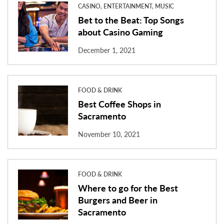
CASINO, ENTERTAINMENT, MUSIC
Bet to the Beat: Top Songs
about Casino Gaming
December 1, 2021
FOOD & DRINK
Best Coffee Shops in
Sacramento
November 10, 2021
FOOD & DRINK
Where to go for the Best
Burgers and Beer in
Sacramento