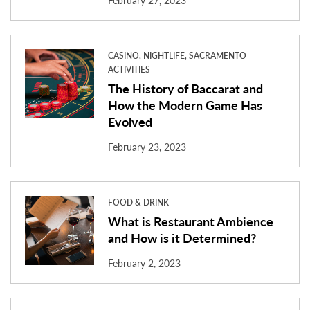
February 27, 2023
CASINO, NIGHTLIFE, SACRAMENTO
ACTIVITIES
The History of Baccarat and
How the Modern Game Has
Evolved
February 23, 2023
FOOD & DRINK
What is Restaurant Ambience
and How is it Determined?
February 2, 2023