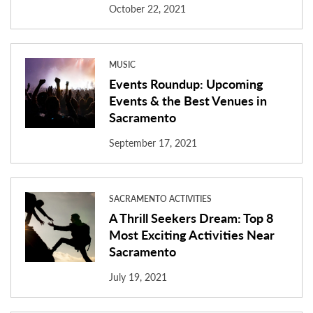
October 22, 2021
MUSIC
Events Roundup: Upcoming
Events & the Best Venues in
Sacramento
September 17, 2021
SACRAMENTO ACTIVITIES
A Thrill Seekers Dream: Top 8
Most Exciting Activities Near
Sacramento
July 19, 2021