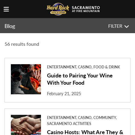
Blog
FILTER
56 results found
ENTERTAINMENT, CASINO, FOOD & DRINK
Guide to Pairing Your Wine
With Your Food
February 21, 2025
ENTERTAINMENT, CASINO, COMMUNITY,
SACRAMENTO ACTIVITIES
Casino Hosts: What Are They &