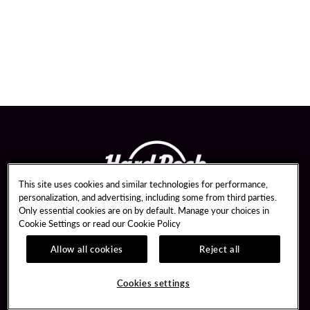
This site uses cookies and similar technologies for performance,
personalization, and advertising, including some from third parties.
Only essential cookies are on by default. Manage your choices in
Cookie Settings or read our
Cookie Policy
Allow all cookies
Reject all
Guest Services
Unity Mobile App
Hotel Reservations
Unity Credit Card
Cookies settings
Arrive By Bus
Our Company
FAQ