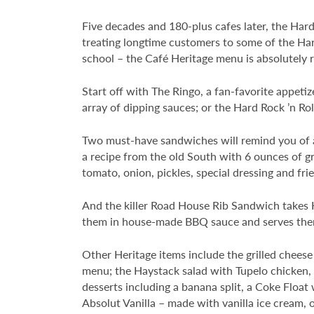
Five decades and 180-plus cafes later, the Hard
treating longtime customers to some of the Hard
school – the Café Heritage menu is absolutely 
Start off with The Ringo, a fan-favorite appeti
array of dipping sauces; or the Hard Rock ’n Roll
Two must-have sandwiches will remind you of a 
a recipe from the old South with 6 ounces of 
tomato, onion, pickles, special dressing and frie
And the killer Road House Rib Sandwich takes H
them in house-made BBQ sauce and serves them o
Other Heritage items include the grilled chee
menu; the Haystack salad with Tupelo chicken, c
desserts including a banana split, a Coke Float
Absolut Vanilla – made with vanilla ice cream, 