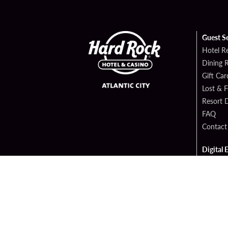
Guest S
Hotel R
Dining 
Gift Car
Lost & 
Resort D
FAQ
Contact
Digital 
Hard Ro
Hard Ro