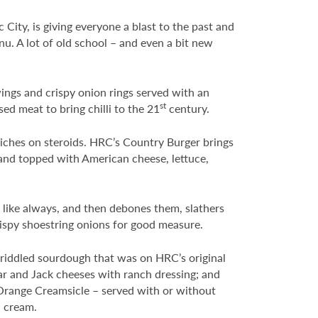
City, is giving everyone a blast to the past and
u. A lot of old school – and even a bit new
wings and crispy onion rings served with an
st
sed meat to bring chilli to the 21
century.
iches on steroids. HRC’s Country Burger brings
and topped with American cheese, lettuce,
 like always, and then debones them, slathers
rispy shoestring onions for good measure.
riddled sourdough that was on HRC’s original
dar and Jack cheeses with ranch dressing; and
e Orange Creamsicle – served with or without
d cream.