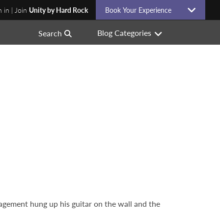
n in | Join
Unity by Hard Rock
Book Your Experience
Blog Categories
Search
agement hung up his guitar on the wall and the