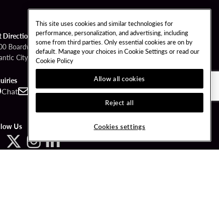
This site uses cookies and similar technologies for
performance, personalization, and advertising, including
t Directions
some from third parties. Only essential cookies are on by
00 Boardwalk
default. Manage your choices in Cookie Settings or read our
antic City, NJ 08401
Cookie Policy
Allow all cookies
uiries
Chat
Contact
Call
Reject all
llow Us
Cookies settings