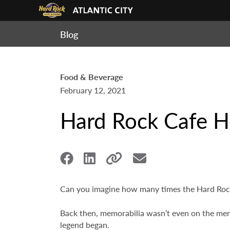
Blog
Food & Beverage
February 12, 2021
Hard Rock Cafe H
Can you imagine how many times the Hard Rock
Back then, memorabilia wasn’t even on the men
legend began.