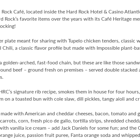
 Rock Café, located inside the Hard Rock Hotel & Casino Atlantic 
 Rock’s favorite items over the years with its Café Heritage men
rocking!
zer plate meant for sharing with Tupelo chicken tenders, classic 
 Chili, a classic flavor profile but made with Impossible plant-ba
golden-arched, fast-food chain, but these are like those sandw
ground beef – ground fresh on premises – served double stacked 
s.
RC’s signature rib recipe, smokes them in house for four hours,
n a toasted bun with cole slaw, dill pickles, tangy aioli and c
se made with American and cheddar cheeses, bacon, tomato and g
arrots, corn, fresh pico de gallo, tortilla strips, shredded ched
 with vanilla ice cream – add Jack Daniels for some fun; and th
orange juice, passion fruit puree, Fanta orange soda and whippe