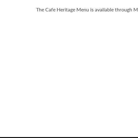
The Cafe Heritage Menu is available through 