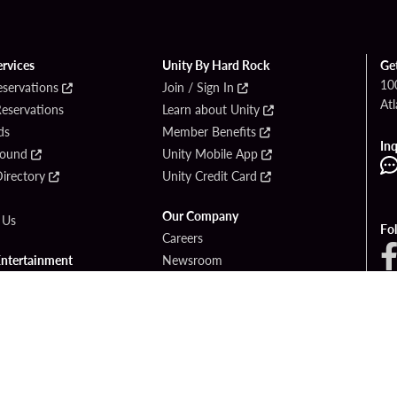
ervices
Unity By Hard Rock
Ge
10
eservations
Join / Sign In
Atl
Reservations
Learn about Unity
ds
Member Benefits
Inq
Found
Unity Mobile App
irectory
Unity Credit Card
Our Company
 Us
Fo
Careers
Entertainment
Newsroom
ck Bet Sportsbook
Blog
ck Bet Casino
Community Relations
Responsible Gaming