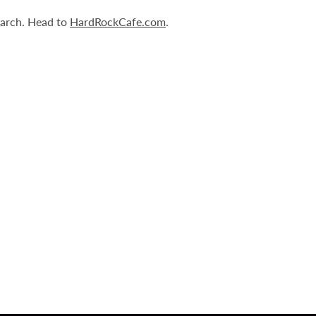
March. Head to
HardRockCafe.com
.