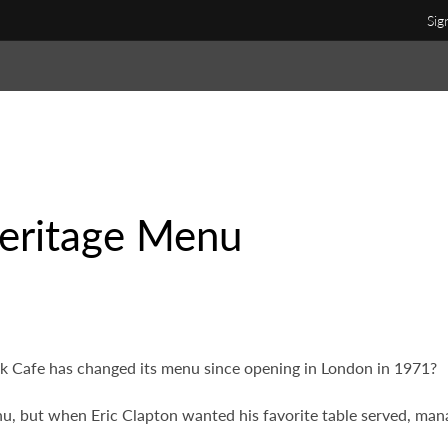
Sig
eritage Menu
 Cafe has changed its menu since opening in London in 1971?
u, but when Eric Clapton wanted his favorite table served, man