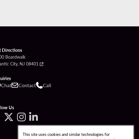
t Directions
00 Boardwalk
antic City, NJ 08401
uiries
Chat
Contact
Call
llow Us
This site uses cookies and similar technologies for