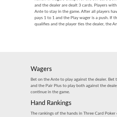
and the dealer are dealt 3 cards. Players with
Ante to stay in the game. After all players hav
pays 1 to 1 and the Play wager is a push. If t
qualifies and the player ties the dealer, the 
Wagers
Bet on the Ante to play against the dealer. Bet
and the Pair Plus to play both against the deal
continue in the game.
Hand Rankings
The rankings of the hands in Three Card Poker di