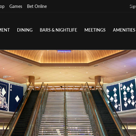
op
Games
Bet Online
Sig
MENT
DINING
BARS & NIGHTLIFE
MEETINGS
AMENITIES