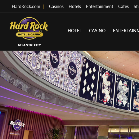
HardRock.com
|
Casinos
Hotels
Entertainment
Cafes
Sh
HOTEL
CASINO
ENTERTAIN