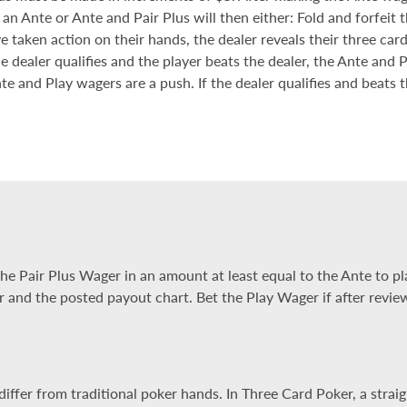
 an Ante or Ante and Pair Plus will then either: Fold and forfeit t
e taken action on their hands, the dealer reveals their three card
he dealer qualifies and the player beats the dealer, the Ante and P
Ante and Play wagers are a push. If the dealer qualifies and beats
 the Pair Plus Wager in an amount at least equal to the Ante to p
er and the posted payout chart. Bet the Play Wager if after revie
ffer from traditional poker hands. In Three Card Poker, a straigh