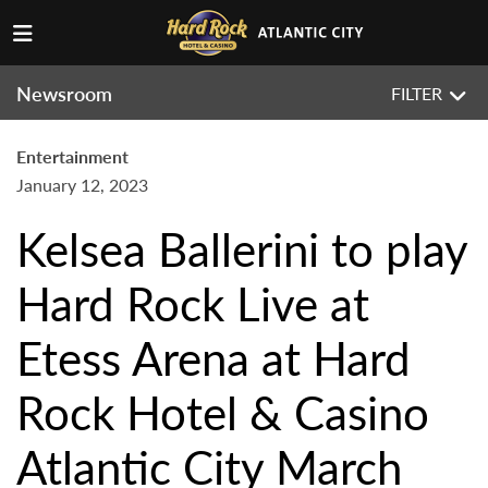
Newsroom
FILTER
Entertainment
January 12, 2023
Kelsea Ballerini to play
Hard Rock Live at
Etess Arena at Hard
Rock Hotel & Casino
Atlantic City March