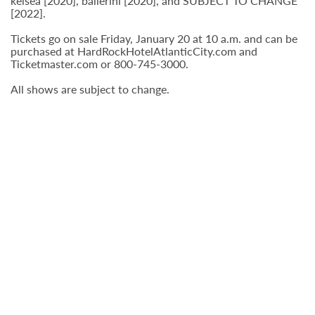
kelsea [2020], ballerini [2020], and SUBJECT TO CHANGE
[2022].
Tickets go on sale Friday, January 20 at 10 a.m. and can be
purchased at HardRockHotelAtlanticCity.com and
Ticketmaster.com or 800-745-3000.
All shows are subject to change.