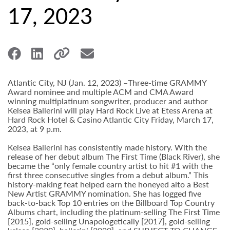
17, 2023
Atlantic City, NJ (Jan. 12, 2023) –Three-time GRAMMY
Award nominee and multiple ACM and CMA Award
winning multiplatinum songwriter, producer and author
Kelsea Ballerini will play Hard Rock Live at Etess Arena at
Hard Rock Hotel & Casino Atlantic City Friday, March 17,
2023, at 9 p.m.
Kelsea Ballerini has consistently made history. With the
release of her debut album The First Time (Black River), she
became the “only female country artist to hit #1 with the
first three consecutive singles from a debut album.” This
history-making feat helped earn the honeyed alto a Best
New Artist GRAMMY nomination. She has logged five
back-to-back Top 10 entries on the Billboard Top Country
Albums chart, including the platinum-selling The First Time
[2015], gold-selling Unapologetically [2017], gold-selling