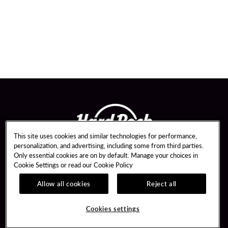
This site uses cookies and similar technologies for performance,
personalization, and advertising, including some from third parties.
Only essential cookies are on by default. Manage your choices in
Cookie Settings or read our
Cookie Policy
Allow all cookies
Reject all
Guest Services
Unity By Hard Rock
Hotel Reservations
Join / Sign In
Cookies settings
Dining Reservations
Learn about Unity
Gift Cards
Member Benefits