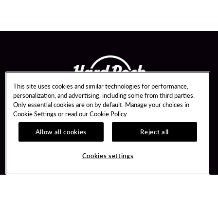
This site uses cookies and similar technologies for performance,
personalization, and advertising, including some from third parties.
Only essential cookies are on by default. Manage your choices in
Cookie Settings or read our
Cookie Policy
Allow all cookies
Reject all
Guest Services
Unity By Hard Rock
Hotel Reservations
Join / Sign In
Cookies settings
Dining Reservations
Learn about Unity
Gift Cards
Member Benefits
Lost & Found
Unity Mobile App
Resort Directory
Unity Credit Card
FAQ
Our Company