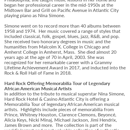
began her professional career in the mid-1950s at the
Midtown Bar and Grill on Pacific Avenue in Atlantic City
playing piano as Nina Simone.
Simone went on to record more than 40 albums between
1958 and 1974. Her music covered a range of styles that
included classical, folk, gospel, blues, jazz, R&B, and pop.
She received two honorary degrees in music and the
humanities from Malcolm X. College in Chicago and
Amherst College in Amherst, Mass. She died almost 20
years ago at the age of 70 in April, 2003. She was
recognized for her remarkable career with a Grammy
Lifetime Achievement Award in 2017, and inducted into the
Rock & Roll Hall of Fame in 2018.
Hard Rock Offering Memorabilia Tour of Legendary
African American Musical Artists
In addition to the tribute to musical superstar Nina Simone,
Hard Rock Hotel & Casino Atlantic City is offering a
Memorabilia Tour of legendary African American musical
artists. Highlights include pieces of memorabilia from
Prince, Whitney Houston, Clarence Clemons, Beyoncé,
Alicia Keys, Nicki Minaj, Michael Jackson, Jimi Hendrix,
James Brown and more. The collection is part of the