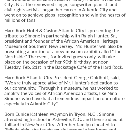
City., N.J. The renowned singer, songwriter, pianist, and
civil rights activist began her career in Atlantic City and
went on to achieve global recognition and win the hearts of
millions of fans.
Hard Rock Hotel & Casino Atlantic City is presenting the
tribute to Simone in partnership with Ralph Hunter, Sr.,
president and founder of the African American Heritage
Museum of Southern New Jersey. Mr. Hunter will also be
presenting a portion of a new museum exhibit called "The
Northside.” The event, for invited guests only, will take
place on the occasion of her 90th birthday, at noon
Tuesday, Feb. 21st in the Backstage Café of the Hard Rock.
Hard Rock Atlantic City President George Goldhoff, said,
“We are truly appreciative of Mr. Hunter’s dedication to
our community. Through his museum, he has worked to
amplify the voices of African American artists, like Nina
Simone, who have had a tremendous impact on our culture,
especially in Atlantic City.”
Born Eunice Kathleen Waymon in Tryon, N.C., Simone
attended high school in Asheville, N.C. and then studied at
Julliard in New York City. After her family relocated to
Philadelphia, she taught music lessons in her home and