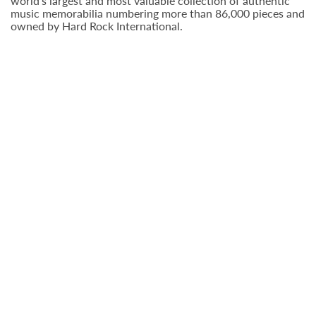
world’s largest and most valuable collection of authentic
music memorabilia numbering more than 86,000 pieces and
owned by Hard Rock International.