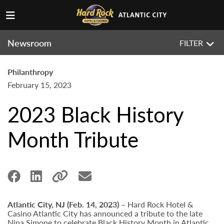
Newsroom
FILTER
Philanthropy
February 15, 2023
2023 Black History
Month Tribute
Atlantic City, NJ (Feb. 14, 2023) –
Hard Rock Hotel &
Casino Atlantic City has announced a tribute to the late
Nina Simone to celebrate Black History Month in Atlantic