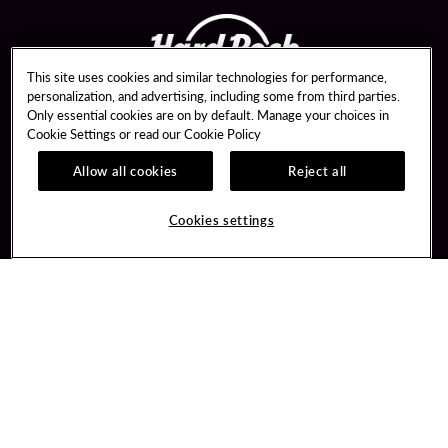
This site uses cookies and similar technologies for performance,
personalization, and advertising, including some from third parties.
Only essential cookies are on by default. Manage your choices in
Cookie Settings or read our
Cookie Policy
Allow all cookies
Reject all
Guest Services
Unity By Hard Rock
Hotel Reservations
Join / Sign In
Cookies settings
Dining Reservations
Learn about Unity
Gift Cards
Member Benefits
Lost & Found
Unity Mobile App
Resort Directory
Unity Credit Card
FAQ
Our Company
Contact Us
Careers
Digital Entertainment
Newsroom
Hard Rock Bet Sportsbook
Blog
Hard Rock Bet Casino
Community Relations