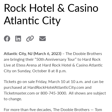
Rock Hotel & Casino
Atlantic City
Atlantic City, NJ (March 6, 2023)
– The Doobie Brothers
are bringing their “50th Anniversary Tour” to Hard Rock
Live at Etess Arena at Hard Rock Hotel & Casino Atlantic
City on Sunday, October 8 at 8 p.m.
Tickets go on sale Friday, March 10 at 10 a.m. and can be
purchased at HardRockHotelAtlanticCity.com and
Ticketmaster.com or 800-745-3000. All shows are subject
to change.
For more than five decades, The Doobie Brothers — Tom