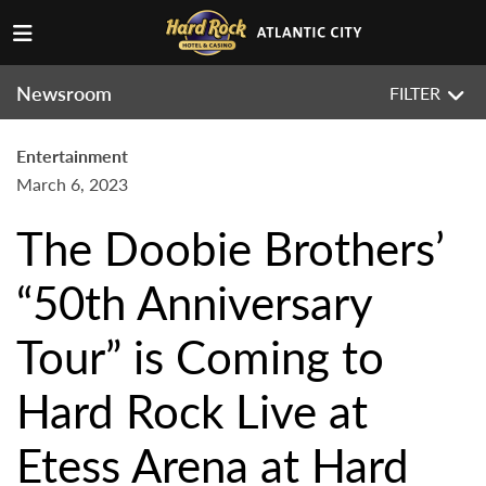
Newsroom
FILTER
Entertainment
March 6, 2023
The Doobie Brothers’
“50th Anniversary
Tour” is Coming to
Hard Rock Live at
Etess Arena at Hard