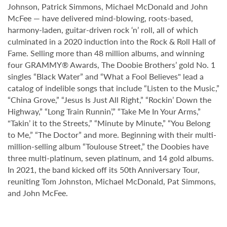
Johnson, Patrick Simmons, Michael McDonald and John
McFee — have delivered mind-blowing, roots-based,
harmony-laden, guitar-driven rock ‘n’ roll, all of which
culminated in a 2020 induction into the Rock & Roll Hall of
Fame. Selling more than 48 million albums, and winning
four GRAMMY® Awards, The Doobie Brothers’ gold No. 1
singles “Black Water” and “What a Fool Believes" lead a
catalog of indelible songs that include “Listen to the Music,”
“China Grove,” “Jesus Is Just All Right,” “Rockin’ Down the
Highway,” “Long Train Runnin’,” “Take Me In Your Arms,”
"Takin’ it to the Streets,” “Minute by Minute,” “You Belong
to Me,” “The Doctor” and more. Beginning with their multi-
million-selling album “Toulouse Street,” the Doobies have
three multi-platinum, seven platinum, and 14 gold albums.
In 2021, the band kicked off its 50th Anniversary Tour,
reuniting Tom Johnston, Michael McDonald, Pat Simmons,
and John McFee.