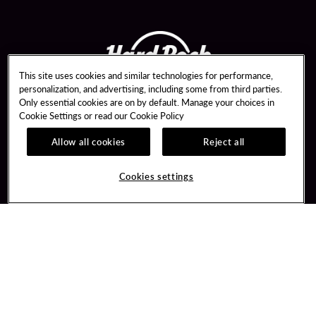
This site uses cookies and similar technologies for performance,
personalization, and advertising, including some from third parties.
Only essential cookies are on by default. Manage your choices in
Cookie Settings or read our
Cookie Policy
Allow all cookies
Reject all
Guest Services
Unity By Hard Rock
Hotel Reservations
Join / Sign In
Cookies settings
Dining Reservations
Learn about Unity
Gift Cards
Member Benefits
Lost & Found
Unity Mobile App
Resort Directory
Unity Credit Card
FAQ
Our Company
Contact Us
Careers
Digital Entertainment
Newsroom