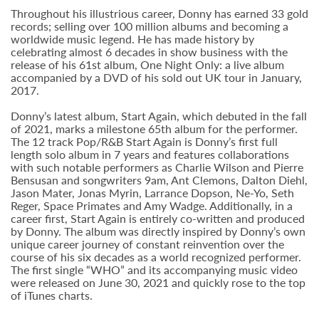
Throughout his illustrious career, Donny has earned 33 gold
records; selling over 100 million albums and becoming a
worldwide music legend. He has made history by
celebrating almost 6 decades in show business with the
release of his 61st album, One Night Only: a live album
accompanied by a DVD of his sold out UK tour in January,
2017.
Donny’s latest album, Start Again, which debuted in the fall
of 2021, marks a milestone 65th album for the performer.
The 12 track Pop/R&B Start Again is Donny’s first full
length solo album in 7 years and features collaborations
with such notable performers as Charlie Wilson and Pierre
Bensusan and songwriters 9am, Ant Clemons, Dalton Diehl,
Jason Mater, Jonas Myrin, Larrance Dopson, Ne-Yo, Seth
Reger, Space Primates and Amy Wadge. Additionally, in a
career first, Start Again is entirely co-written and produced
by Donny. The album was directly inspired by Donny’s own
unique career journey of constant reinvention over the
course of his six decades as a world recognized performer.
The first single “WHO” and its accompanying music video
were released on June 30, 2021 and quickly rose to the top
of iTunes charts.