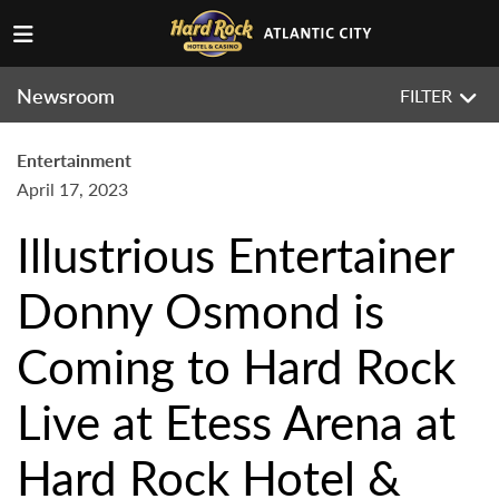
Newsroom
FILTER
Entertainment
April 17, 2023
Illustrious Entertainer
Donny Osmond is
Coming to Hard Rock
Live at Etess Arena at
Hard Rock Hotel &