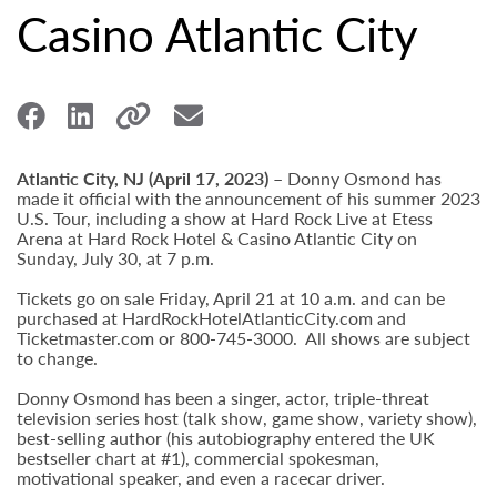
Casino Atlantic City
Atlantic City, NJ (April 17, 2023) –
Donny Osmond has
made it official with the announcement of his summer 2023
U.S. Tour, including a show at Hard Rock Live at Etess
Arena at Hard Rock Hotel & Casino Atlantic City on
Sunday, July 30, at 7 p.m.
Tickets go on sale Friday, April 21 at 10 a.m. and can be
purchased at HardRockHotelAtlanticCity.com and
Ticketmaster.com or 800-745-3000. All shows are subject
to change.
Donny Osmond has been a singer, actor, triple-threat
television series host (talk show, game show, variety show),
best-selling author (his autobiography entered the UK
bestseller chart at #1), commercial spokesman,
motivational speaker, and even a racecar driver.