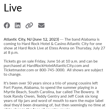
Live
Atlantic City, NJ (June 12, 2023) –-
The band Alabama is
coming to Hard Rock Hotel & Casino Atlantic City for one
show at Hard Rock Live at Etess Arena on Thursday, July 27
at 8 p.m.
Tickets go on sale Friday, June 16 at 10 a.m. and can be
purchased at HardRockHotelAtlanticCity.com and
Ticketmaster.com or 800-745-3000. All shows are subject
to change.
It's been over 50 years since a trio of young cousins left
Fort Payne, Alabama, to spend the summer playing in a
Myrtle Beach, South Carolina, bar called The Bowery. It
took Randy Owen, Teddy Gentry and Jeff Cook six long
years of tip jars and word of mouth to earn the major label
deal they'd been dreaming of, but then seemingly no time at