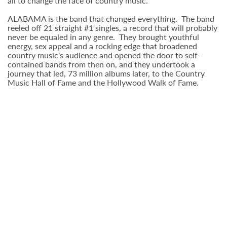
all to change the face of country music.
ALABAMA is the band that changed everything. The band
reeled off 21 straight #1 singles, a record that will probably
never be equaled in any genre. They brought youthful
energy, sex appeal and a rocking edge that broadened
country music's audience and opened the door to self-
contained bands from then on, and they undertook a
journey that led, 73 million albums later, to the Country
Music Hall of Fame and the Hollywood Walk of Fame.