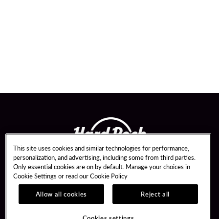
This site uses cookies and similar technologies for performance,
personalization, and advertising, including some from third parties.
Only essential cookies are on by default. Manage your choices in
Cookie Settings or read our
Cookie Policy
Allow all cookies
Reject all
Guest Services
Unity By Hard Rock
Hotel Reservations
Join / Sign In
Cookies settings