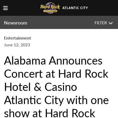
Newsroom
FILTER
Entertainment
June 12, 2023
Alabama Announces
Concert at Hard Rock
Hotel & Casino
Atlantic City with one
show at Hard Rock