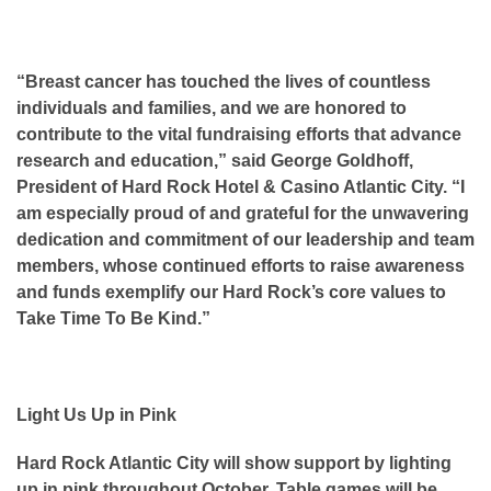
“Breast cancer has touched the lives of countless
individuals and families, and we are honored to
contribute to the vital fundraising efforts that advance
research and education,” said George Goldhoff,
President of Hard Rock Hotel & Casino Atlantic City. “I
am especially proud of and grateful for the unwavering
dedication and commitment of our leadership and team
members, whose continued efforts to raise awareness
and funds exemplify our Hard Rock’s core values to
Take Time To Be Kind.”
Light Us Up in Pink
Hard Rock Atlantic City will show support by lighting
up in pink throughout October. Table games will be