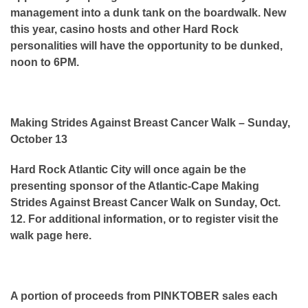
management into a dunk tank on the boardwalk. New
this year, casino hosts and other Hard Rock
personalities will have the opportunity to be dunked,
noon to 6PM.
Making Strides Against Breast Cancer Walk – Sunday,
October 13
Hard Rock Atlantic City will once again be the
presenting sponsor of the Atlantic-Cape Making
Strides Against Breast Cancer Walk on Sunday, Oct.
12. For additional information, or to register visit the
walk page here.
A portion of proceeds from PINKTOBER sales each