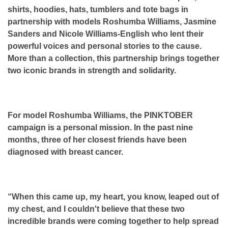
shirts, hoodies, hats, tumblers and tote bags in
partnership with models Roshumba Williams, Jasmine
Sanders and Nicole Williams-English who lent their
powerful voices and personal stories to the cause.
More than a collection, this partnership brings together
two iconic brands in strength and solidarity.
For model Roshumba Williams, the PINKTOBER
campaign is a personal mission. In the past nine
months, three of her closest friends have been
diagnosed with breast cancer.
“When this came up, my heart, you know, leaped out of
my chest, and I couldn't believe that these two
incredible brands were coming together to help spread