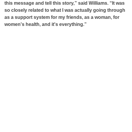
this message and tell this story,” said Williams. “It was
so closely related to what I was actually going through
as a support system for my friends, as a woman, for
women's health, and it's everything.”