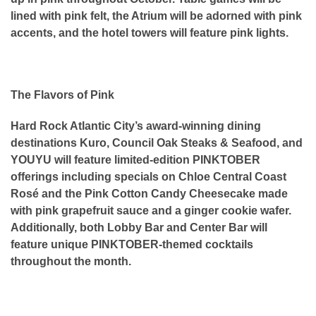
lined with pink felt, the Atrium will be adorned with pink
accents, and the hotel towers will feature pink lights.
The Flavors of Pink
Hard Rock Atlantic City’s award-winning dining
destinations Kuro, Council Oak Steaks & Seafood, and
YOUYU will feature limited-edition PINKTOBER
offerings including specials on Chloe Central Coast
Rosé and the Pink Cotton Candy Cheesecake made
with pink grapefruit sauce and a ginger cookie wafer.
Additionally, both Lobby Bar and Center Bar will
feature unique PINKTOBER-themed cocktails
throughout the month.