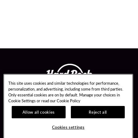
This site uses cookies and similar technologies for performance,
personalization, and advertising, including some from third parties.
Only essential cookies are on by default. Manage your choices in
Cookie Settings or read our
Cookie Policy
Allow all cookies
Reject all
Guest Services
Unity By Hard Rock
Hotel Reservations
Join / Sign In
Cookies settings
Dining Reservations
Learn about Unity
Gift Cards
Member Benefits