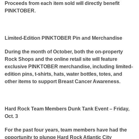
Proceeds from each item sold will directly benefit
PINKTOBER.
Limited-Edition PINKTOBER Pin and Merchandise
During the month of October, both the on-property
Rock Shops and the online retail site will feature
exclusive PINKTOBER merchandise, including limited-
edition pins, t-shirts, hats, water bottles, totes, and
other items to support Breast Cancer Awareness.
Hard Rock Team Members Dunk Tank Event – Friday,
Oct. 3
For the past four years, team members have had the
opportunity to plunge Hard Rock Atlantic City