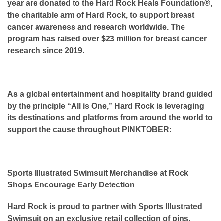
year are donated to the Hard Rock Heals Foundation®,
the charitable arm of Hard Rock, to support breast
cancer awareness and research worldwide. The
program has raised over $23 million for breast cancer
research since 2019.
As a global entertainment and hospitality brand guided
by the principle “All is One,” Hard Rock is leveraging
its destinations and platforms from around the world to
support the cause throughout PINKTOBER:
Sports Illustrated Swimsuit Merchandise at Rock
Shops Encourage Early Detection
Hard Rock is proud to partner with Sports Illustrated
Swimsuit on an exclusive retail collection of pins,