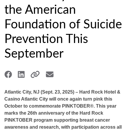
the American
Foundation of Suicide
Prevention This
September
Atlantic City, NJ (Sept. 23, 2025) – Hard Rock Hotel &
Casino Atlantic City will once again turn pink this
October to commemorate PINKTOBER®. This year
marks the 26th anniversary of the Hard Rock
PINKTOBER program supporting breast cancer
awareness and research, with participation across all