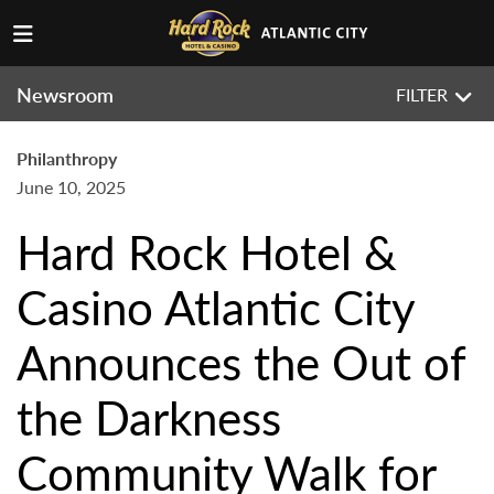
Newsroom
FILTER
Philanthropy
June 10, 2025
Hard Rock Hotel &
Casino Atlantic City
Announces the Out of
the Darkness
Community Walk for