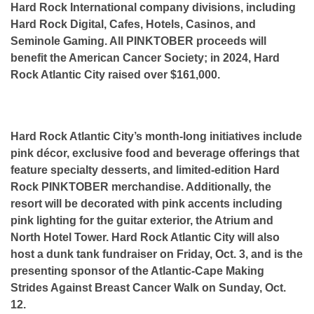
Hard Rock International company divisions, including
Hard Rock Digital, Cafes, Hotels, Casinos, and
Seminole Gaming. All PINKTOBER proceeds will
benefit the American Cancer Society; in 2024, Hard
Rock Atlantic City raised over $161,000.
Hard Rock Atlantic City’s month-long initiatives include
pink décor, exclusive food and beverage offerings that
feature specialty desserts, and limited-edition Hard
Rock PINKTOBER merchandise. Additionally, the
resort will be decorated with pink accents including
pink lighting for the guitar exterior, the Atrium and
North Hotel Tower. Hard Rock Atlantic City will also
host a dunk tank fundraiser on Friday, Oct. 3, and is the
presenting sponsor of the Atlantic-Cape Making
Strides Against Breast Cancer Walk on Sunday, Oct.
12.