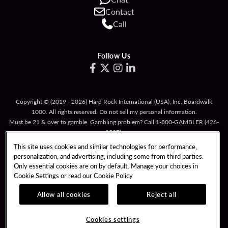
Contact
Call
Follow Us
Copyright © (2019 - 2026) Hard Rock International (USA), Inc. Boardwalk
1000. All rights reserved. Do not sell my personal information.
Must be 21 & over to gamble. Gambling problem? Call
1-800-GAMBLER
(426-
2537).
This site uses cookies and similar technologies for performance,
TERMS OF USE
personalization, and advertising, including some from third parties.
TERMS & CONDITIONS FOR PROMOTIONAL CARDS
Only essential cookies are on by default. Manage your choices in
Cookie Settings or read our
Cookie Policy
RESPONSIBLE GAMING
PRIVACY POLICY
Allow all cookies
Reject all
COOKIE POLICY
COOKIES SETTINGS
Cookies settings