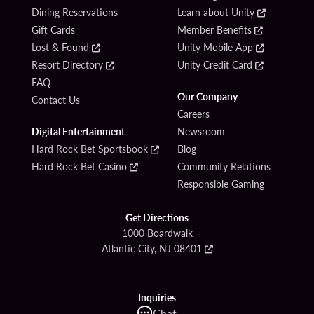
Dining Reservations
Learn about Unity
Gift Cards
Member Benefits
Lost & Found
Unity Mobile App
Resort Directory
Unity Credit Card
FAQ
Our Company
Contact Us
Careers
Digital Entertainment
Newsroom
Hard Rock Bet Sportsbook
Blog
Hard Rock Bet Casino
Community Relations
Responsible Gaming
Get Directions
1000 Boardwalk
Atlantic City, NJ 08401
Inquiries
Chat