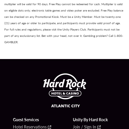
multiplier will be valid for 90 days. Free Play cannot be redeemed for cash. Multiplier is valid
on eligible slots only; electronic table games and video poker are excluded. Free Play balance
can be checked on any Promotional Kiosk. Must be a Unity Member. Must be twenty-one
(21) years of age or older to participate, and participants must provide valid proof of age.
For full rules and regulations, please visit the Unity Players Club. Participants must not be
part of any exclusionary list. Bet with your head, not over it. Gambling problem? Call 1-800-
GAMBLER.
Guest Services
Unity By Hard Rock
Hotel Reservations
Join / Sign In