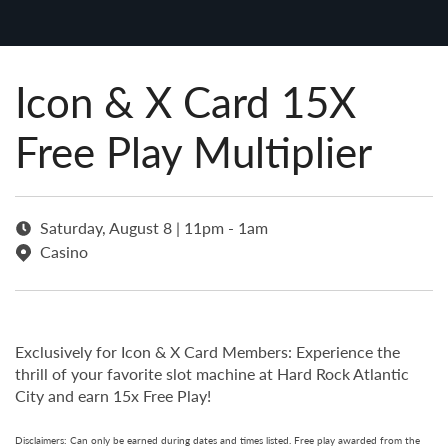
Icon & X Card 15X
Free Play Multiplier
Saturday, August 8 | 11pm - 1am
Casino
Exclusively for Icon & X Card Members: Experience the
thrill of your favorite slot machine at Hard Rock Atlantic
City and earn 15x Free Play!
Disclaimers: Can only be earned during dates and times listed. Free play awarded from the