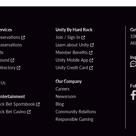
ervices
Unity By Hard Rock
Ge
10
eservations
Join / Sign In
Atl
Reservations
Learn about Unity
ds
Member Benefits
Inq
Found
Unity Mobile App
irectory
Unity Credit Card
Our Company
 Us
Fo
Careers
Entertainment
Newsroom
ck Bet Sportsbook
Blog
ck Bet Casino
Community Relations
Responsible Gaming