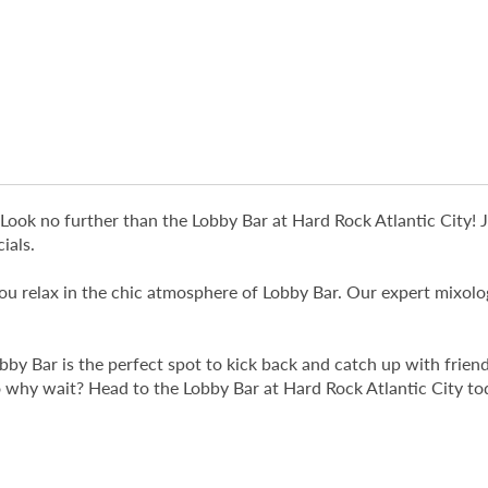
y? Look no further than the Lobby Bar at Hard Rock Atlantic Cit
ials.
 you relax in the chic atmosphere of Lobby Bar. Our expert mixol
obby Bar is the perfect spot to kick back and catch up with fri
So why wait? Head to the Lobby Bar at Hard Rock Atlantic City t