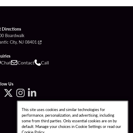
t Directions
00 Boardwalk
antic City, NJ 08401
uiries
Chat
Contact
Call
llow Us
This site uses cookies and similar technologies for
performance, personalization, and advertising, including
some from third parties. Only essential cookies are on by
default. Manage your choices in Cookie Settings or read our
Cookie Policy