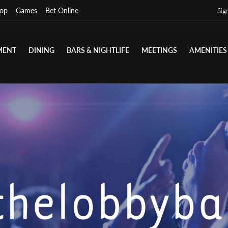
op
Games
Bet Online
Sig
MENT
DINING
BARS & NIGHTLIFE
MEETINGS
AMENITIES