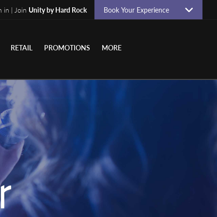
n in | Join
Unity by Hard Rock
Book Your Experience
RETAIL
PROMOTIONS
MORE