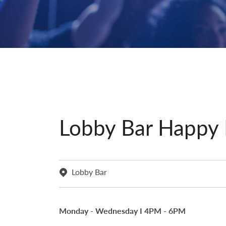
Lobby Bar Happy
Lobby Bar
Monday - Wednesday I 4PM - 6PM