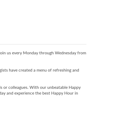
y! Join us every Monday through Wednesday from
ogists have created a menu of refreshing and
ends or colleagues. With our unbeatable Happy
oday and experience the best Happy Hour in