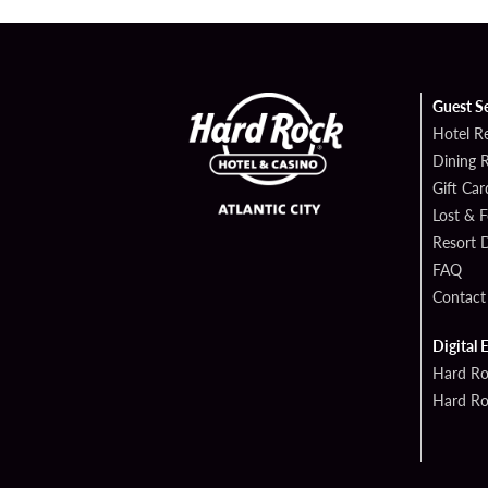
Guest S
Hotel R
Dining 
Gift Car
Lost & 
Resort D
FAQ
Contact
Digital 
Hard Ro
Hard Ro