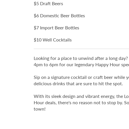
$5 Draft Beers
$6 Domestic Beer Bottles
$7 Import Beer Bottles
$10 Well Cocktails
Looking for a place to unwind after a long da
4pm to 6pm for our legendary Happy Hour spec
Sip on a signature cocktail or craft beer while
delicious drinks that are sure to hit the spot.
With its sleek design and vibrant energy, the L
Hour deals, there's no reason not to stop by. 
town!