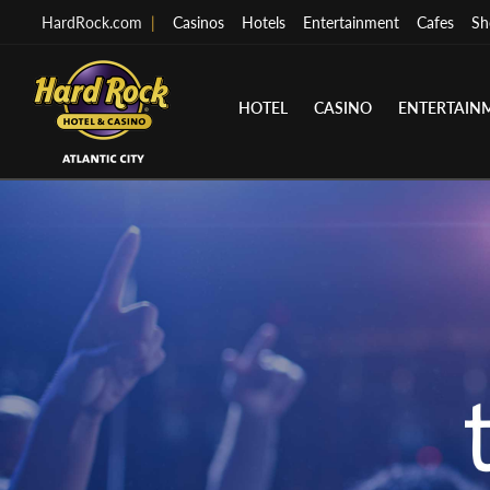
HardRock.com
|
Casinos
Hotels
Entertainment
Cafes
Sh
HOTEL
CASINO
ENTERTAIN