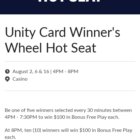
Unity Card Winner's
Wheel Hot Seat
August 2, 6 & 16 | 4PM - 8PM
Casino
Be one of five winners selected every 30 minutes between
4PM - 7:30PM to win $100 in Bonus Free Play each.
At 8PM, ten (10) winners will win $100 in Bonus Free Play
each.