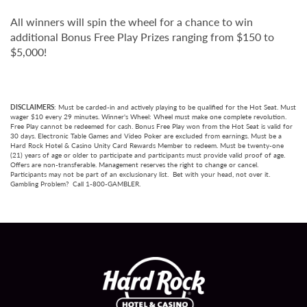
All winners will spin the wheel for a chance to win
additional Bonus Free Play Prizes ranging from $150 to
$5,000!
DISCLAIMERS
: Must be carded-in and actively playing to be qualified for the Hot Seat. Must
wager $10 every 29 minutes. Winner's Wheel: Wheel must make one complete revolution.
Free Play cannot be redeemed for cash. Bonus Free Play won from the Hot Seat is valid for
30 days. Electronic Table Games and Video Poker are excluded from earnings. Must be a
Hard Rock Hotel & Casino Unity Card Rewards Member to redeem. Must be twenty-one
(21) years of age or older to participate and participants must provide valid proof of age.
Offers are non-transferable. Management reserves the right to change or cancel.
Participants may not be part of an exclusionary list. Bet with your head, not over it.
Gambling Problem? Call 1-800-GAMBLER.