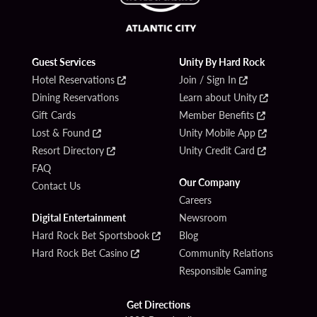
Guest Services
Unity By Hard Rock
Hotel Reservations
Join / Sign In
Dining Reservations
Learn about Unity
Gift Cards
Member Benefits
Lost & Found
Unity Mobile App
Resort Directory
Unity Credit Card
FAQ
Our Company
Contact Us
Careers
Digital Entertainment
Newsroom
Hard Rock Bet Sportsbook
Blog
Hard Rock Bet Casino
Community Relations
Responsible Gaming
Get Directions