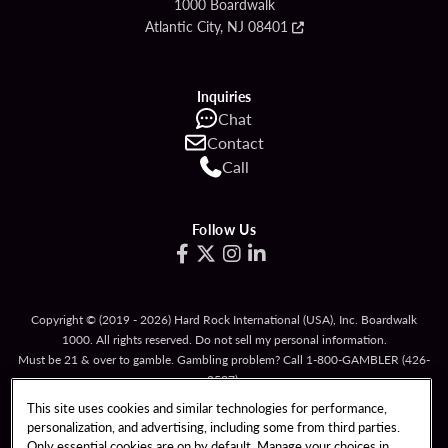
1000 Boardwalk
Atlantic City, NJ 08401
Inquiries
Chat
Contact
Call
Follow Us
Copyright © (2019 - 2026) Hard Rock International (USA), Inc. Boardwalk
1000. All rights reserved. Do not sell my personal information.
Must be 21 & over to gamble. Gambling problem? Call
1-800-GAMBLER
(426-
2537).
This site uses cookies and similar technologies for performance,
TERMS OF USE
personalization, and advertising, including some from third parties.
TERMS & CONDITIONS FOR PROMOTIONAL CARDS
Only essential cookies are on by default. Manage your choices in