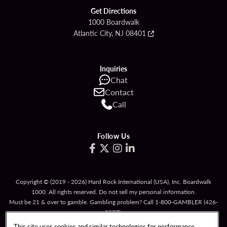
Get Directions
1000 Boardwalk
Atlantic City, NJ 08401
Inquiries
Chat
Contact
Call
Follow Us
Copyright © (2019 - 2026) Hard Rock International (USA), Inc. Boardwalk
1000. All rights reserved. Do not sell my personal information.
Must be 21 & over to gamble. Gambling problem? Call
1-800-GAMBLER
(426-
2537).
This site uses cookies and similar technologies for performance,