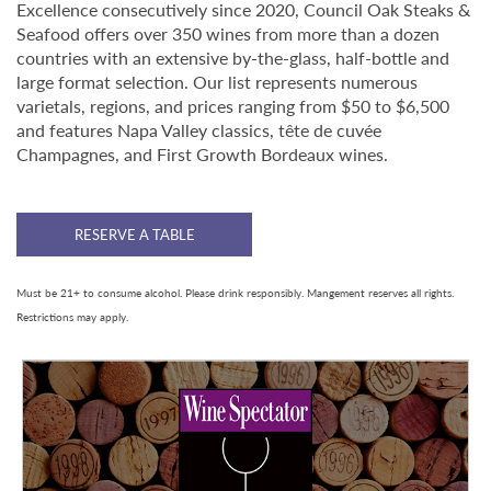
Excellence consecutively since 2020, Council Oak Steaks &
Seafood offers over 350 wines from more than a dozen
countries with an extensive by-the-glass, half-bottle and
large format selection. Our list represents numerous
varietals, regions, and prices ranging from $50 to $6,500
and features Napa Valley classics, tête de cuvée
Champagnes, and First Growth Bordeaux wines.
RESERVE A TABLE
Must be 21+ to consume alcohol. Please drink responsibly. Mangement reserves all rights.
Restrictions may apply.