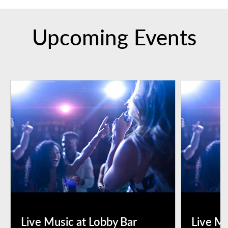
Upcoming Events
Live Music at Lobby Bar
Live Mu