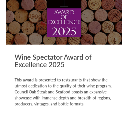
Wine Spectator Award of
Excellence 2025
This award is presented to restaurants that show the
utmost dedication to the quality of their wine program.
Council Oak Steak and Seafood boasts an expansive
showcase with immense depth and breadth of regions,
producers, vintages, and bottle formats.